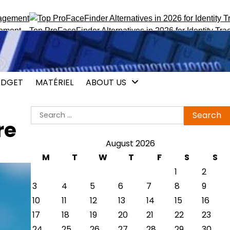
Top ProFaceFinder Alternatives in 2026 for Identity Tracking
Vo
DGET
MATÉRIEL
ABOUT US
Search
re
for:
August 2026
M
T
W
T
F
S
S
1
2
3
4
5
6
7
8
9
10
11
12
13
14
15
16
17
18
19
20
21
22
23
24
25
26
27
28
29
30