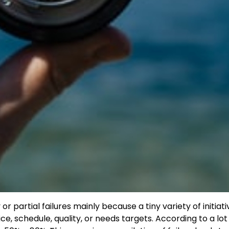
partial failures mainly because a tiny variety of initiati
ice, schedule, quality, or needs targets. According to a lot