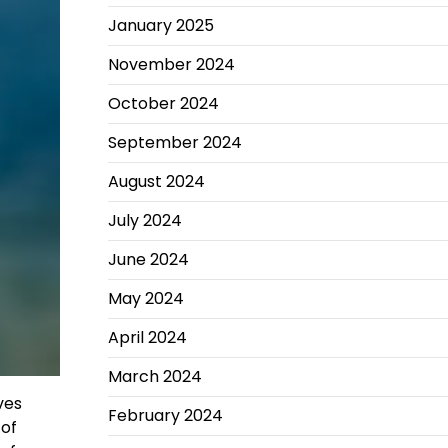
January 2025
November 2024
October 2024
September 2024
August 2024
July 2024
June 2024
May 2024
April 2024
March 2024
ves
February 2024
 of