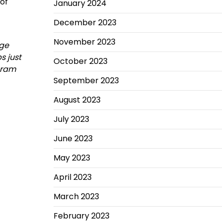
 of
January 2024
December 2023
November 2023
age
s just
October 2023
ogram
September 2023
August 2023
July 2023
June 2023
May 2023
April 2023
March 2023
February 2023