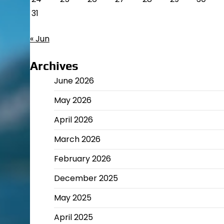
31
« Jun
Archives
June 2026
May 2026
April 2026
March 2026
February 2026
December 2025
May 2025
April 2025