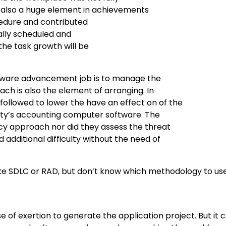
s also a huge element in achievements
ocedure and contributed
ally scheduled and
he task growth will be
ftware advancement job is to manage the
ch is also the element of arranging. In
followed to lower the have an effect on of the
rsity’s accounting computer software. The
ncy approach nor did they assess the threat
 additional difficulty without the need of
like SDLC or RAD, but don’t know which methodology to us
 of exertion to generate the application project. But it 