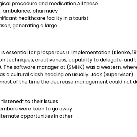
gical procedure and medication.All these
ry, ambulance, pharmacy
ficant healthcare facility in a tourist
ason, generating a large
is essential for prosperous IT implementation (Klenke, 19
ion techniques, creativeness, capability to delegate, and 
). The software manager at (SMHK) was a western, where
 a cultural clash heading on usually. Jack (Supervisor)
d most of the time the decrease management could not d
listened” to their issues
 members were keen to go away
lternate opportunities in other