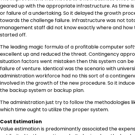
geared up with the appropriate infrastructure. As time i
or failure of a undertaking. So it delayed the growth pr
towards the challenge failure. Infrastructure was not tot
management staff did not know exactly where and how t
started off.
The leading magic formula of a profitable computer so
excellent up and reduced the threat. Contingency approa
situation factors went mistaken then this system can be 
failure of venture. Identical was the scenario with unive
administration workforce had no this sort of a continge
involved in the growth of the new procedure. So it induced
the backup system or backup plan.
The administration just try to follow the methodologies 
which time ought to utilize the proper system.
Cost Estimation
Value estimation is predominantly associated the expense