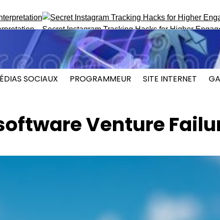
n
Secret Instagram Tracking Hacks for Higher Engagement
ÉDIAS SOCIAUX
PROGRAMMEUR
SITE INTERNET
GA
software Venture Failu