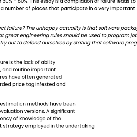
50% – 80%. This essay is a compilation of failure leads to
a number of places that participate in a very important
ject failure? The unhappy actuality is that software pack
hat great engineering rules should be used to program job
 try out to defend ourselves by stating that software pr
e is the lack of ability
s, and routine important
ures have often generated
rded price tag infested and
m estimation methods have been
aluation versions. A significant
ciency of knowledge of the
strategy employed in the undertaking