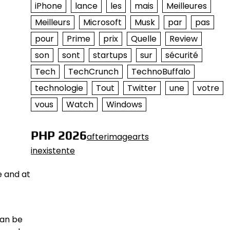
iPhone
lance
les
mais
Meilleures
Meilleurs
Microsoft
Musk
par
pas
pour
Prime
prix
Quelle
Review
son
sont
startups
sur
sécurité
Tech
TechCrunch
TechnoBuffalo
technologie
Tout
Twitter
une
votre
vous
Watch
Windows
PHP 2026
afterimagearts
inexistente
e and at
can be