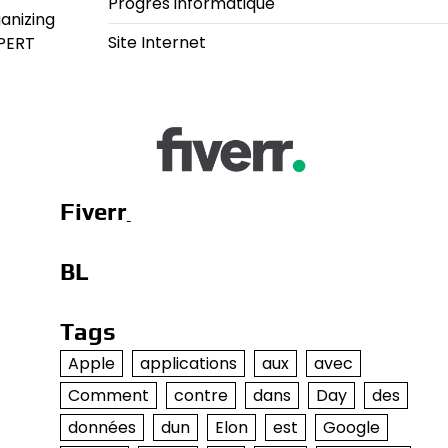
Progrès informatique
anizing
Site Internet
 PERT
Fiverr
BL
Tags
Apple
applications
aux
avec
Comment
contre
dans
Day
des
données
dun
Elon
est
Google