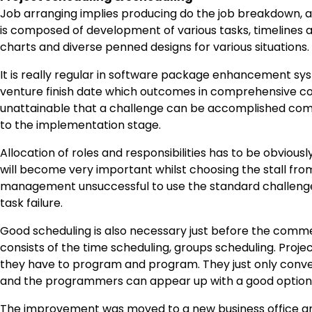
Job arranging implies producing do the job breakdown, an
is composed of development of various tasks, timelines
charts and diverse penned designs for various situations.
It is really regular in software package enhancement s
venture finish date which outcomes in comprehensive comp
unattainable that a challenge can be accomplished com
to the implementation stage.
Allocation of roles and responsibilities has to be obviously
will become very important whilst choosing the stall from
management unsuccessful to use the standard challenge 
task failure.
Good scheduling is also necessary just before the comme
consists of the time scheduling, groups scheduling. Proj
they have to program and program. They just only conv
and the programmers can appear up with a good option
The improvement was moved to a new business office an