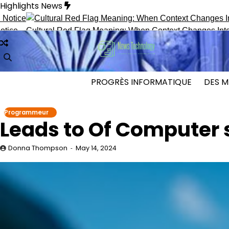
Skip
Highlights News
to
content
ultural Red Flag Meaning: When Context Changes Interpretatio
PROGRÈS INFORMATIQUE
DES M
Programmeur
Leads to Of Computer 
Donna Thompson
May 14, 2024