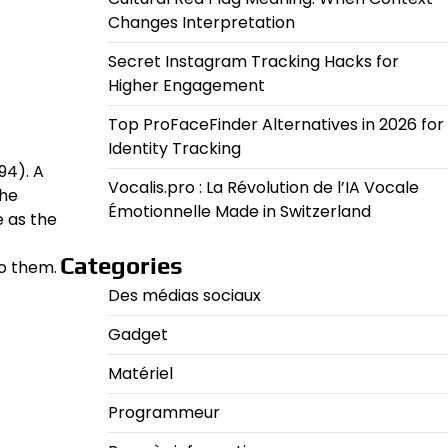
Changes Interpretation
Secret Instagram Tracking Hacks for
Higher Engagement
Top ProFaceFinder Alternatives in 2026 for
Identity Tracking
94). A
Vocalis.pro : La Révolution de l’IA Vocale
the
Émotionnelle Made in Switzerland
 as the
Categories
o them.
Des médias sociaux
Gadget
Matériel
Programmeur