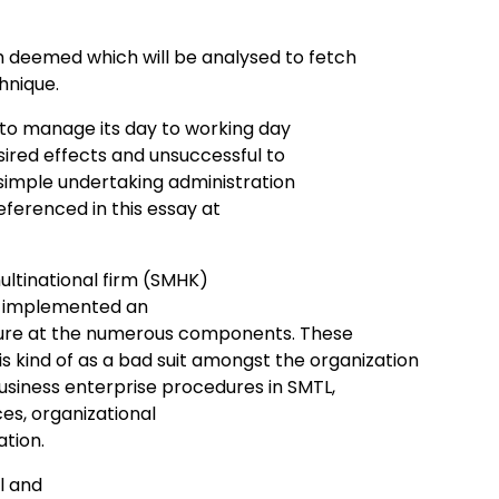
 deemed which will be analysed to fetch
hnique.
 to manage its day to working day
ired effects and unsuccessful to
e simple undertaking administration
ferenced in this essay at
ultinational firm (SMHK)
ey implemented an
lure at the numerous components. These
 kind of as a bad suit amongst the organization
siness enterprise procedures in SMTL,
es, organizational
tion.
al and