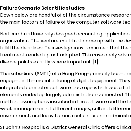
Failure Scenario Scientific studies
Down below are handful of of the circumstance research
the main factors of failure of the computer software tec
Northumbria University designed accounting application
organization. The venture could not come up with the des
fulfill the deadlines. Te investigations confirmed that th
treatments ended up not adopted. This case analyze is re
diverse points exactly where important. [1]
Thai subsidiary (SMTL) of a Hong Kong-primarily based m
engaged in the manufacturing of digital equipment. Th
integrated computer software package which was a fai
elements ended up largely administration connected. This
method assumptions inscribed in the software and the bu
weak management at different ranges, cultural differenc
environment, and lousy human useful resource administra
St John’s Hospital is a District General Clinic offers clinic