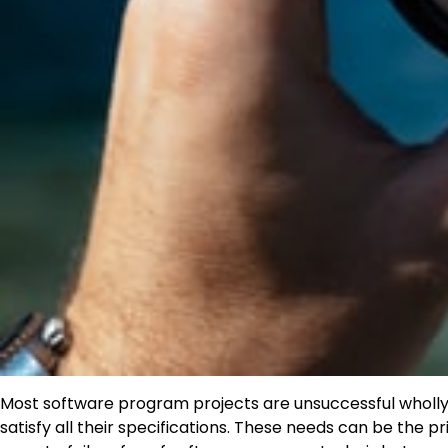
Most software program projects are unsuccessful wholly or 
satisfy all their specifications. These needs can be the pr