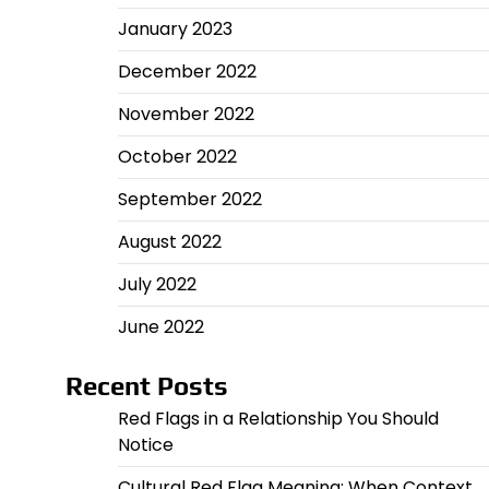
January 2023
December 2022
November 2022
October 2022
September 2022
August 2022
July 2022
June 2022
Recent Posts
Red Flags in a Relationship You Should
Notice
Cultural Red Flag Meaning: When Context