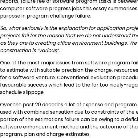
reports, failure fee of software program tasks is between 
computer software progress jobs this essay summarises 
purpose in program challenge failure.
So, what seriously is the explanation for application pro
projects fail for the reason that we do not understand t
as they are to creating office environment buildings. We
construction is “various”.
One of the most major issues from software program failur
to estimate with suitable precision the charge, resource
for a software venture. Conventional evaluation proced
favourable success which lead to the far too nicely-rega
schedule slippage.
Over the past 20 decades a lot of expense and progra
used with combined sensation due to constraints of the ev
portion of the estimations failure can be owing to a defi
software enhancement method and the outcome of that 
program, plan and charge estimates.