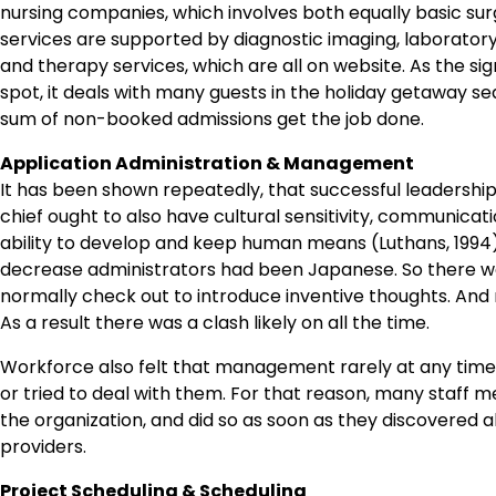
nursing companies, which involves both equally basic sur
services are supported by diagnostic imaging, laborato
and therapy services, which are all on website. As the signi
spot, it deals with many guests in the holiday getaway se
sum of non-booked admissions get the job done.
Application Administration & Management
It has been shown repeatedly, that successful leadership 
chief ought to also have cultural sensitivity, communicat
ability to develop and keep human means (Luthans, 1994
decrease administrators had been Japanese. So there was
normally check out to introduce inventive thoughts. An
As a result there was a clash likely on all the time.
Workforce also felt that management rarely at any time “
or tried to deal with them. For that reason, many staff
the organization, and did so as soon as they discovered a
providers.
Project Scheduling & Scheduling