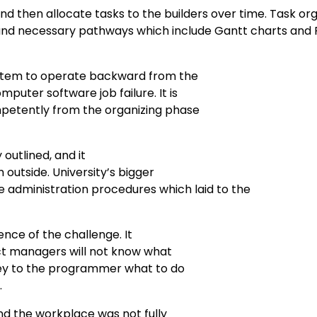
d then allocate tasks to the builders over time. Task org
 and necessary pathways which include Gantt charts and
ystem to operate backward from the
uter software job failure. It is
petently from the organizing phase
 outlined, and it
 outside. University’s bigger
administration procedures which laid to the
nce of the challenge. It
ect managers will not know what
ey to the programmer what to do
.
d the workplace was not fully