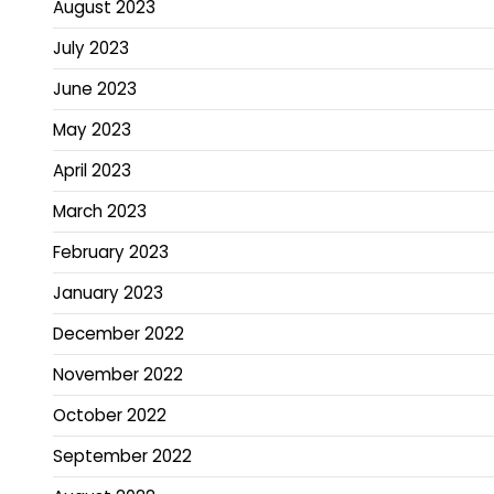
August 2023
July 2023
June 2023
May 2023
April 2023
March 2023
February 2023
January 2023
December 2022
November 2022
October 2022
September 2022