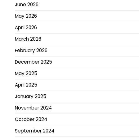
June 2026
May 2026
April 2026
March 2026
February 2026
December 2025
May 2025
April 2025
January 2025
November 2024
October 2024
September 2024