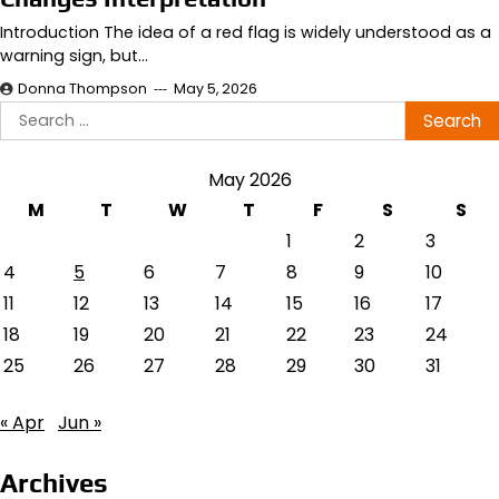
Introduction The idea of a red flag is widely understood as a
warning sign, but…
Donna Thompson
May 5, 2026
Search
for:
May 2026
M
T
W
T
F
S
S
1
2
3
4
5
6
7
8
9
10
11
12
13
14
15
16
17
18
19
20
21
22
23
24
25
26
27
28
29
30
31
« Apr
Jun »
Archives