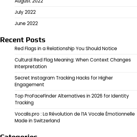
August 2022
July 2022
June 2022
Recent Posts
Red Flags in a Relationship You Should Notice
Cultural Red Flag Meaning: When Context Changes
Interpretation
Secret Instagram Tracking Hacks for Higher
Engagement
Top ProFaceFinder Alternatives in 2026 for Identity
Tracking
Vocalis.pro : La Révolution de l’IA Vocale Émotionnelle
Made in Switzerland
Categories