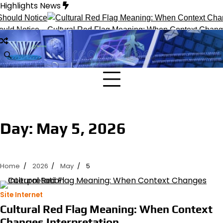
Skip
Highlights News
to
content
uld Notice
Cultural Red Flag Meaning: When Context Changes 
Day:
May 5, 2026
Home
2026
May
5
Site Internet
Cultural Red Flag Meaning: When Context
Changes Interpretation