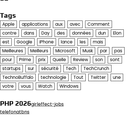
Tags
Apple
applications
aux
avec
Comment
contre
dans
Day
des
données
dun
Elon
est
Google
iPhone
lance
les
mais
Meilleures
Meilleurs
Microsoft
Musk
par
pas
pour
Prime
prix
Quelle
Review
son
sont
startups
sur
sécurité
Tech
TechCrunch
TechnoBuffalo
technologie
Tout
Twitter
une
votre
vous
Watch
Windows
PHP 2026
girleffect-jobs
telefonatbns