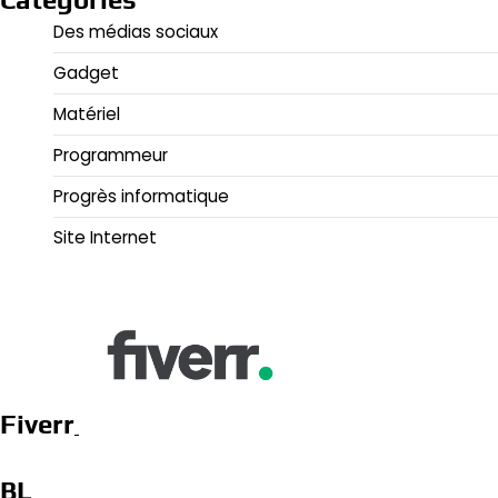
Des médias sociaux
Gadget
Matériel
Programmeur
Progrès informatique
Site Internet
Fiverr
BL