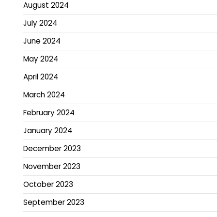
August 2024
July 2024
June 2024
May 2024
April 2024
March 2024
February 2024
January 2024
December 2023
November 2023
October 2023
September 2023