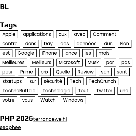
BL
Tags
Apple
applications
aux
avec
Comment
contre
dans
Day
des
données
dun
Elon
est
Google
iPhone
lance
les
mais
Meilleures
Meilleurs
Microsoft
Musk
par
pas
pour
Prime
prix
Quelle
Review
son
sont
startups
sur
sécurité
Tech
TechCrunch
TechnoBuffalo
technologie
Tout
Twitter
une
votre
vous
Watch
Windows
PHP 2026
terranceweihl
seophee