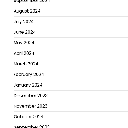
September 2024
August 2024
July 2024
June 2024
May 2024
April 2024
March 2024
February 2024
January 2024
December 2023
November 2023
October 2023
September 2023