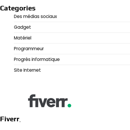
Categories
Des médias sociaux
Gadget
Matériel
Programmeur
Progrès informatique
Site Internet
Fiverr