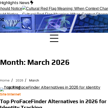
Skip
Highlights News
to
content
ld Notice
Cultural Red Flag Meaning: When Context Changes 
Month:
March 2026
Home
2026
March
Site Internet
Top ProFaceFinder Alternatives in 2026 for
Identity Tracking