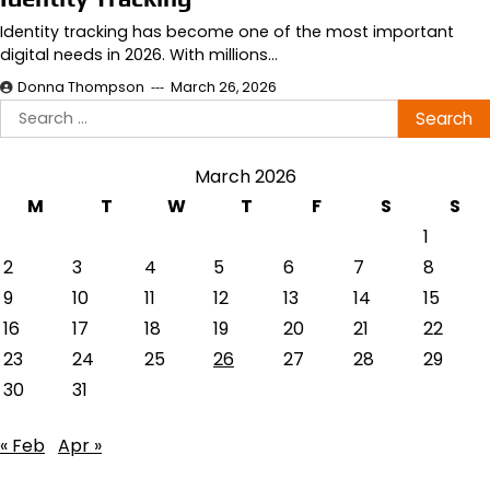
Identity tracking has become one of the most important
digital needs in 2026. With millions…
Donna Thompson
March 26, 2026
Search
for:
March 2026
M
T
W
T
F
S
S
1
2
3
4
5
6
7
8
9
10
11
12
13
14
15
16
17
18
19
20
21
22
23
24
25
26
27
28
29
30
31
« Feb
Apr »