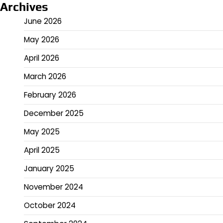
Archives
June 2026
May 2026
April 2026
March 2026
February 2026
December 2025
May 2025
April 2025
January 2025
November 2024
October 2024