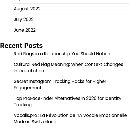
August 2022
July 2022
June 2022
Recent Posts
Red Flags in a Relationship You Should Notice
Cultural Red Flag Meaning: When Context Changes
Interpretation
Secret Instagram Tracking Hacks for Higher
Engagement
Top ProFaceFinder Alternatives in 2026 for Identity
Tracking
Vocalis.pro : La Révolution de l’IA Vocale Émotionnelle
Made in Switzerland