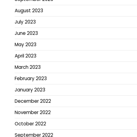
August 2023
July 2023
June 2023
May 2023
April 2023
March 2023
February 2023
January 2023
December 2022
November 2022
October 2022
September 2022