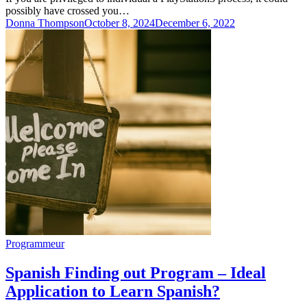
possibly have crossed you…
Donna Thompson
October 8, 2024
December 6, 2022
Programmeur
Spanish Finding out Program – Ideal
Application to Learn Spanish?