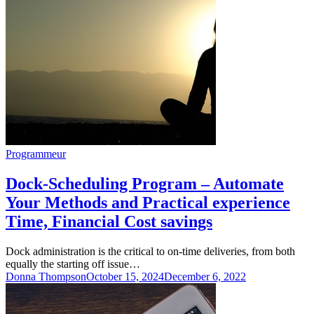
Programmeur
Dock-Scheduling Program – Automate
Your Methods and Practical experience
Time, Financial Cost savings
Dock administration is the critical to on-time deliveries, from both
equally the starting off issue…
Donna Thompson
October 15, 2024
December 6, 2022