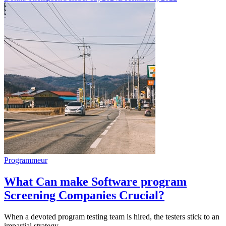
Programmeur
What Can make Software program
Screening Companies Crucial?
When a devoted program testing team is hired, the testers stick to an
impartial strategy…