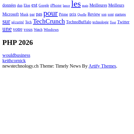
les
est
Meilleurs
données
Meilleures
dun
Elon
Google
iPhone
lance
mais
pour
pas
Microsoft
prix
Review
Musk
par
Prime
son
sont
startups
Quelle
sur
TechCrunch
TechnoBuffalo
Twitter
sécurité
Tech
technologie
Tout
une
votre
vous
Watch
Windows
PHP 2026
wouldbusiness
keithcornick
newstechnology.ch Theme: Timely News By
Artify Themes
.