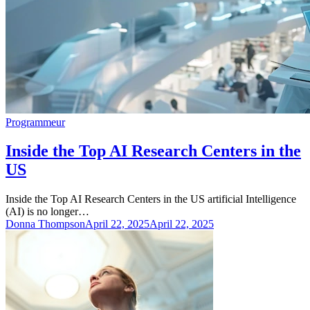
Programmeur
Inside the Top AI Research Centers in the
US
Inside the Top AI Research Centers in the US artificial Intelligence
(AI) is no longer…
Donna Thompson
April 22, 2025
April 22, 2025