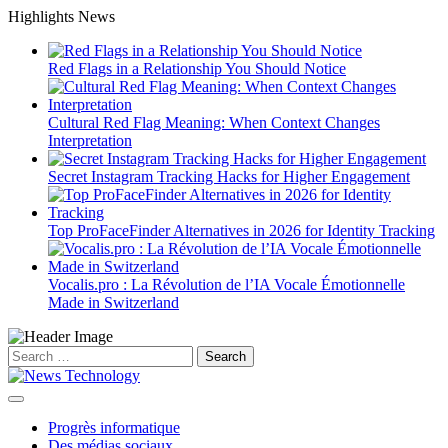
Skip
Highlights News
to
content
Red Flags in a Relationship You Should Notice
Cultural Red Flag Meaning: When Context Changes
Interpretation
Secret Instagram Tracking Hacks for Higher Engagement
Top ProFaceFinder Alternatives in 2026 for Identity Tracking
Vocalis.pro : La Révolution de l’IA Vocale Émotionnelle
Made in Switzerland
Search
for:
Progrès informatique
Des médias sociaux