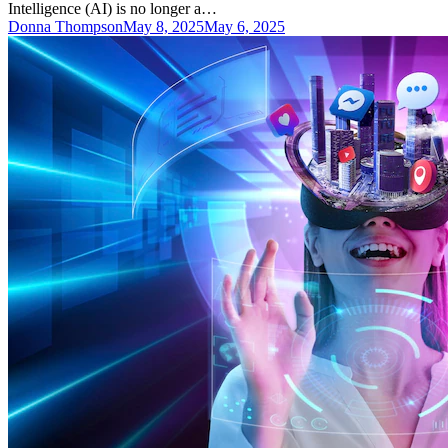
Intelligence (AI) is no longer a…
Donna Thompson
May 8, 2025
May 6, 2025