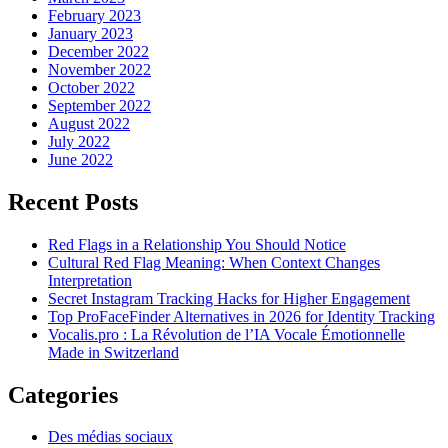
February 2023
January 2023
December 2022
November 2022
October 2022
September 2022
August 2022
July 2022
June 2022
Recent Posts
Red Flags in a Relationship You Should Notice
Cultural Red Flag Meaning: When Context Changes
Interpretation
Secret Instagram Tracking Hacks for Higher Engagement
Top ProFaceFinder Alternatives in 2026 for Identity Tracking
Vocalis.pro : La Révolution de l’IA Vocale Émotionnelle
Made in Switzerland
Categories
Des médias sociaux