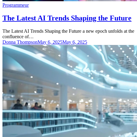
Programmeur
The Latest AI Trends Shaping the Future
The Latest AI Trends Shaping the Future a new epoch unfolds at the
confluence of…
Donna Thompson
May 6, 2025
May 6, 2025