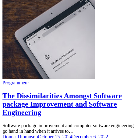
Programmeur
The Dissimilarities Amongst Software
package Improvement and Software
Engineering
Software package improvement and computer software engineering
go hand in hand when it arrives to…
Donna Thompson
October 15, 2024
December 6, 2022