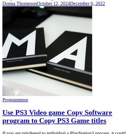
Donna Thompson
October 12, 2024
December 6, 2022
Programmeur
Use PS3 Video game Copy Software
program to Copy PS3 Game titles
If you are privileged to individual a PlayStation3 process, it could