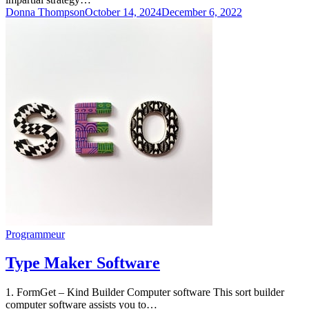
Donna Thompson
October 14, 2024
December 6, 2022
Programmeur
Type Maker Software
1. FormGet – Kind Builder Computer software This sort builder
computer software assists you to…