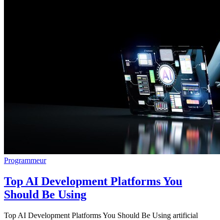
Programmeur
Top AI Development Platforms You
Should Be Using
Top AI Development Platforms You Should Be Using artificial