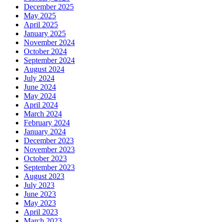
December 2025
May 2025
April 2025
January 2025
November 2024
October 2024
September 2024
August 2024
July 2024
June 2024
May 2024
April 2024
March 2024
February 2024
January 2024
December 2023
November 2023
October 2023
September 2023
August 2023
July 2023
June 2023
May 2023
April 2023
March 2023