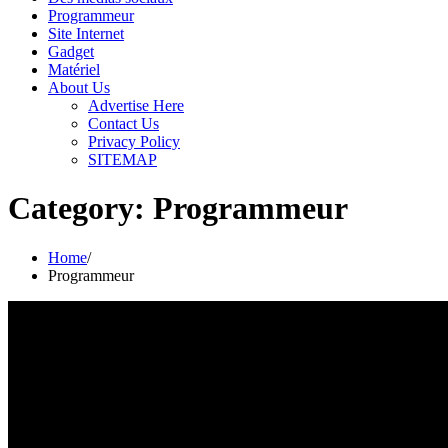
Programmeur
Site Internet
Gadget
Matériel
About Us
Advertise Here
Contact Us
Privacy Policy
SITEMAP
Category:
Programmeur
Home
Programmeur