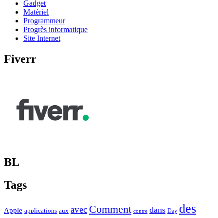
Gadget
Matériel
Programmeur
Progrès informatique
Site Internet
Fiverr
BL
Tags
des
Comment
avec
dans
Apple
applications
aux
Day
contre