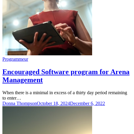
Programmeur
Encouraged Software program for Arena
Management
When there is a minimal in excess of a thirty day period remaining
to enter…
Donna Thompson
October 18, 2024
December 6, 2022