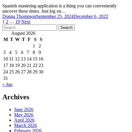
Spanish mastering application is a thing you can conveniently
uncover these times. Just log on…
Donna Thompson
September 25, 2024
December 6, 2022
Posts
1
2
…
19
Next
Search
pagination
for:
August 2026
M
T
W
T
F
S
S
1
2
3
4
5
6
7
8
9
10
11
12
13
14
15
16
17
18
19
20
21
22
23
24
25
26
27
28
29
30
31
« Jun
Archives
June 2026
May 2026
April 2026
March 2026
February 2026