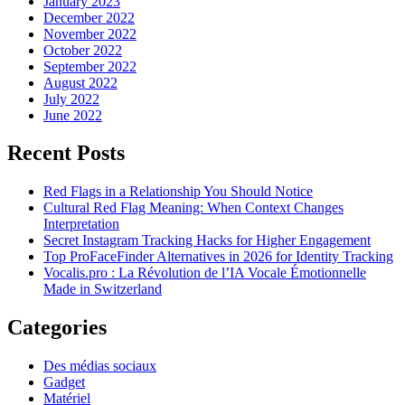
January 2023
December 2022
November 2022
October 2022
September 2022
August 2022
July 2022
June 2022
Recent Posts
Red Flags in a Relationship You Should Notice
Cultural Red Flag Meaning: When Context Changes
Interpretation
Secret Instagram Tracking Hacks for Higher Engagement
Top ProFaceFinder Alternatives in 2026 for Identity Tracking
Vocalis.pro : La Révolution de l’IA Vocale Émotionnelle
Made in Switzerland
Categories
Des médias sociaux
Gadget
Matériel