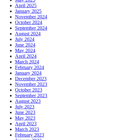
April 2025
January 2025
November 2024
October 2024
September 2024
August 2024
July 2024
June 2024
May 2024
April 2024
March 2024
February 2024
January 2024
December 2023
November 2023
October 2023
September 2023
August 2023
July 2023
June 2023
May 2023
April 2023
March 2023
February 2023