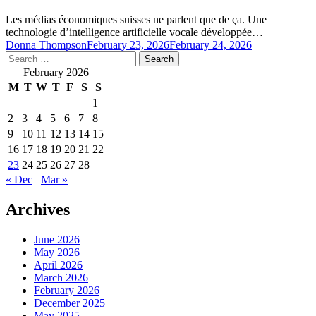
Les médias économiques suisses ne parlent que de ça. Une
technologie d’intelligence artificielle vocale développée…
Donna Thompson
February 23, 2026
February 24, 2026
Search
for:
February 2026
M
T
W
T
F
S
S
1
2
3
4
5
6
7
8
9
10
11
12
13
14
15
16
17
18
19
20
21
22
23
24
25
26
27
28
« Dec
Mar »
Archives
June 2026
May 2026
April 2026
March 2026
February 2026
December 2025
May 2025