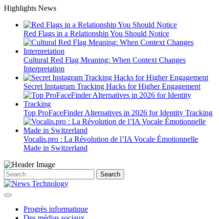
Skip
Highlights News
to
content
Red Flags in a Relationship You Should Notice
Cultural Red Flag Meaning: When Context Changes
Interpretation
Secret Instagram Tracking Hacks for Higher Engagement
Top ProFaceFinder Alternatives in 2026 for Identity Tracking
Vocalis.pro : La Révolution de l’IA Vocale Émotionnelle
Made in Switzerland
Search
for:
Progrès informatique
Des médias sociaux