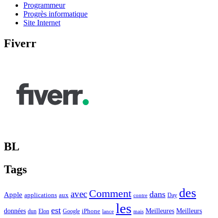
Programmeur
Progrès informatique
Site Internet
Fiverr
BL
Tags
des
Comment
avec
dans
Apple
applications
aux
Day
contre
les
est
Meilleurs
données
Meilleures
dun
Elon
Google
iPhone
lance
mais