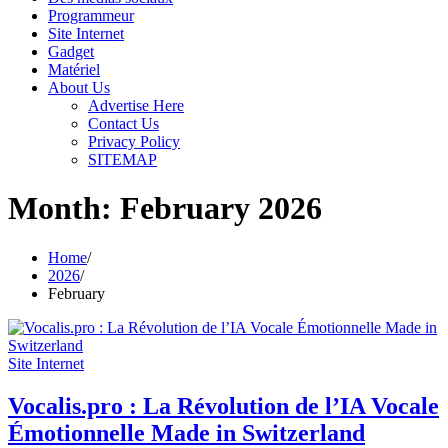
Programmeur
Site Internet
Gadget
Matériel
About Us
Advertise Here
Contact Us
Privacy Policy
SITEMAP
Month:
February 2026
Home
2026
February
Site Internet
Vocalis.pro : La Révolution de l’IA Vocale
Émotionnelle Made in Switzerland