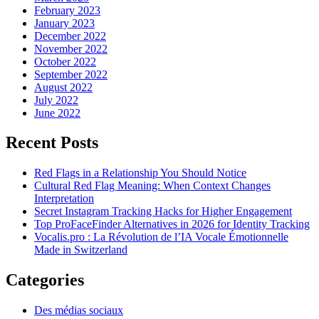
February 2023
January 2023
December 2022
November 2022
October 2022
September 2022
August 2022
July 2022
June 2022
Recent Posts
Red Flags in a Relationship You Should Notice
Cultural Red Flag Meaning: When Context Changes
Interpretation
Secret Instagram Tracking Hacks for Higher Engagement
Top ProFaceFinder Alternatives in 2026 for Identity Tracking
Vocalis.pro : La Révolution de l’IA Vocale Émotionnelle
Made in Switzerland
Categories
Des médias sociaux