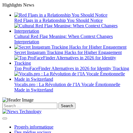
Skip
Highlights News
to
content
Red Flags in a Relationship You Should Notice
Cultural Red Flag Meaning: When Context Changes
Interpretation
Secret Instagram Tracking Hacks for Higher Engagement
Top ProFaceFinder Alternatives in 2026 for Identity Tracking
Vocalis.pro : La Révolution de l’IA Vocale Émotionnelle
Made in Switzerland
Search
for:
Progrès informatique
Des médias sociaux