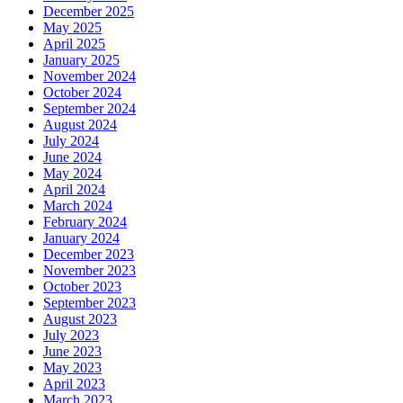
December 2025
May 2025
April 2025
January 2025
November 2024
October 2024
September 2024
August 2024
July 2024
June 2024
May 2024
April 2024
March 2024
February 2024
January 2024
December 2023
November 2023
October 2023
September 2023
August 2023
July 2023
June 2023
May 2023
April 2023
March 2023