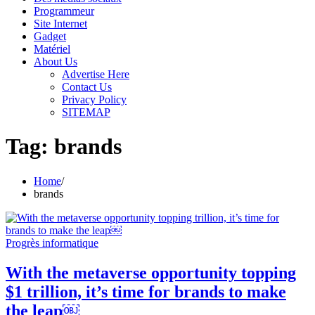
Programmeur
Site Internet
Gadget
Matériel
About Us
Advertise Here
Contact Us
Privacy Policy
SITEMAP
Tag:
brands
Home
brands
Progrès informatique
With the metaverse opportunity topping
$1 trillion, it’s time for brands to make
the leap￼