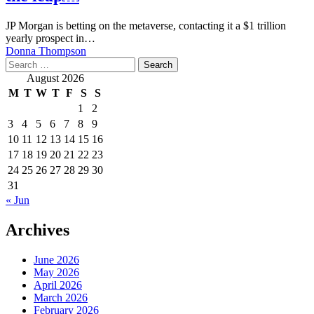
JP Morgan is betting on the metaverse, contacting it a $1 trillion
yearly prospect in…
Donna Thompson
Search
for:
August 2026
M
T
W
T
F
S
S
1
2
3
4
5
6
7
8
9
10
11
12
13
14
15
16
17
18
19
20
21
22
23
24
25
26
27
28
29
30
31
« Jun
Archives
June 2026
May 2026
April 2026
March 2026
February 2026