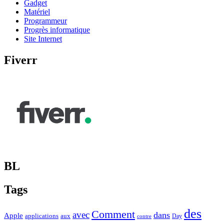
Gadget
Matériel
Programmeur
Progrès informatique
Site Internet
Fiverr
BL
Tags
des
Comment
avec
dans
Apple
applications
aux
Day
contre