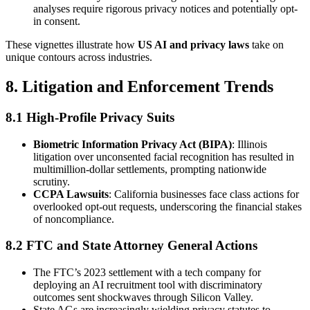
analyses require rigorous privacy notices and potentially opt-
in consent.
These vignettes illustrate how
US AI and privacy laws
take on
unique contours across industries.
8. Litigation and Enforcement Trends
8.1 High-Profile Privacy Suits
Biometric Information Privacy Act (BIPA)
: Illinois
litigation over unconsented facial recognition has resulted in
multimillion-dollar settlements, prompting nationwide
scrutiny.
CCPA Lawsuits
: California businesses face class actions for
overlooked opt-out requests, underscoring the financial stakes
of noncompliance.
8.2 FTC and State Attorney General Actions
The FTC’s 2023 settlement with a tech company for
deploying an AI recruitment tool with discriminatory
outcomes sent shockwaves through Silicon Valley.
State AGs are increasingly wielding privacy statutes to