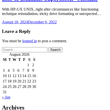
With HP-UX UNIX, right after circumstances like functioning
technique reinstallation, tricky drive formatting or unexpected…
August 18, 2024
December 6, 2022
Leave a Reply
You must be
logged in
to post a comment.
Search
for:
August 2026
M
T
W
T
F
S
S
1
2
3
4
5
6
7
8
9
10
11
12
13
14
15
16
17
18
19
20
21
22
23
24
25
26
27
28
29
30
31
« Jun
Archives