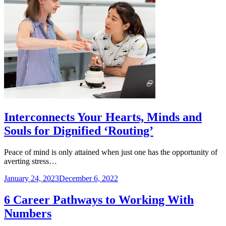
Interconnects Your Hearts, Minds and
Souls for Dignified ‘Routing’
Peace of mind is only attained when just one has the opportunity of
averting stress…
January 24, 2023
December 6, 2022
6 Career Pathways to Working With
Numbers