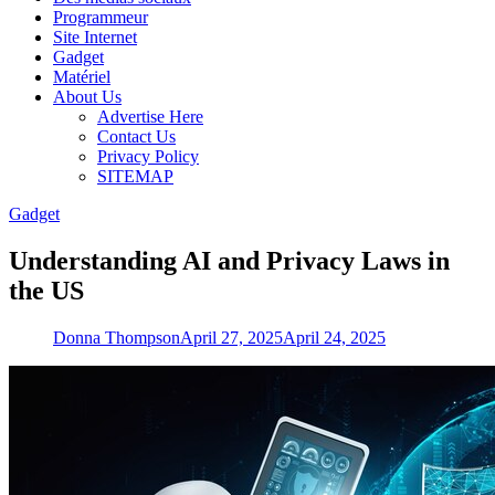
Programmeur
Site Internet
Gadget
Matériel
About Us
Advertise Here
Contact Us
Privacy Policy
SITEMAP
Gadget
Understanding AI and Privacy Laws in
the US
Donna Thompson
April 27, 2025
April 24, 2025