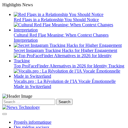
Skip
Highlights News
to
content
Red Flags in a Relationship You Should Notice
Cultural Red Flag Meaning: When Context Changes
Interpretation
Secret Instagram Tracking Hacks for Higher Engagement
Top ProFaceFinder Alternatives in 2026 for Identity Tracking
Vocalis.pro : La Révolution de l’IA Vocale Émotionnelle
Made in Switzerland
Search
for:
Progrès informatique
Des médias sociaux