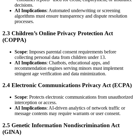
decisions.
AI Implications
: Automated underwriting or screening
algorithms must ensure transparency and dispute resolution
processes.
2.3 Children’s Online Privacy Protection Act
(COPPA)
Scope
: Imposes parental consent requirements before
collecting personal data from children under 13.
AI Implications
: Chatbots, educational apps, and
recommendation engines serving minors must implement
stringent age verification and data minimization.
2.4 Electronic Communications Privacy Act (ECPA)
Scope
: Protects electronic communications from unauthorized
interception or access.
AI Implications
: AI-driven analytics of network traffic or
message contents may require warrants or user consent.
2.5 Genetic Information Nondiscrimination Act
(GINA)