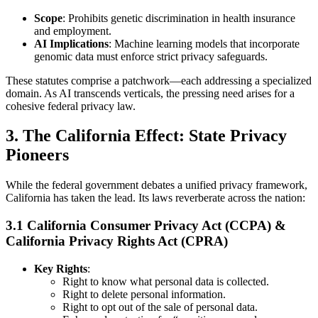
Scope
: Prohibits genetic discrimination in health insurance
and employment.
AI Implications
: Machine learning models that incorporate
genomic data must enforce strict privacy safeguards.
These statutes comprise a patchwork—each addressing a specialized
domain. As AI transcends verticals, the pressing need arises for a
cohesive federal privacy law.
3. The California Effect: State Privacy
Pioneers
While the federal government debates a unified privacy framework,
California has taken the lead. Its laws reverberate across the nation:
3.1 California Consumer Privacy Act (CCPA) &
California Privacy Rights Act (CPRA)
Key Rights
:
Right to know what personal data is collected.
Right to delete personal information.
Right to opt out of the sale of personal data.