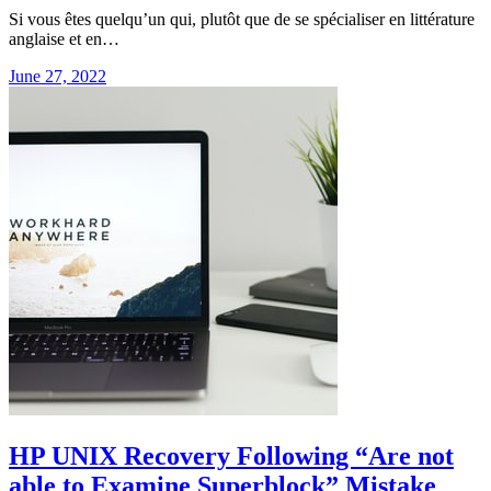
Si vous êtes quelqu’un qui, plutôt que de se spécialiser en littérature
anglaise et en…
June 27, 2022
HP UNIX Recovery Following “Are not
able to Examine Superblock” Mistake