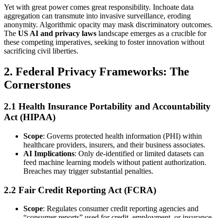
Yet with great power comes great responsibility. Inchoate data
aggregation can transmute into invasive surveillance, eroding
anonymity. Algorithmic opacity may mask discriminatory outcomes.
The
US AI and privacy laws
landscape emerges as a crucible for
these competing imperatives, seeking to foster innovation without
sacrificing civil liberties.
2. Federal Privacy Frameworks: The
Cornerstones
2.1 Health Insurance Portability and Accountability
Act (HIPAA)
Scope
: Governs protected health information (PHI) within
healthcare providers, insurers, and their business associates.
AI Implications
: Only de-identified or limited datasets can
feed machine learning models without patient authorization.
Breaches may trigger substantial penalties.
2.2 Fair Credit Reporting Act (FCRA)
Scope
: Regulates consumer credit reporting agencies and
“consumer reports” used for credit, employment, or insurance