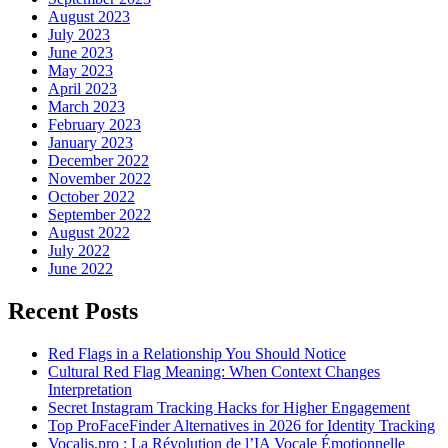
August 2023
July 2023
June 2023
May 2023
April 2023
March 2023
February 2023
January 2023
December 2022
November 2022
October 2022
September 2022
August 2022
July 2022
June 2022
Recent Posts
Red Flags in a Relationship You Should Notice
Cultural Red Flag Meaning: When Context Changes
Interpretation
Secret Instagram Tracking Hacks for Higher Engagement
Top ProFaceFinder Alternatives in 2026 for Identity Tracking
Vocalis.pro : La Révolution de l’IA Vocale Émotionnelle