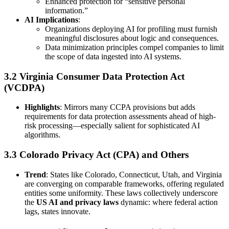
Enhanced protection for “sensitive personal
information.”
AI Implications
:
Organizations deploying AI for profiling must furnish
meaningful disclosures about logic and consequences.
Data minimization principles compel companies to limit
the scope of data ingested into AI systems.
3.2 Virginia Consumer Data Protection Act
(VCDPA)
Highlights
: Mirrors many CCPA provisions but adds
requirements for data protection assessments ahead of high-
risk processing—especially salient for sophisticated AI
algorithms.
3.3 Colorado Privacy Act (CPA) and Others
Trend
: States like Colorado, Connecticut, Utah, and Virginia
are converging on comparable frameworks, offering regulated
entities some uniformity. These laws collectively underscore
the
US AI and privacy laws
dynamic: where federal action
lags, states innovate.