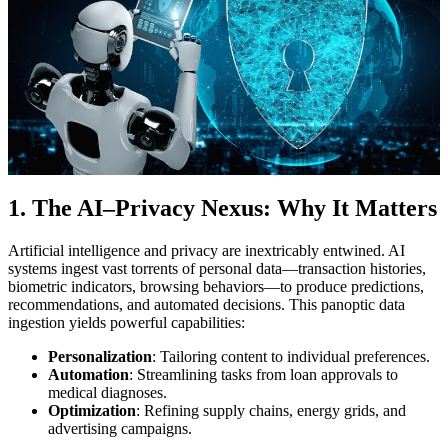
1. The AI–Privacy Nexus: Why It Matters
Artificial intelligence and privacy are inextricably entwined. AI
systems ingest vast torrents of personal data—transaction histories,
biometric indicators, browsing behaviors—to produce predictions,
recommendations, and automated decisions. This panoptic data
ingestion yields powerful capabilities:
Personalization
: Tailoring content to individual preferences.
Automation
: Streamlining tasks from loan approvals to
medical diagnoses.
Optimization
: Refining supply chains, energy grids, and
advertising campaigns.