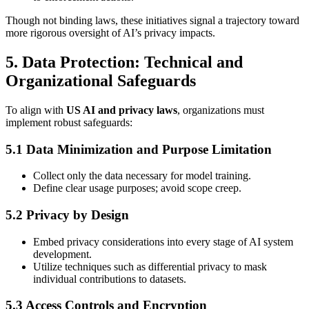
Though not binding laws, these initiatives signal a trajectory toward
more rigorous oversight of AI’s privacy impacts.
5. Data Protection: Technical and
Organizational Safeguards
To align with
US AI and privacy laws
, organizations must
implement robust safeguards:
5.1 Data Minimization and Purpose Limitation
Collect only the data necessary for model training.
Define clear usage purposes; avoid scope creep.
5.2 Privacy by Design
Embed privacy considerations into every stage of AI system
development.
Utilize techniques such as differential privacy to mask
individual contributions to datasets.
5.3 Access Controls and Encryption