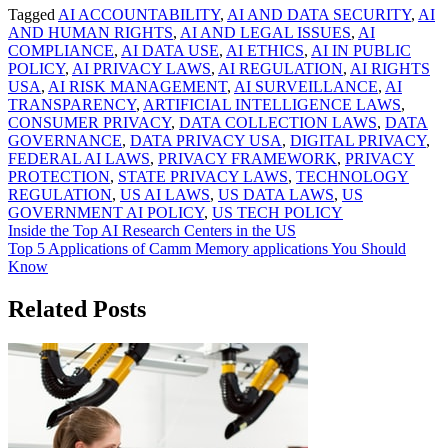
Tagged
AI ACCOUNTABILITY
,
AI AND DATA SECURITY
,
AI
AND HUMAN RIGHTS
,
AI AND LEGAL ISSUES
,
AI
COMPLIANCE
,
AI DATA USE
,
AI ETHICS
,
AI IN PUBLIC
POLICY
,
AI PRIVACY LAWS
,
AI REGULATION
,
AI RIGHTS
USA
,
AI RISK MANAGEMENT
,
AI SURVEILLANCE
,
AI
TRANSPARENCY
,
ARTIFICIAL INTELLIGENCE LAWS
,
CONSUMER PRIVACY
,
DATA COLLECTION LAWS
,
DATA
GOVERNANCE
,
DATA PRIVACY USA
,
DIGITAL PRIVACY
,
FEDERAL AI LAWS
,
PRIVACY FRAMEWORK
,
PRIVACY
PROTECTION
,
STATE PRIVACY LAWS
,
TECHNOLOGY
REGULATION
,
US AI LAWS
,
US DATA LAWS
,
US
GOVERNMENT AI POLICY
,
US TECH POLICY
Post
Inside the Top AI Research Centers in the US
Top 5 Applications of Camm Memory applications You Should
navigation
Know
Related Posts