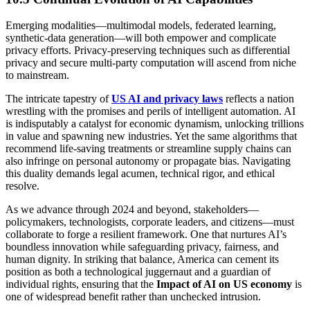
Emerging modalities—multimodal models, federated learning,
synthetic-data generation—will both empower and complicate
privacy efforts. Privacy-preserving techniques such as differential
privacy and secure multi-party computation will ascend from niche
to mainstream.
The intricate tapestry of
US AI and privacy laws
reflects a nation
wrestling with the promises and perils of intelligent automation. AI
is indisputably a catalyst for economic dynamism, unlocking trillions
in value and spawning new industries. Yet the same algorithms that
recommend life-saving treatments or streamline supply chains can
also infringe on personal autonomy or propagate bias. Navigating
this duality demands legal acumen, technical rigor, and ethical
resolve.
As we advance through 2024 and beyond, stakeholders—
policymakers, technologists, corporate leaders, and citizens—must
collaborate to forge a resilient framework. One that nurtures AI’s
boundless innovation while safeguarding privacy, fairness, and
human dignity. In striking that balance, America can cement its
position as both a technological juggernaut and a guardian of
individual rights, ensuring that the
Impact of AI on US economy
is
one of widespread benefit rather than unchecked intrusion.