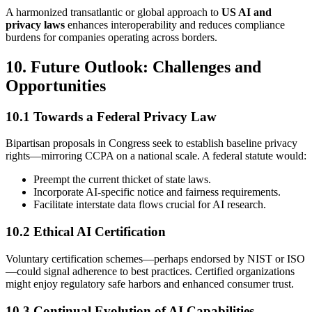
A harmonized transatlantic or global approach to
US AI and
privacy laws
enhances interoperability and reduces compliance
burdens for companies operating across borders.
10. Future Outlook: Challenges and
Opportunities
10.1 Towards a Federal Privacy Law
Bipartisan proposals in Congress seek to establish baseline privacy
rights—mirroring CCPA on a national scale. A federal statute would:
Preempt the current thicket of state laws.
Incorporate AI-specific notice and fairness requirements.
Facilitate interstate data flows crucial for AI research.
10.2 Ethical AI Certification
Voluntary certification schemes—perhaps endorsed by NIST or ISO
—could signal adherence to best practices. Certified organizations
might enjoy regulatory safe harbors and enhanced consumer trust.
10.3 Continual Evolution of AI Capabilities