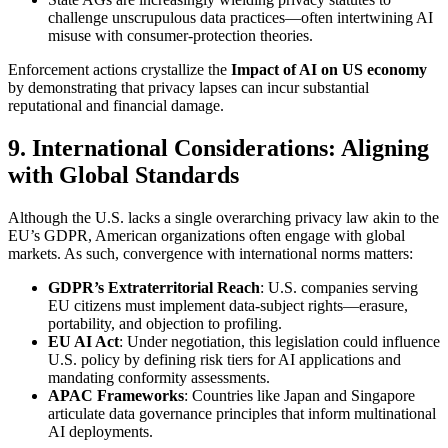
challenge unscrupulous data practices—often intertwining AI
misuse with consumer-protection theories.
Enforcement actions crystallize the
Impact of AI on US economy
by demonstrating that privacy lapses can incur substantial
reputational and financial damage.
9. International Considerations: Aligning
with Global Standards
Although the U.S. lacks a single overarching privacy law akin to the
EU’s GDPR, American organizations often engage with global
markets. As such, convergence with international norms matters:
GDPR’s Extraterritorial Reach
: U.S. companies serving
EU citizens must implement data-subject rights—erasure,
portability, and objection to profiling.
EU AI Act
: Under negotiation, this legislation could influence
U.S. policy by defining risk tiers for AI applications and
mandating conformity assessments.
APAC Frameworks
: Countries like Japan and Singapore
articulate data governance principles that inform multinational
AI deployments.