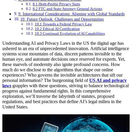
8.1 High-Profile Privacy Suits
8.2 FTC and State Attorney General Actions
9. International Considerations: Aligning with Global Standards
10. Future Outlook: Challenges and Opportunities
10.1 Towards a Federal Privacy Law
10.2 Ethical AI Certification
10.3 Continual Evolution of AI Capabilities
Understanding AI and Privacy Laws in the US the digital age has
ushered in an era of unprecedented innovation. Artificial intelligence
systems scour mountains of data, discern patterns invisible to the
human eye, and automate decisions once reserved for experts. Yet,
these marvels of modernity also ignite profound concerns. How
much do we disclose to the algorithms that shape our online
experiences? Who governs the invisible architectures that sift our
personal information? The burgeoning field of
US AI and privacy
laws
grapples with these questions, striving to balance technological
progress against fundamental rights. In this comprehensive
exploration, we’ll traverse the labyrinth of statutes, proposed
regulations, and best practices that define AI’s legal milieu in the
United States.