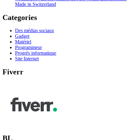
Made in Switzerland
Categories
Des médias sociaux
Gadget
Matériel
Programmeur
Progrès informatique
Site Internet
Fiverr
BL