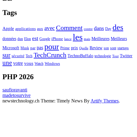
Tags
des
Comment
avec
dans
Apple
applications
aux
Day
contre
les
est
Meilleurs
données
Meilleures
dun
Elon
Google
iPhone
lance
mais
pour
pas
Microsoft
prix
Review
Musk
par
Prime
son
sont
startups
Quelle
sur
TechCrunch
TechnoBuffalo
Twitter
sécurité
Tech
technologie
Tout
une
votre
vous
Watch
Windows
PHP 2026
saufioravanti
madetosurvive
newstechnology.ch Theme: Timely News By
Artify Themes
.