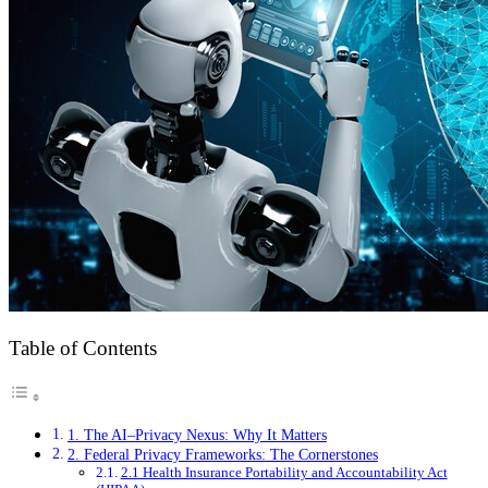
Table of Contents
1. The AI–Privacy Nexus: Why It Matters
2. Federal Privacy Frameworks: The Cornerstones
2.1 Health Insurance Portability and Accountability Act