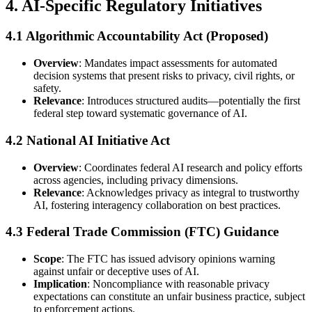
4. AI-Specific Regulatory Initiatives
4.1 Algorithmic Accountability Act (Proposed)
Overview
: Mandates impact assessments for automated
decision systems that present risks to privacy, civil rights, or
safety.
Relevance
: Introduces structured audits—potentially the first
federal step toward systematic governance of AI.
4.2 National AI Initiative Act
Overview
: Coordinates federal AI research and policy efforts
across agencies, including privacy dimensions.
Relevance
: Acknowledges privacy as integral to trustworthy
AI, fostering interagency collaboration on best practices.
4.3 Federal Trade Commission (FTC) Guidance
Scope
: The FTC has issued advisory opinions warning
against unfair or deceptive uses of AI.
Implication
: Noncompliance with reasonable privacy
expectations can constitute an unfair business practice, subject
to enforcement actions.