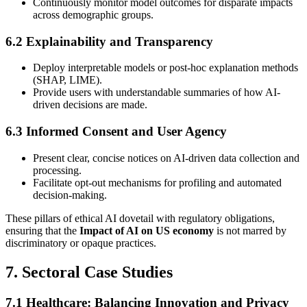
Continuously monitor model outcomes for disparate impacts
across demographic groups.
6.2 Explainability and Transparency
Deploy interpretable models or post-hoc explanation methods
(SHAP, LIME).
Provide users with understandable summaries of how AI-
driven decisions are made.
6.3 Informed Consent and User Agency
Present clear, concise notices on AI-driven data collection and
processing.
Facilitate opt-out mechanisms for profiling and automated
decision-making.
These pillars of ethical AI dovetail with regulatory obligations,
ensuring that the
Impact of AI on US economy
is not marred by
discriminatory or opaque practices.
7. Sectoral Case Studies
7.1 Healthcare: Balancing Innovation and Privacy