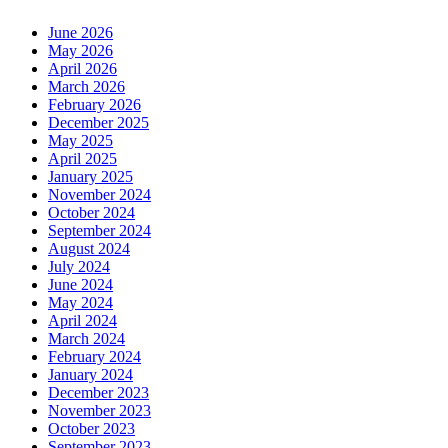
June 2026
May 2026
April 2026
March 2026
February 2026
December 2025
May 2025
April 2025
January 2025
November 2024
October 2024
September 2024
August 2024
July 2024
June 2024
May 2024
April 2024
March 2024
February 2024
January 2024
December 2023
November 2023
October 2023
September 2023