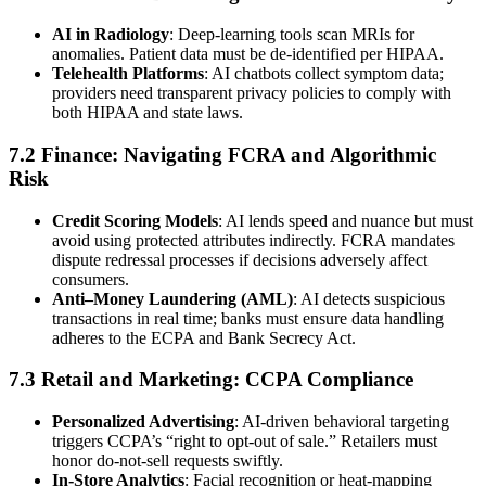
AI in Radiology
: Deep-learning tools scan MRIs for
anomalies. Patient data must be de-identified per HIPAA.
Telehealth Platforms
: AI chatbots collect symptom data;
providers need transparent privacy policies to comply with
both HIPAA and state laws.
7.2 Finance: Navigating FCRA and Algorithmic
Risk
Credit Scoring Models
: AI lends speed and nuance but must
avoid using protected attributes indirectly. FCRA mandates
dispute redressal processes if decisions adversely affect
consumers.
Anti–Money Laundering (AML)
: AI detects suspicious
transactions in real time; banks must ensure data handling
adheres to the ECPA and Bank Secrecy Act.
7.3 Retail and Marketing: CCPA Compliance
Personalized Advertising
: AI-driven behavioral targeting
triggers CCPA’s “right to opt-out of sale.” Retailers must
honor do-not-sell requests swiftly.
In-Store Analytics
: Facial recognition or heat-mapping