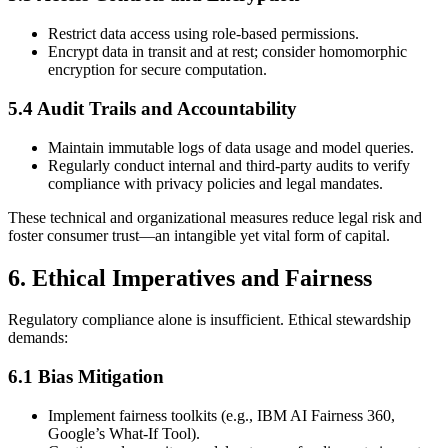
Restrict data access using role-based permissions.
Encrypt data in transit and at rest; consider homomorphic
encryption for secure computation.
5.4 Audit Trails and Accountability
Maintain immutable logs of data usage and model queries.
Regularly conduct internal and third-party audits to verify
compliance with privacy policies and legal mandates.
These technical and organizational measures reduce legal risk and
foster consumer trust—an intangible yet vital form of capital.
6. Ethical Imperatives and Fairness
Regulatory compliance alone is insufficient. Ethical stewardship
demands:
6.1 Bias Mitigation
Implement fairness toolkits (e.g., IBM AI Fairness 360,
Google’s What-If Tool).