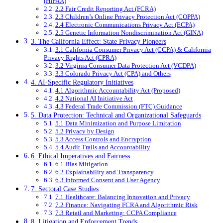
(HIPAA)
2.2 Fair Credit Reporting Act (FCRA)
2.3 Children’s Online Privacy Protection Act (COPPA)
2.4 Electronic Communications Privacy Act (ECPA)
2.5 Genetic Information Nondiscrimination Act (GINA)
3. The California Effect: State Privacy Pioneers
3.1 California Consumer Privacy Act (CCPA) & California
Privacy Rights Act (CPRA)
3.2 Virginia Consumer Data Protection Act (VCDPA)
3.3 Colorado Privacy Act (CPA) and Others
4. AI-Specific Regulatory Initiatives
4.1 Algorithmic Accountability Act (Proposed)
4.2 National AI Initiative Act
4.3 Federal Trade Commission (FTC) Guidance
5. Data Protection: Technical and Organizational Safeguards
5.1 Data Minimization and Purpose Limitation
5.2 Privacy by Design
5.3 Access Controls and Encryption
5.4 Audit Trails and Accountability
6. Ethical Imperatives and Fairness
6.1 Bias Mitigation
6.2 Explainability and Transparency
6.3 Informed Consent and User Agency
7. Sectoral Case Studies
7.1 Healthcare: Balancing Innovation and Privacy
7.2 Finance: Navigating FCRA and Algorithmic Risk
7.3 Retail and Marketing: CCPA Compliance
8. Litigation and Enforcement Trends