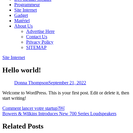
Programmeur
Site Internet
Gadget
Matériel
About Us
Advertise Here
Contact Us
Privacy Policy
SITEMAP
Site Internet
Hello world!
Donna Thompson
September 21, 2022
Welcome to WordPress. This is your first post. Edit or delete it, then
start writing!
Post
Comment lancer votre startup?￼
Bowers & Wilkins Introduces New 700 Series Loudspeakers
navigation
Related Posts