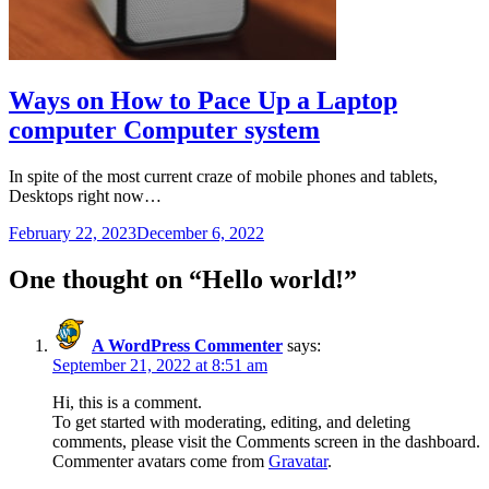
Ways on How to Pace Up a Laptop
computer Computer system
In spite of the most current craze of mobile phones and tablets,
Desktops right now…
February 22, 2023
December 6, 2022
One thought on “
Hello world!
”
A WordPress Commenter
says:
September 21, 2022 at 8:51 am
Hi, this is a comment.
To get started with moderating, editing, and deleting
comments, please visit the Comments screen in the dashboard.
Commenter avatars come from
Gravatar
.