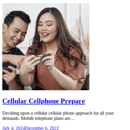
Cellular Cellphone Prepare
Deciding upon a cellular cellular phone approach for all your
demands. Mobile telephone plans are…
July 4, 2024
December 6, 2022