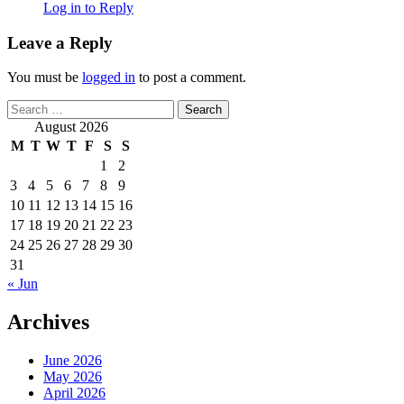
Log in to Reply
Leave a Reply
You must be
logged in
to post a comment.
Search
for:
August 2026
M
T
W
T
F
S
S
1
2
3
4
5
6
7
8
9
10
11
12
13
14
15
16
17
18
19
20
21
22
23
24
25
26
27
28
29
30
31
« Jun
Archives
June 2026
May 2026
April 2026