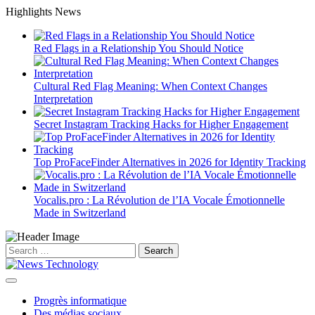
Skip
Highlights News
to
content
Red Flags in a Relationship You Should Notice
Cultural Red Flag Meaning: When Context Changes
Interpretation
Secret Instagram Tracking Hacks for Higher Engagement
Top ProFaceFinder Alternatives in 2026 for Identity Tracking
Vocalis.pro : La Révolution de l’IA Vocale Émotionnelle
Made in Switzerland
Search
for:
Progrès informatique
Des médias sociaux