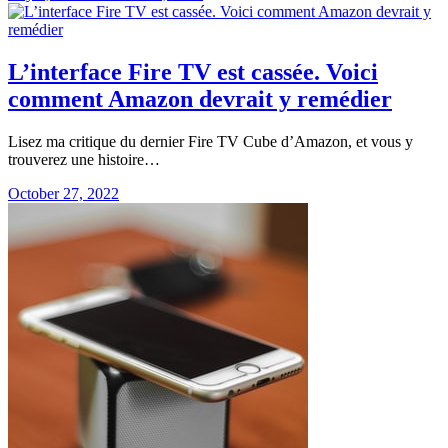
L’interface Fire TV est cassée. Voici
comment Amazon devrait y remédier
Lisez ma critique du dernier Fire TV Cube d’Amazon, et vous y
trouverez une histoire…
October 27, 2022