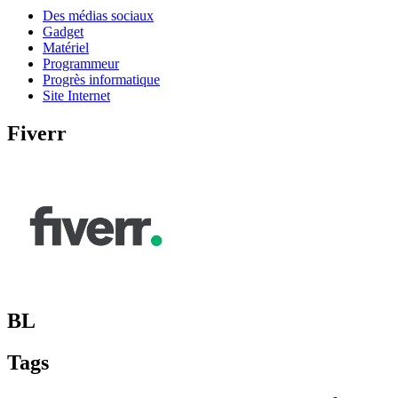
Des médias sociaux
Gadget
Matériel
Programmeur
Progrès informatique
Site Internet
Fiverr
BL
Tags