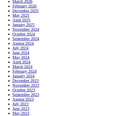
March 2026
February 2026
December 2025
May 2025
April 2025
January 2025
November 2024
October 2024
September 2024
August 2024
July 2024
June 2024
May 2024
April 2024
March 2024
February 2024
January 2024
December 2023
November 2023
October 2023
September 2023
August 2023
July 2023
June 2023
May 2023