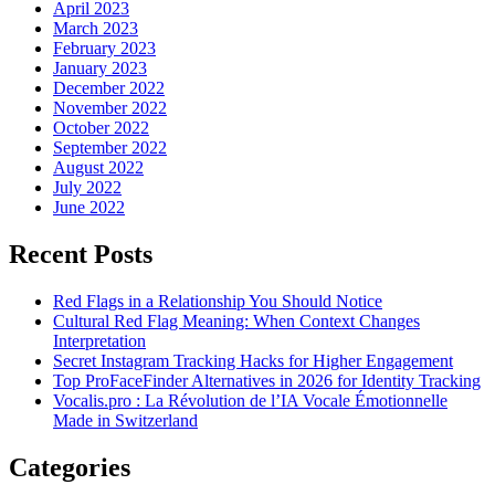
April 2023
March 2023
February 2023
January 2023
December 2022
November 2022
October 2022
September 2022
August 2022
July 2022
June 2022
Recent Posts
Red Flags in a Relationship You Should Notice
Cultural Red Flag Meaning: When Context Changes
Interpretation
Secret Instagram Tracking Hacks for Higher Engagement
Top ProFaceFinder Alternatives in 2026 for Identity Tracking
Vocalis.pro : La Révolution de l’IA Vocale Émotionnelle
Made in Switzerland
Categories