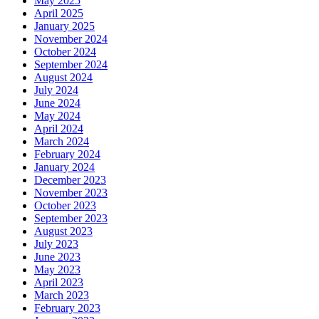
May 2025
April 2025
January 2025
November 2024
October 2024
September 2024
August 2024
July 2024
June 2024
May 2024
April 2024
March 2024
February 2024
January 2024
December 2023
November 2023
October 2023
September 2023
August 2023
July 2023
June 2023
May 2023
April 2023
March 2023
February 2023