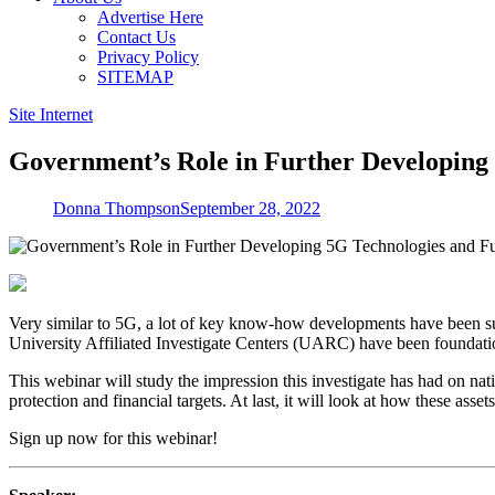
Advertise Here
Contact Us
Privacy Policy
SITEMAP
Site Internet
Government’s Role in Further Developing
Donna Thompson
September 28, 2022
Very similar to 5G, a lot of key know-how developments have been s
University Affiliated Investigate Centers (UARC) have been foundatio
This webinar will study the impression this investigate has had on nati
protection and financial targets. At last, it will look at how these as
Sign up now for this webinar!