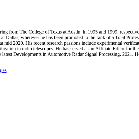
ring from The College of Texas at Austin, in 1995 and 1999, respective
at Dallas, wherever he has been promoted to the rank of a Total Profes
 mid 2020. His recent research passions include experimental verificat
itigation in radio telescopes. He has served as an Affiliate Editor for
e latest Developments in Automotive Radar Signal Processing, 2021. H
ies