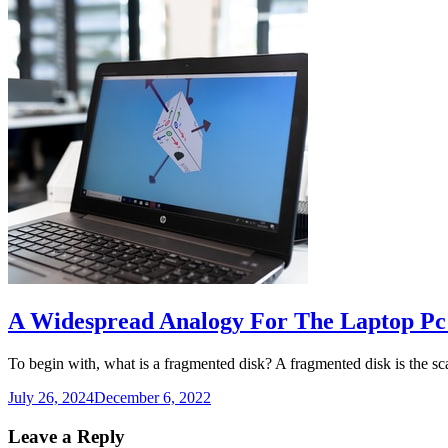
A Widespread Analogy For The Laptop Pc
To begin with, what is a fragmented disk? A fragmented disk is the s
July 26, 2024
December 6, 2022
Leave a Reply