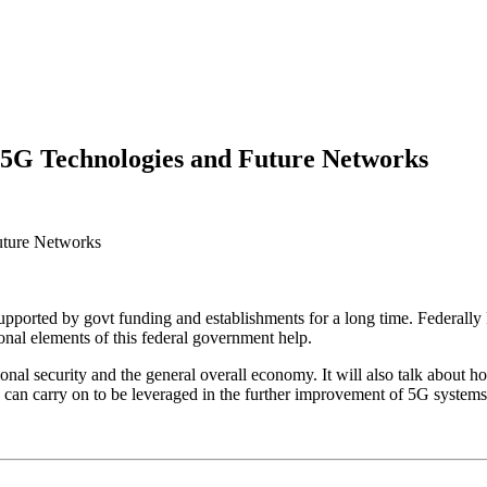
 5G Technologies and Future Networks
upported by govt funding and establishments for a long time. Federal
nal elements of this federal government help.
onal security and the general overall economy. It will also talk about ho
sets can carry on to be leveraged in the further improvement of 5G system