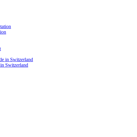
ion
 in Switzerland