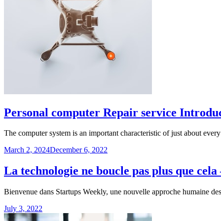
Personal computer Repair service Introdu
The computer system is an important characteristic of just about eve
March 2, 2024
December 6, 2022
La technologie ne boucle pas plus que cel
Bienvenue dans Startups Weekly, une nouvelle approche humaine des a
July 3, 2022