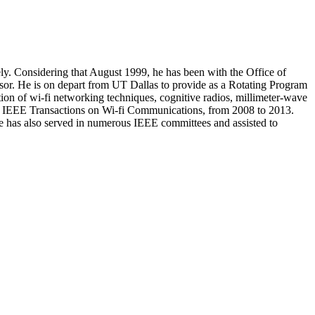
ly. Considering that August 1999, he has been with the Office of
sor. He is on depart from UT Dallas to provide as a Rotating Program
ion of wi-fi networking techniques, cognitive radios, millimeter-wave
 the IEEE Transactions on Wi-fi Communications, from 2008 to 2013.
e has also served in numerous IEEE committees and assisted to