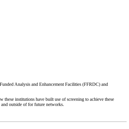
ly Funded Analysis and Enhancement Facilities (FFRDC) and
w these institutions have built use of screening to achieve these
s and outside of for future networks.