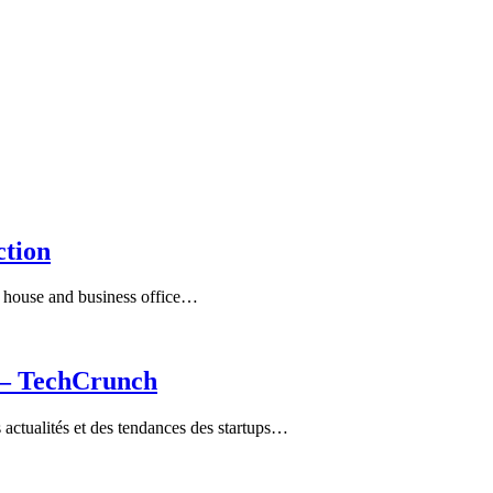
ction
ry house and business office…
a – TechCrunch
ctualités et des tendances des startups…