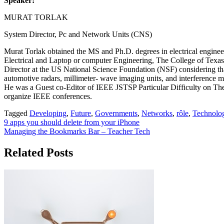
Speaker:
MURAT TORLAK
System Director, Pc and Network Units (CNS)
Murat Torlak obtained the MS and Ph.D. degrees in electrical enginee
Electrical and Laptop or computer Engineering, The College of Texas 
Director at the US National Science Foundation (NSF) considering that
automotive radars, millimeter- wave imaging units, and interference m
He was a Guest co-Editor of IEEE JSTSP Particular Difficulty on Th
organize IEEE conferences.
Tagged
Developing
,
Future
,
Governments
,
Networks
,
rôle
,
Technolog
Post
9 apps you should delete from your iPhone
Managing the Bookmarks Bar – Teacher Tech
navigation
Related Posts