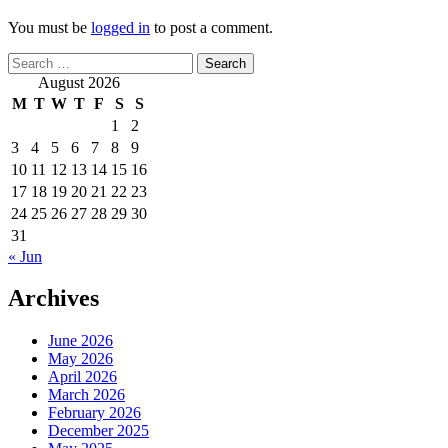
You must be
logged in
to post a comment.
Search
for:
August 2026
M
T
W
T
F
S
S
1
2
3
4
5
6
7
8
9
10
11
12
13
14
15
16
17
18
19
20
21
22
23
24
25
26
27
28
29
30
31
« Jun
Archives
June 2026
May 2026
April 2026
March 2026
February 2026
December 2025