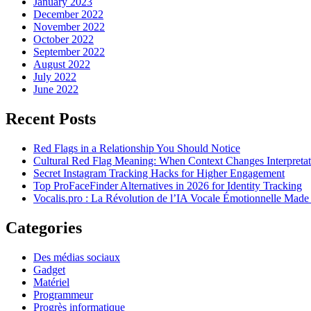
January 2023
December 2022
November 2022
October 2022
September 2022
August 2022
July 2022
June 2022
Recent Posts
Red Flags in a Relationship You Should Notice
Cultural Red Flag Meaning: When Context Changes Interpretat
Secret Instagram Tracking Hacks for Higher Engagement
Top ProFaceFinder Alternatives in 2026 for Identity Tracking
Vocalis.pro : La Révolution de l’IA Vocale Émotionnelle Made
Categories
Des médias sociaux
Gadget
Matériel
Programmeur
Progrès informatique