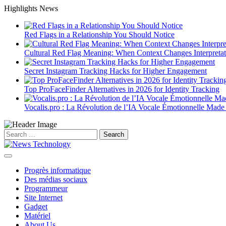
Skip
Highlights News
to
content
Red Flags in a Relationship You Should Notice
Cultural Red Flag Meaning: When Context Changes Interpretat
Secret Instagram Tracking Hacks for Higher Engagement
Top ProFaceFinder Alternatives in 2026 for Identity Tracking
Vocalis.pro : La Révolution de l’IA Vocale Émotionnelle Made
Search
for:
Progrès informatique
Des médias sociaux
Programmeur
Site Internet
Gadget
Matériel
About Us