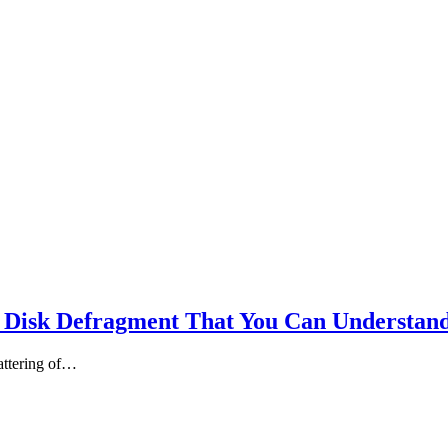
 Disk Defragment That You Can Understan
cattering of…