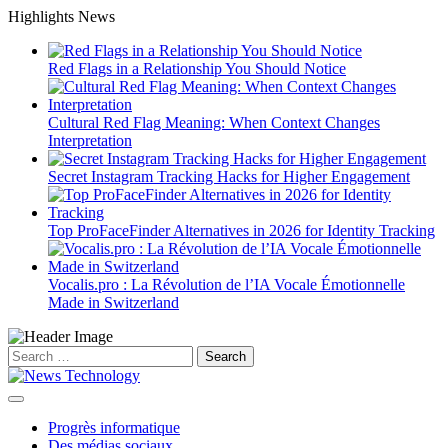
Skip
Highlights News
to
content
Red Flags in a Relationship You Should Notice
Cultural Red Flag Meaning: When Context Changes
Interpretation
Secret Instagram Tracking Hacks for Higher Engagement
Top ProFaceFinder Alternatives in 2026 for Identity Tracking
Vocalis.pro : La Révolution de l’IA Vocale Émotionnelle
Made in Switzerland
Search
for:
Progrès informatique
Des médias sociaux