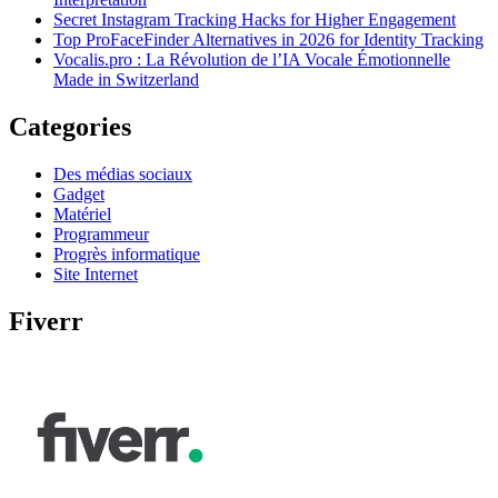
Secret Instagram Tracking Hacks for Higher Engagement
Top ProFaceFinder Alternatives in 2026 for Identity Tracking
Vocalis.pro : La Révolution de l’IA Vocale Émotionnelle
Made in Switzerland
Categories
Des médias sociaux
Gadget
Matériel
Programmeur
Progrès informatique
Site Internet
Fiverr