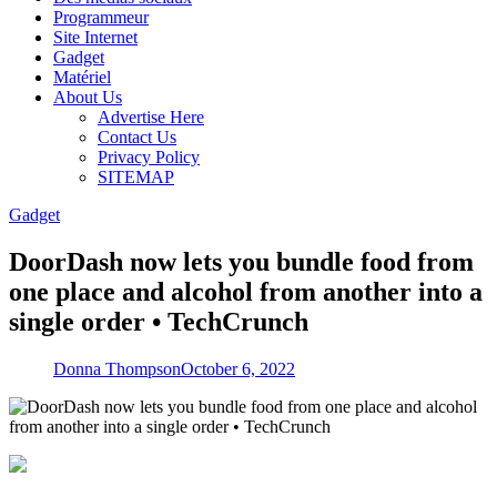
Programmeur
Site Internet
Gadget
Matériel
About Us
Advertise Here
Contact Us
Privacy Policy
SITEMAP
Gadget
DoorDash now lets you bundle food from
one place and alcohol from another into a
single order • TechCrunch
Donna Thompson
October 6, 2022