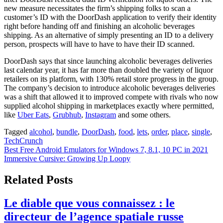
new measure necessitates the firm’s shipping folks to scan a
customer’s ID with the DoorDash application to verify their identity
right before handing off and finishing an alcoholic beverages
shipping. As an alternative of simply presenting an ID to a delivery
person, prospects will have to have to have their ID scanned.
DoorDash says that since launching alcoholic beverages deliveries
last calendar year, it has far more than doubled the variety of liquor
retailers on its platform, with 130% retail store progress in the group.
The company’s decision to introduce alcoholic beverages deliveries
was a shift that allowed it to improved compete with rivals who now
supplied alcohol shipping in marketplaces exactly where permitted,
like
Uber Eats
,
Grubhub
,
Instagram
and some others.
Tagged
alcohol
,
bundle
,
DoorDash
,
food
,
lets
,
order
,
place
,
single
,
TechCrunch
Post
Best Free Android Emulators for Windows 7, 8.1, 10 PC in 2021
Immersive Cursive: Growing Up Loopy
navigation
Related Posts
Le diable que vous connaissez : le
directeur de l’agence spatiale russe