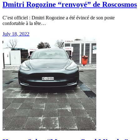
Dmitri Rogozine “renvoyé” de Roscosmos
C’est officiel : Dmitri Rogozine a été évincé de son poste
confortable à la tête…
July 18, 2022