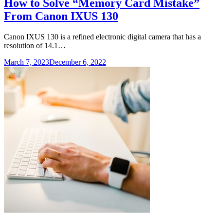
How to Solve “Memory Card Mistake”
From Canon IXUS 130
Canon IXUS 130 is a refined electronic digital camera that has a
resolution of 14.1…
March 7, 2023
December 6, 2022