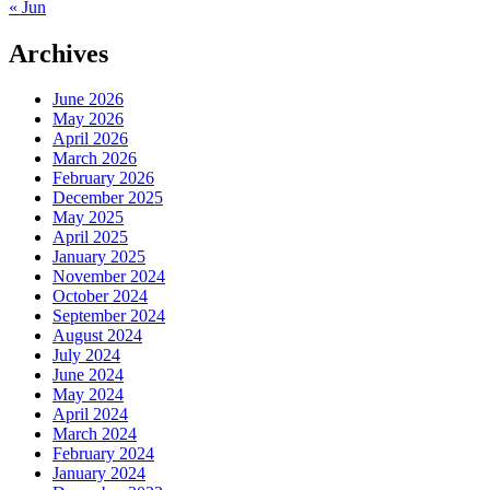
« Jun
Archives
June 2026
May 2026
April 2026
March 2026
February 2026
December 2025
May 2025
April 2025
January 2025
November 2024
October 2024
September 2024
August 2024
July 2024
June 2024
May 2024
April 2024
March 2024
February 2024
January 2024