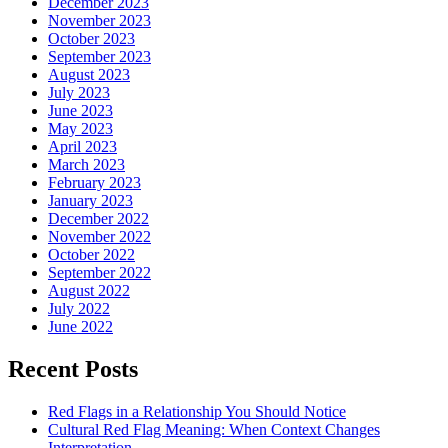
December 2023
November 2023
October 2023
September 2023
August 2023
July 2023
June 2023
May 2023
April 2023
March 2023
February 2023
January 2023
December 2022
November 2022
October 2022
September 2022
August 2022
July 2022
June 2022
Recent Posts
Red Flags in a Relationship You Should Notice
Cultural Red Flag Meaning: When Context Changes
Interpretation