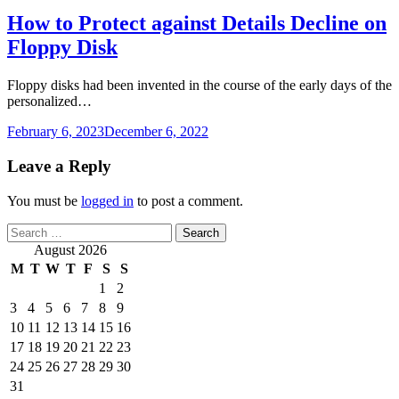
How to Protect against Details Decline on
Floppy Disk
Floppy disks had been invented in the course of the early days of the
personalized…
February 6, 2023
December 6, 2022
Leave a Reply
You must be
logged in
to post a comment.
Search
for:
August 2026
M
T
W
T
F
S
S
1
2
3
4
5
6
7
8
9
10
11
12
13
14
15
16
17
18
19
20
21
22
23
24
25
26
27
28
29
30
31