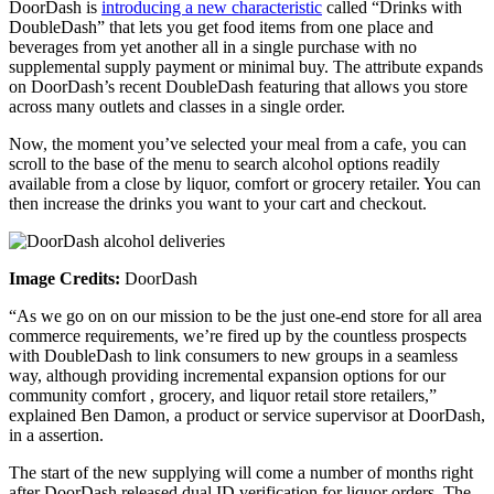
DoorDash is
introducing a new characteristic
called “Drinks with
DoubleDash” that lets you get food items from one place and
beverages from yet another all in a single purchase with no
supplemental supply payment or minimal buy. The attribute expands
on DoorDash’s recent DoubleDash featuring that allows you store
across many outlets and classes in a single order.
Now, the moment you’ve selected your meal from a cafe, you can
scroll to the base of the menu to search alcohol options readily
available from a close by liquor, comfort or grocery retailer. You can
then increase the drinks you want to your cart and checkout.
Image Credits:
DoorDash
“As we go on on our mission to be the just one-end store for all area
commerce requirements, we’re fired up by the countless prospects
with DoubleDash to link consumers to new groups in a seamless
way, although providing incremental expansion options for our
community comfort , grocery, and liquor retail store retailers,”
explained Ben Damon, a product or service supervisor at DoorDash,
in a assertion.
The start of the new supplying will come a number of months right
after DoorDash released dual ID verification for liquor orders. The