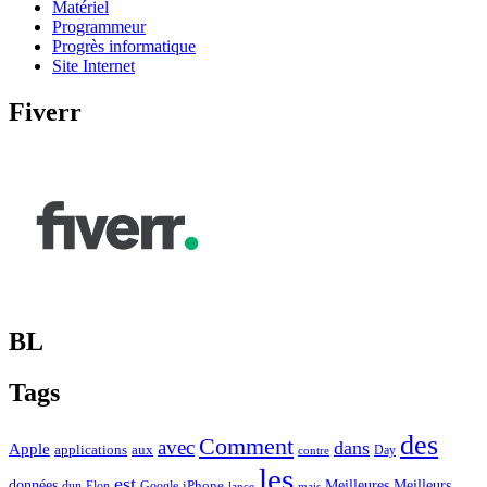
Matériel
Programmeur
Progrès informatique
Site Internet
Fiverr
BL
Tags
des
Comment
avec
dans
Apple
applications
aux
Day
contre
les
est
Meilleurs
données
Meilleures
dun
Elon
Google
iPhone
lance
mais