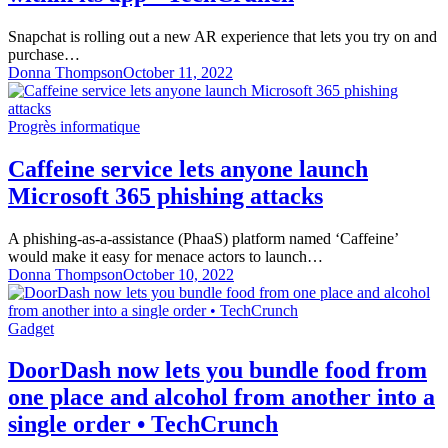
Snapchat is rolling out a new AR experience that lets you try on and
purchase…
Donna Thompson
October 11, 2022
Progrès informatique
Caffeine service lets anyone launch
Microsoft 365 phishing attacks
A phishing-as-a-assistance (PhaaS) platform named ‘Caffeine’
would make it easy for menace actors to launch…
Donna Thompson
October 10, 2022
Gadget
DoorDash now lets you bundle food from
one place and alcohol from another into a
single order • TechCrunch