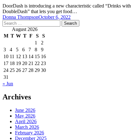
DoorDash is introducing a new characteristic called “Drinks with
DoubleDash” that lets you get food…
Donna Thompson
October 6, 2022
Search
for:
August 2026
M
T
W
T
F
S
S
1
2
3
4
5
6
7
8
9
10
11
12
13
14
15
16
17
18
19
20
21
22
23
24
25
26
27
28
29
30
31
« Jun
Archives
June 2026
May 2026
April 2026
March 2026
February 2026
December 2025