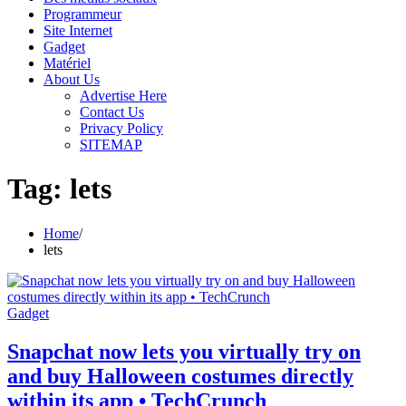
Programmeur
Site Internet
Gadget
Matériel
About Us
Advertise Here
Contact Us
Privacy Policy
SITEMAP
Tag:
lets
Home
lets
Gadget
Snapchat now lets you virtually try on
and buy Halloween costumes directly
within its app • TechCrunch