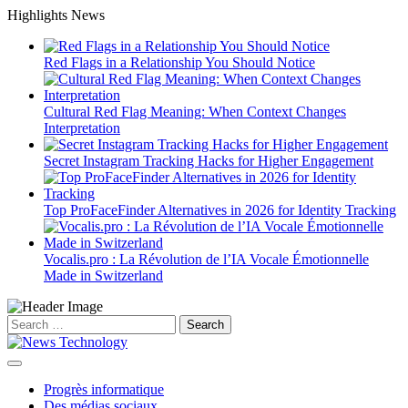
Skip
Highlights News
to
content
Red Flags in a Relationship You Should Notice
Cultural Red Flag Meaning: When Context Changes
Interpretation
Secret Instagram Tracking Hacks for Higher Engagement
Top ProFaceFinder Alternatives in 2026 for Identity Tracking
Vocalis.pro : La Révolution de l’IA Vocale Émotionnelle
Made in Switzerland
Search
for:
Progrès informatique
Des médias sociaux