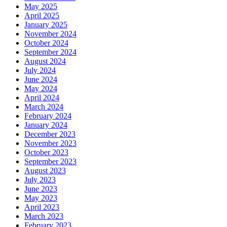
May 2025
April 2025
January 2025
November 2024
October 2024
September 2024
August 2024
July 2024
June 2024
May 2024
April 2024
March 2024
February 2024
January 2024
December 2023
November 2023
October 2023
September 2023
August 2023
July 2023
June 2023
May 2023
April 2023
March 2023
February 2023