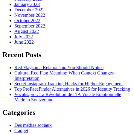
January 2023
December 2022
November 2022
October 2022
September 2022
August 2022
July 2022
June 2022
Recent Posts
Red Flags in a Relationship You Should Notice
Cultural Red Flag Meaning: When Context Changes
Interpretation
Secret Instagram Tracking Hacks for Higher Engagement
Top ProFaceFinder Alternatives in 2026 for Identity Tracking
Vocalis.pro : La Révolution de l’IA Vocale Émotionnelle
Made in Switzerland
Categories
Des médias sociaux
Gadget