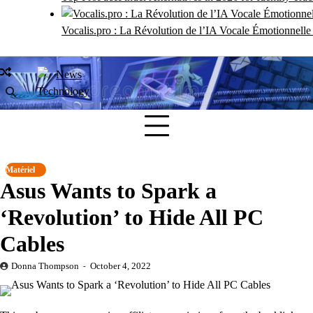
Vocalis.pro : La Révolution de l’IA Vocale Émotionnell
Matériel
Asus Wants to Spark a
‘Revolution’ to Hide All PC
Cables
Donna Thompson
October 4, 2022