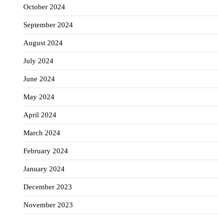
October 2024
September 2024
August 2024
July 2024
June 2024
May 2024
April 2024
March 2024
February 2024
January 2024
December 2023
November 2023