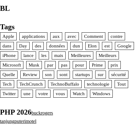
BL
Tags
Apple
applications
aux
avec
Comment
contre
dans
Day
des
données
dun
Elon
est
Google
iPhone
lance
les
mais
Meilleures
Meilleurs
Microsoft
Musk
par
pas
pour
Prime
prix
Quelle
Review
son
sont
startups
sur
sécurité
Tech
TechCrunch
TechnoBuffalo
technologie
Tout
Twitter
une
votre
vous
Watch
Windows
PHP 2026
buckrogers
tanjungputerimotel