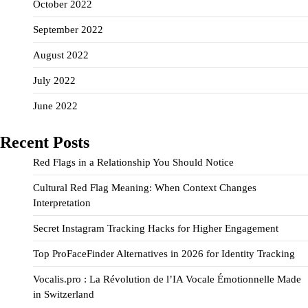
October 2022
September 2022
August 2022
July 2022
June 2022
Recent Posts
Red Flags in a Relationship You Should Notice
Cultural Red Flag Meaning: When Context Changes
Interpretation
Secret Instagram Tracking Hacks for Higher Engagement
Top ProFaceFinder Alternatives in 2026 for Identity Tracking
Vocalis.pro : La Révolution de l’IA Vocale Émotionnelle Made
in Switzerland