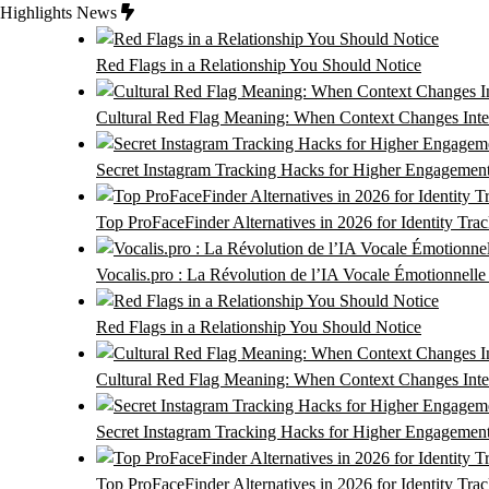
Skip
Highlights News
to
content
Red Flags in a Relationship You Should Notice
Cultural Red Flag Meaning: When Context Changes Inter
Secret Instagram Tracking Hacks for Higher Engagemen
Top ProFaceFinder Alternatives in 2026 for Identity Tra
Vocalis.pro : La Révolution de l’IA Vocale Émotionnell
Red Flags in a Relationship You Should Notice
Cultural Red Flag Meaning: When Context Changes Inter
Secret Instagram Tracking Hacks for Higher Engagemen
Top ProFaceFinder Alternatives in 2026 for Identity Tra