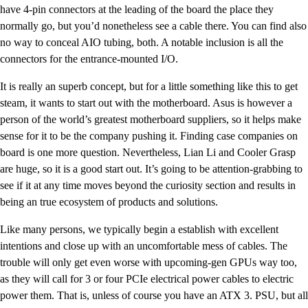
have 4-pin connectors at the leading of the board the place they
normally go, but you’d nonetheless see a cable there. You can find also
no way to conceal AIO tubing, both. A notable inclusion is all the
connectors for the entrance-mounted I/O.
It is really an superb concept, but for a little something like this to get
steam, it wants to start out with the motherboard. Asus is however a
person of the world’s greatest motherboard suppliers, so it helps make
sense for it to be the company pushing it. Finding case companies on
board is one more question. Nevertheless, Lian Li and Cooler Grasp
are huge, so it is a good start out. It’s going to be attention-grabbing to
see if it at any time moves beyond the curiosity section and results in
being an true ecosystem of products and solutions.
Like many persons, we typically begin a establish with excellent
intentions and close up with an uncomfortable mess of cables. The
trouble will only get even worse with upcoming-gen GPUs way too,
as they will call for 3 or four PCIe electrical power cables to electric
power them. That is, unless of course you have an ATX 3. PSU, but all