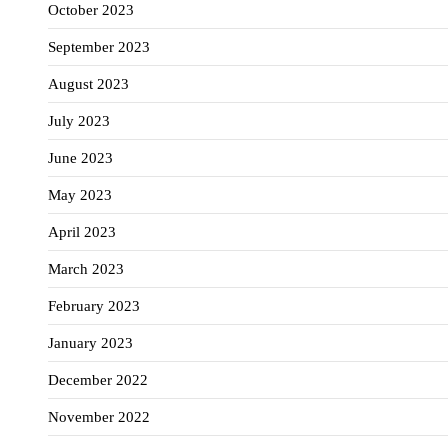
October 2023
September 2023
August 2023
July 2023
June 2023
May 2023
April 2023
March 2023
February 2023
January 2023
December 2022
November 2022