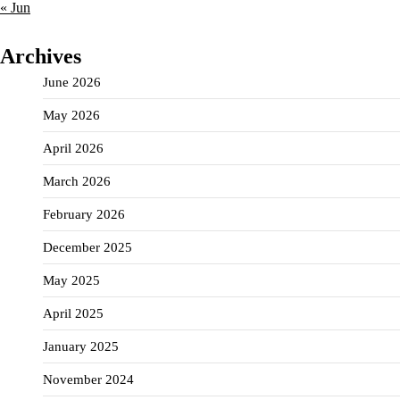
« Jun
Archives
June 2026
May 2026
April 2026
March 2026
February 2026
December 2025
May 2025
April 2025
January 2025
November 2024