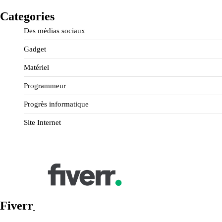
Categories
Des médias sociaux
Gadget
Matériel
Programmeur
Progrès informatique
Site Internet
Fiverr