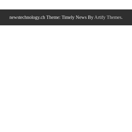
newstechnology.ch Theme: Timely News By
Artify Themes
.