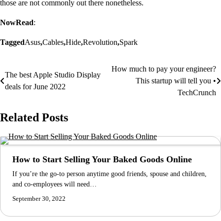
those are not commonly out there nonetheless.
NowRead
:
Tagged
Asus
,
Cables
,
Hide
,
Revolution
,
Spark
How much to pay your engineer?
Post
The best Apple Studio Display
This startup will tell you •
deals for June 2022
navigation
TechCrunch
Related Posts
How to Start Selling Your Baked Goods Online
If you’re the go-to person anytime good friends, spouse and children,
and co-employees will need…
September 30, 2022