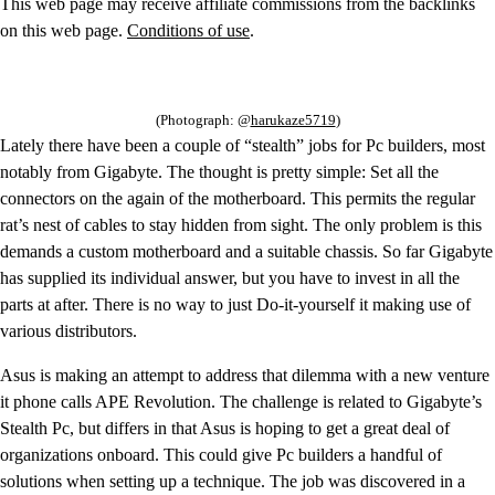
This web page may receive affiliate commissions from the backlinks
on this web page.
Conditions of use
.
(Photograph: @
harukaze5719
)
Lately there have been a couple of “stealth” jobs for Pc builders, most
notably from Gigabyte. The thought is pretty simple: Set all the
connectors on the again of the motherboard. This permits the regular
rat’s nest of cables to stay hidden from sight. The only problem is this
demands a custom motherboard and a suitable chassis. So far Gigabyte
has supplied its individual answer, but you have to invest in all the
parts at after. There is no way to just Do-it-yourself it making use of
various distributors.
Asus is making an attempt to address that dilemma with a new venture
it phone calls APE Revolution. The challenge is related to Gigabyte’s
Stealth Pc, but differs in that Asus is hoping to get a great deal of
organizations onboard. This could give Pc builders a handful of
solutions when setting up a technique. The job was discovered in a