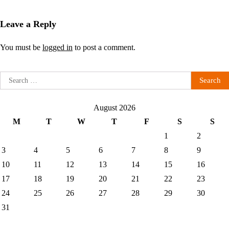
Leave a Reply
You must be
logged in
to post a comment.
Search
for:
August 2026
M
T
W
T
F
S
S
1
2
3
4
5
6
7
8
9
10
11
12
13
14
15
16
17
18
19
20
21
22
23
24
25
26
27
28
29
30
31