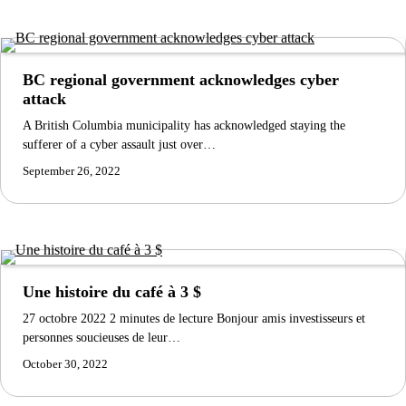
BC regional government acknowledges cyber
attack
A British Columbia municipality has acknowledged staying the
sufferer of a cyber assault just over…
September 26, 2022
Une histoire du café à 3 $
27 octobre 2022 2 minutes de lecture Bonjour amis investisseurs et
personnes soucieuses de leur…
October 30, 2022