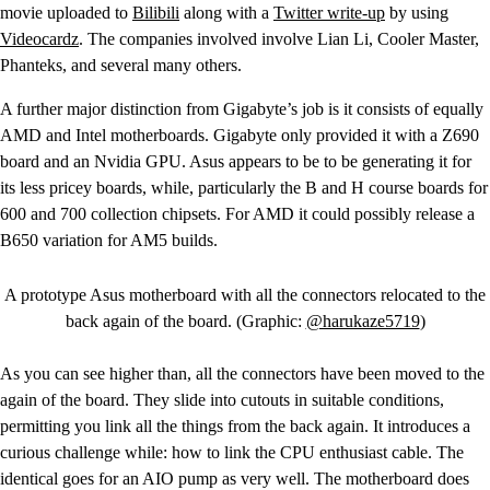
movie uploaded to
Bilibili
along with a
Twitter write-up
by using
Videocardz
. The companies involved involve Lian Li, Cooler Master,
Phanteks, and several many others.
A further major distinction from Gigabyte’s job is it consists of equally
AMD and Intel motherboards. Gigabyte only provided it with a Z690
board and an Nvidia GPU. Asus appears to be to be generating it for
its less pricey boards, while, particularly the B and H course boards for
600 and 700 collection chipsets. For AMD it could possibly release a
B650 variation for AM5 builds.
A prototype Asus motherboard with all the connectors relocated to the
back again of the board. (Graphic:
@harukaze5719
)
As you can see higher than, all the connectors have been moved to the
again of the board. They slide into cutouts in suitable conditions,
permitting you link all the things from the back again. It introduces a
curious challenge while: how to link the CPU enthusiast cable. The
identical goes for an AIO pump as very well. The motherboard does