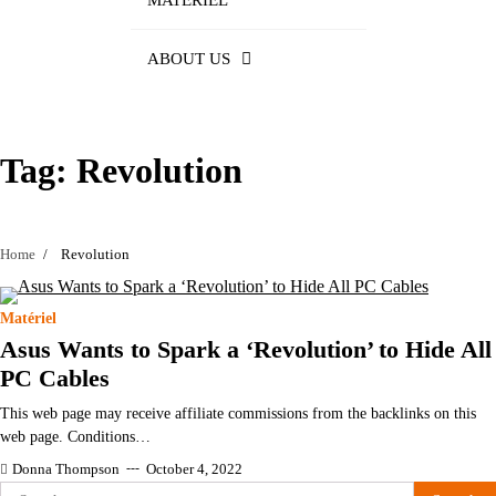
MATÉRIEL
ABOUT US
Tag:
Revolution
Home
Revolution
Matériel
Asus Wants to Spark a ‘Revolution’ to Hide All
PC Cables
This web page may receive affiliate commissions from the backlinks on this
web page. Conditions…
Donna Thompson
October 4, 2022
Search