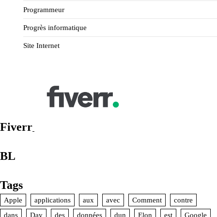
Programmeur
Progrès informatique
Site Internet
Fiverr
BL
Tags
Apple
applications
aux
avec
Comment
contre
dans
Day
des
données
dun
Elon
est
Google