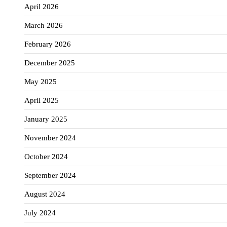
April 2026
March 2026
February 2026
December 2025
May 2025
April 2025
January 2025
November 2024
October 2024
September 2024
August 2024
July 2024