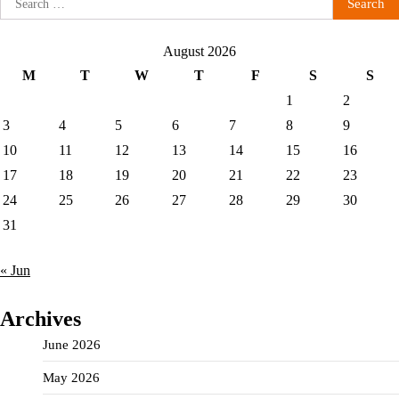
for:
August 2026
M
T
W
T
F
S
S
1
2
3
4
5
6
7
8
9
10
11
12
13
14
15
16
17
18
19
20
21
22
23
24
25
26
27
28
29
30
31
« Jun
Archives
June 2026
May 2026