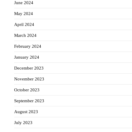
June 2024
May 2024
April 2024
March 2024
February 2024
January 2024
December 2023
November 2023
October 2023
September 2023
August 2023
July 2023