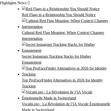
Skip
Highlights News
to
content
Red Flags in a Relationship You Should Notice
Cultural Red Flag Meaning: When Context Changes
Interpretation
Secret Instagram Tracking Hacks for Higher
Engagement
Top ProFaceFinder Alternatives in 2026 for Identity
Tracking
Vocalis.pro : La Révolution de l’IA Vocale Émotionnelle
Made in Switzerland