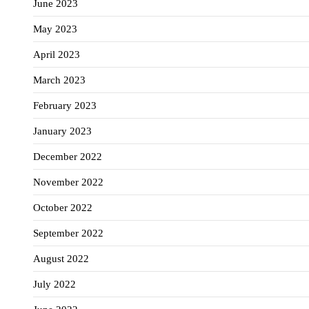
June 2023
May 2023
April 2023
March 2023
February 2023
January 2023
December 2022
November 2022
October 2022
September 2022
August 2022
July 2022