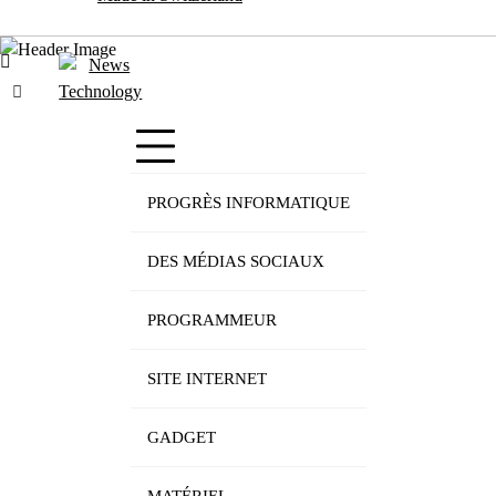
PROGRÈS INFORMATIQUE
DES MÉDIAS SOCIAUX
PROGRAMMEUR
SITE INTERNET
GADGET