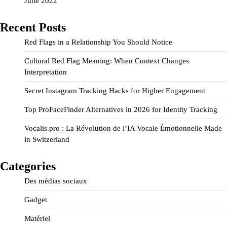
June 2022
Recent Posts
Red Flags in a Relationship You Should Notice
Cultural Red Flag Meaning: When Context Changes
Interpretation
Secret Instagram Tracking Hacks for Higher Engagement
Top ProFaceFinder Alternatives in 2026 for Identity Tracking
Vocalis.pro : La Révolution de l’IA Vocale Émotionnelle Made
in Switzerland
Categories
Des médias sociaux
Gadget
Matériel