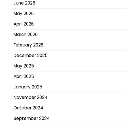
June 2026
May 2026
April 2026
March 2026
February 2026
December 2025
May 2025
April 2025
January 2025
November 2024
October 2024
September 2024