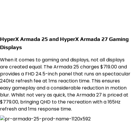
HyperX Armada 25 and HyperX Armada 27 Gaming
Displays
When it comes to gaming and displays, not all displays
are created equal. The Armada 25 charges $719.00 and
provides a FHD 24.5-inch panel that runs an spectacular
240Hz refresh fee at 1ms reaction time. This ensures
easy gameplay and a considerable reduction in motion
blur. Whilst not very as quick, the Armada 27 is priced at
$779.00, bringing QHD to the recreation with a 165Hz
refresh and 1ms response time.