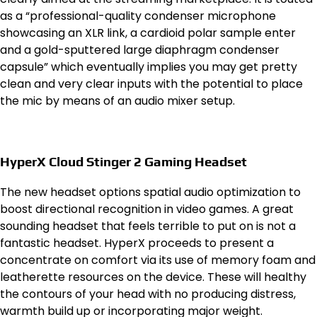
as a “professional-quality condenser microphone
showcasing an XLR link, a cardioid polar sample enter
and a gold-sputtered large diaphragm condenser
capsule” which eventually implies you may get pretty
clean and very clear inputs with the potential to place
the mic by means of an audio mixer setup.
HyperX Cloud Stinger 2 Gaming Headset
The new headset options spatial audio optimization to
boost directional recognition in video games. A great
sounding headset that feels terrible to put on is not a
fantastic headset. HyperX proceeds to present a
concentrate on comfort via its use of memory foam and
leatherette resources on the device. These will healthy
the contours of your head with no producing distress,
warmth build up or incorporating major weight.