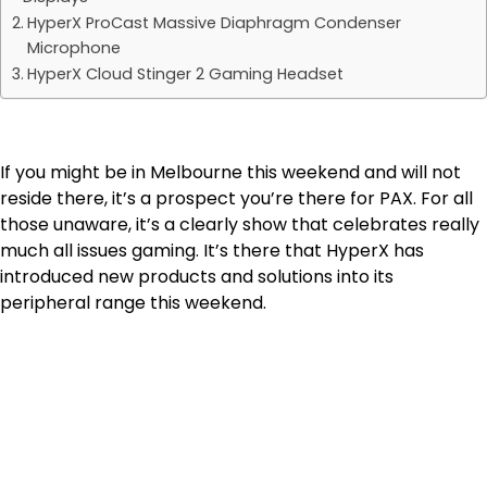
HyperX ProCast Massive Diaphragm Condenser
Microphone
HyperX Cloud Stinger 2 Gaming Headset
If you might be in Melbourne this weekend and will not
reside there, it’s a prospect you’re there for PAX. For all
those unaware, it’s a clearly show that celebrates really
much all issues gaming. It’s there that HyperX has
introduced new products and solutions into its
peripheral range this weekend.