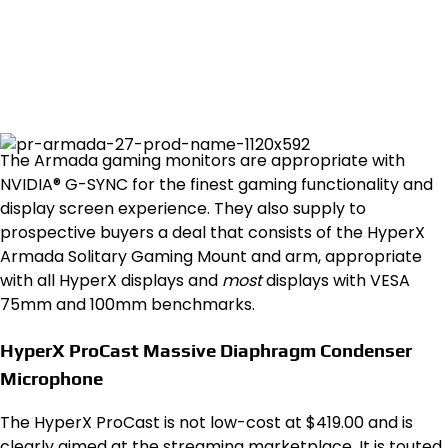
The Armada gaming monitors are appropriate with
NVIDIA® G-SYNC for the finest gaming functionality and
display screen experience. They also supply to
prospective buyers a deal that consists of the HyperX
Armada Solitary Gaming Mount and arm, appropriate
with all HyperX displays and
most
displays with VESA
75mm and 100mm benchmarks.
HyperX ProCast Massive Diaphragm Condenser
Microphone
The HyperX ProCast is not low-cost at $419.00 and is
clearly aimed at the streaming marketplace. It is touted