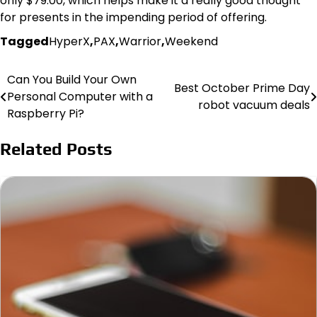
only $79.00, which helps make it a really good thought
for presents in the impending period of offering.
Tagged
HyperX
,
PAX
,
Warrior
,
Weekend
Can You Build Your Own
Post
Best October Prime Day
Personal Computer with a
robot vacuum deals
navigation
Raspberry Pi?
Related Posts