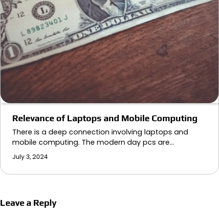
Relevance of Laptops and Mobile Computing
There is a deep connection involving laptops and
mobile computing. The modern day pcs are…
July 3, 2024
Leave a Reply