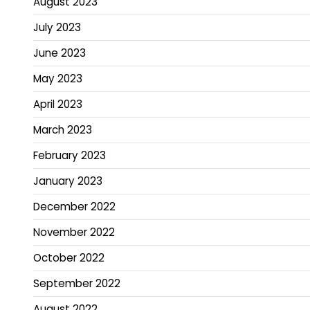
August 2023
July 2023
June 2023
May 2023
April 2023
March 2023
February 2023
January 2023
December 2022
November 2022
October 2022
September 2022
August 2022