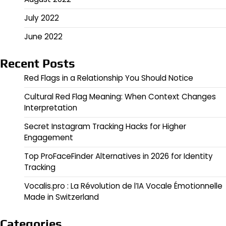
July 2022
June 2022
Recent Posts
Red Flags in a Relationship You Should Notice
Cultural Red Flag Meaning: When Context Changes
Interpretation
Secret Instagram Tracking Hacks for Higher
Engagement
Top ProFaceFinder Alternatives in 2026 for Identity
Tracking
Vocalis.pro : La Révolution de l’IA Vocale Émotionnelle
Made in Switzerland
Categories