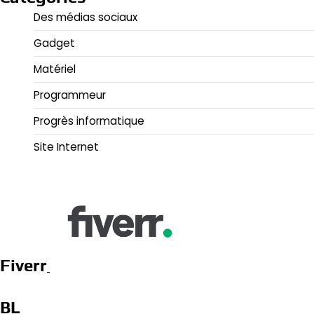
Des médias sociaux
Gadget
Matériel
Programmeur
Progrès informatique
Site Internet
Fiverr
BL