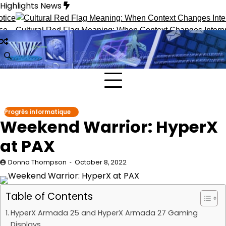
Skip
Highlights News
to
content
tural Red Flag Meaning: When Context Changes Interpretation
Progrès informatique
Weekend Warrior: HyperX
at PAX
Donna Thompson
October 8, 2022
Table of Contents
HyperX Armada 25 and HyperX Armada 27 Gaming
Displays