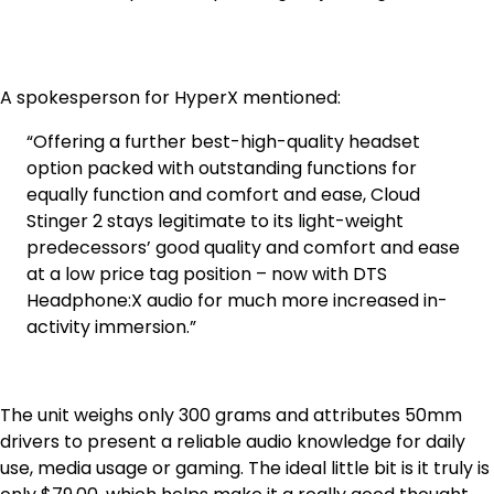
A spokesperson for HyperX mentioned:
“Offering a further best-high-quality headset
option packed with outstanding functions for
equally function and comfort and ease, Cloud
Stinger 2 stays legitimate to its light-weight
predecessors’ good quality and comfort and ease
at a low price tag position – now with DTS
Headphone:X audio for much more increased in-
activity immersion.”
The unit weighs only 300 grams and attributes 50mm
drivers to present a reliable audio knowledge for daily
use, media usage or gaming. The ideal little bit is it truly is