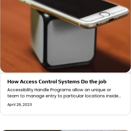
How Access Control Systems Do the job
Accessibility Handle Programs allow an unique or
team to manage entry to particular locations inside…
April 26, 2023