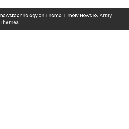
newstechnology.ch Theme: Timely News By
Artify
Themes
.