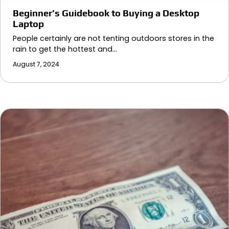
Beginner’s Guidebook to Buying a Desktop
Laptop
People certainly are not tenting outdoors stores in the
rain to get the hottest and…
August 7, 2024