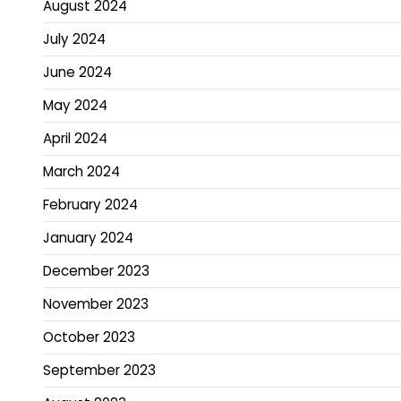
August 2024
July 2024
June 2024
May 2024
April 2024
March 2024
February 2024
January 2024
December 2023
November 2023
October 2023
September 2023