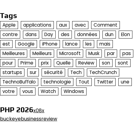
Tags
Apple
applications
aux
avec
Comment
contre
dans
Day
des
données
dun
Elon
est
Google
iPhone
lance
les
mais
Meilleures
Meilleurs
Microsoft
Musk
par
pas
pour
Prime
prix
Quelle
Review
son
sont
startups
sur
sécurité
Tech
TechCrunch
TechnoBuffalo
technologie
Tout
Twitter
une
votre
vous
Watch
Windows
PHP 2026
x08x
buckeyebusinessreview