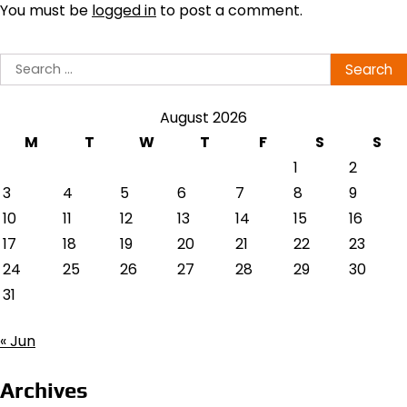
You must be
logged in
to post a comment.
Search
for:
August 2026
M
T
W
T
F
S
S
1
2
3
4
5
6
7
8
9
10
11
12
13
14
15
16
17
18
19
20
21
22
23
24
25
26
27
28
29
30
31
« Jun
Archives