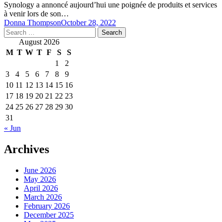
Synology a annoncé aujourd’hui une poignée de produits et services
à venir lors de son…
Donna Thompson
October 28, 2022
Search
for:
August 2026
M
T
W
T
F
S
S
1
2
3
4
5
6
7
8
9
10
11
12
13
14
15
16
17
18
19
20
21
22
23
24
25
26
27
28
29
30
31
« Jun
Archives
June 2026
May 2026
April 2026
March 2026
February 2026
December 2025