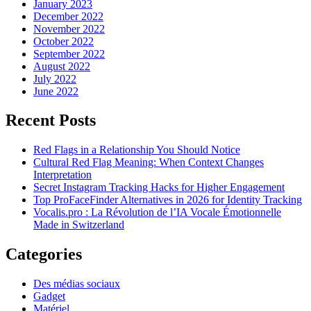
January 2023
December 2022
November 2022
October 2022
September 2022
August 2022
July 2022
June 2022
Recent Posts
Red Flags in a Relationship You Should Notice
Cultural Red Flag Meaning: When Context Changes
Interpretation
Secret Instagram Tracking Hacks for Higher Engagement
Top ProFaceFinder Alternatives in 2026 for Identity Tracking
Vocalis.pro : La Révolution de l’IA Vocale Émotionnelle
Made in Switzerland
Categories
Des médias sociaux
Gadget
Matériel