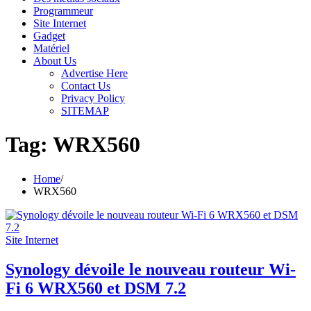
Programmeur
Site Internet
Gadget
Matériel
About Us
Advertise Here
Contact Us
Privacy Policy
SITEMAP
Tag:
WRX560
Home
WRX560
Site Internet
Synology dévoile le nouveau routeur Wi-
Fi 6 WRX560 et DSM 7.2