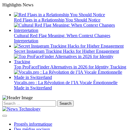
Skip
Highlights News
to
content
Red Flags in a Relationship You Should Notice
Cultural Red Flag Meaning: When Context Changes
Interpretation
Secret Instagram Tracking Hacks for Higher Engagement
Top ProFaceFinder Alternatives in 2026 for Identity Tracking
Vocalis.pro : La Révolution de l’IA Vocale Émotionnelle
Made in Switzerland
Search
for:
Progrès informatique
Des médias sociaux