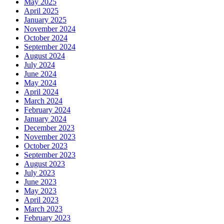
May 2025
April 2025
January 2025
November 2024
October 2024
September 2024
August 2024
July 2024
June 2024
May 2024
April 2024
March 2024
February 2024
January 2024
December 2023
November 2023
October 2023
September 2023
August 2023
July 2023
June 2023
May 2023
April 2023
March 2023
February 2023