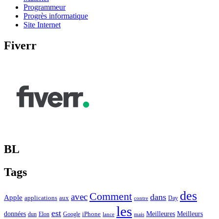
Programmeur
Progrès informatique
Site Internet
Fiverr
BL
Tags
des
Comment
avec
dans
Apple
applications
aux
Day
contre
les
est
Meilleurs
données
Meilleures
dun
Elon
Google
iPhone
lance
mais