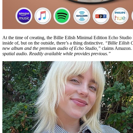
At the time of creating, the Billie Eilish Minimal Edition Echo Studio
inside of, but on the outside, there’s a thing distinctive.
“Billie Eilish 
new album and the premium audio of Echo Studio,”
claims Amazon. A
spatial audio. Readily available while provides previous.”