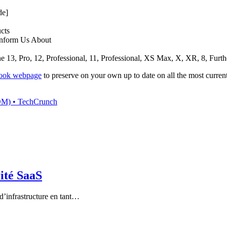
de]
cts
 Inform Us About
3, Pro, 12, Professional, 11, Professional, XS Max, X, XR, 8, Furthe
book webpage
to preserve on your own up to date on all the most curren
(SOM) • TechCrunch
rité SaaS
d’infrastructure en tant…