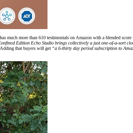
 has much more than 610 testimonials on Amazon with a blended score of 
Confined Edition Echo Studio brings collectively a just one-of-a-sort clo
dding that buyers will get
“a 6-thirty day period subscription to Am