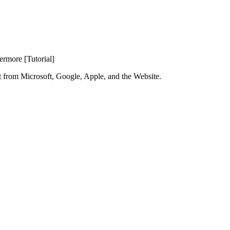
rmore [Tutorial]
t from Microsoft, Google, Apple, and the Website.