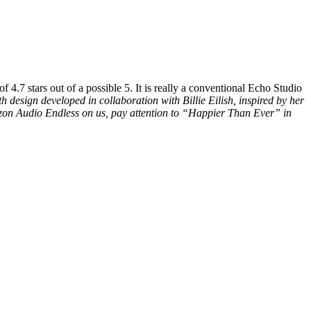
4.7 stars out of a possible 5. It is really a conventional Echo Studio
th design developed in collaboration with Billie Eilish, inspired by her
azon Audio Endless on us, pay attention to “Happier Than Ever” in