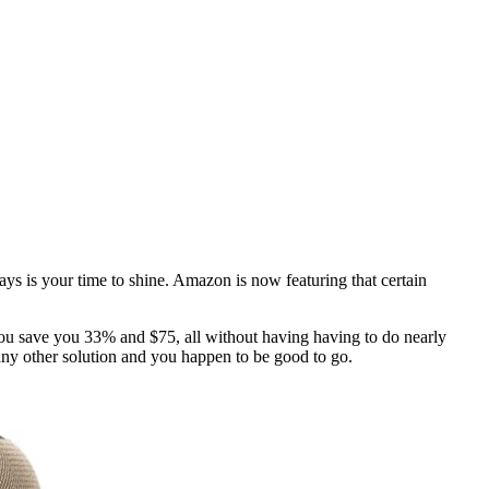
ays is your time to shine. Amazon is now featuring that certain
you save you 33% and $75, all without having having to do nearly
any other solution and you happen to be good to go.