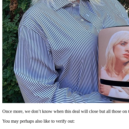
Once more, we don’t know when this deal will close but all those on the 
You may perhaps also like to verify out: