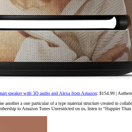
y smart speaker with 3D audio and Alexa from Amazon
: $154.99 | Authent
 another a one particular of a type material structure created in collab
mbership to Amazon Tunes Unrestricted on us, listen to “Happier Than Ev