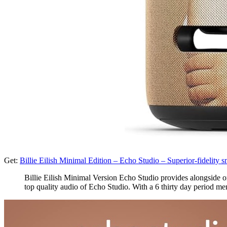
Get:
Billie Eilish Minimal Edition – Echo Studio – Superior-fidelit
Billie Eilish Minimal Version Echo Studio provides alongside one
top quality audio of Echo Studio. With a 6 thirty day period me