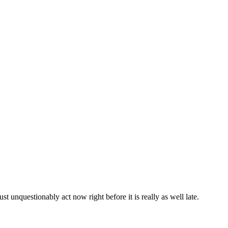
st unquestionably act now right before it is really as well late.