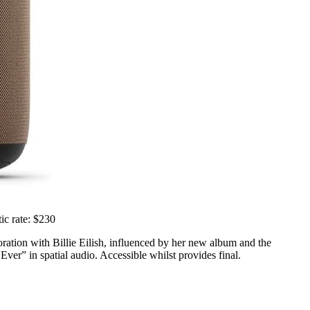
ic rate: $230
oration with Billie Eilish, influenced by her new album and the
er” in spatial audio. Accessible whilst provides final.