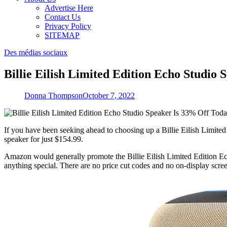
Advertise Here
Contact Us
Privacy Policy
SITEMAP
Des médias sociaux
Billie Eilish Limited Edition Echo Studio
Donna Thompson
October 7, 2022
If you have been seeking ahead to choosing up a Billie Eilish Limited
speaker for just $154.99.
Amazon would generally promote the Billie Eilish Limited Edition Ech
anything special. There are no price cut codes and no on-display scre