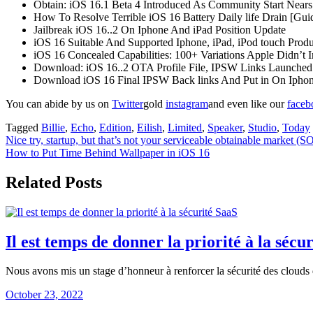
Obtain: iOS 16.1 Beta 4 Introduced As Community Start Nears
How To Resolve Terrible iOS 16 Battery Daily life Drain [Gui
Jailbreak iOS 16..2 On Iphone And iPad Position Update
iOS 16 Suitable And Supported Iphone, iPad, iPod touch Produ
iOS 16 Concealed Capabilities: 100+ Variations Apple Didn’t
Download: iOS 16..2 OTA Profile File, IPSW Links Launched
Download iOS 16 Final IPSW Back links And Put in On Iphone 1
You can abide by us on
Twitter
gold
instagram
and even like our
face
Tagged
Billie
,
Echo
,
Edition
,
Eilish
,
Limited
,
Speaker
,
Studio
,
Today
Post
Nice try, startup, but that’s not your serviceable obtainable market 
How to Put Time Behind Wallpaper in iOS 16
navigation
Related Posts
Il est temps de donner la priorité à la sécu
Nous avons mis un stage d’honneur à renforcer la sécurité des clouds 
October 23, 2022