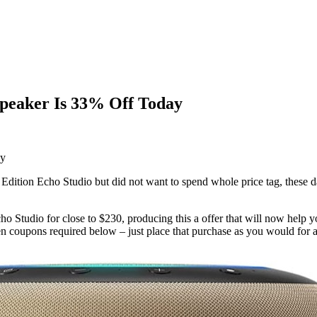
 Speaker Is 33% Off Today
 Edition Echo Studio but did not want to spend whole price tag, these d
o Studio for close to $230, producing this a offer that will now help 
en coupons required below – just place that purchase as you would for 