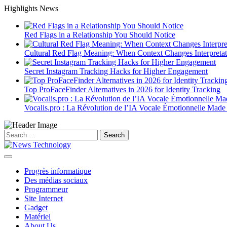
Skip
Highlights News
to
content
Red Flags in a Relationship You Should Notice
Cultural Red Flag Meaning: When Context Changes Interpretat
Secret Instagram Tracking Hacks for Higher Engagement
Top ProFaceFinder Alternatives in 2026 for Identity Tracking
Vocalis.pro : La Révolution de l’IA Vocale Émotionnelle Made
Search
for:
Progrès informatique
Des médias sociaux
Programmeur
Site Internet
Gadget
Matériel
About Us