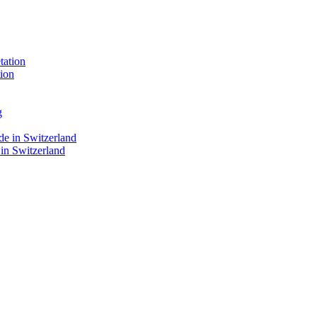
ion
 in Switzerland