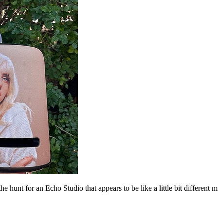
hunt for an Echo Studio that appears to be like a little bit different mu