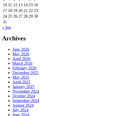
10
11
12
13
14
15
16
17
18
19
20
21
22
23
24
25
26
27
28
29
30
31
« Jun
Archives
June 2026
May 2026
April 2026
March 2026
February 2026
December 2025
May 2025
April 2025
January 2025
November 2024
October 2024
September 2024
August 2024
July 2024
June 2024