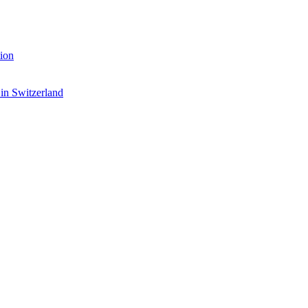
ion
 in Switzerland