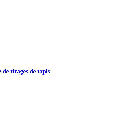
 de tirages de tapis