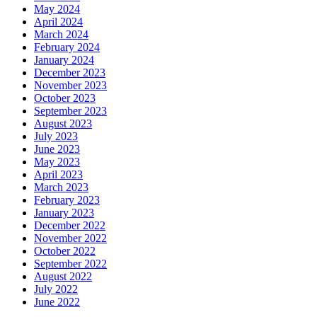
May 2024
April 2024
March 2024
February 2024
January 2024
December 2023
November 2023
October 2023
September 2023
August 2023
July 2023
June 2023
May 2023
April 2023
March 2023
February 2023
January 2023
December 2022
November 2022
October 2022
September 2022
August 2022
July 2022
June 2022