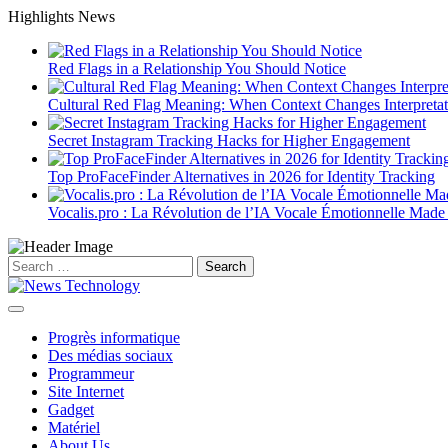
Skip
Highlights News
to
content
Red Flags in a Relationship You Should Notice
Cultural Red Flag Meaning: When Context Changes Interpretat
Secret Instagram Tracking Hacks for Higher Engagement
Top ProFaceFinder Alternatives in 2026 for Identity Tracking
Vocalis.pro : La Révolution de l’IA Vocale Émotionnelle Made
Search
for:
Progrès informatique
Des médias sociaux
Programmeur
Site Internet
Gadget
Matériel
About Us