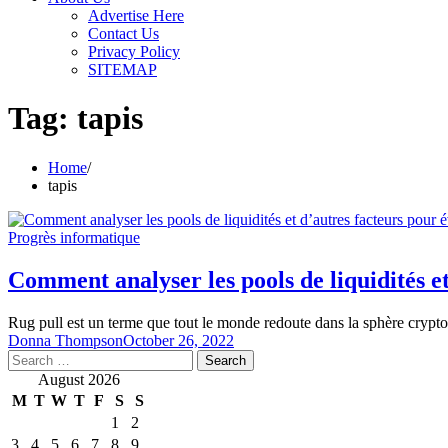
Advertise Here
Contact Us
Privacy Policy
SITEMAP
Tag:
tapis
Home
tapis
Progrès informatique
Comment analyser les pools de liquidités et
Rug pull est un terme que tout le monde redoute dans la sphère crypt
Donna Thompson
October 26, 2022
Search
for:
August 2026
M
T
W
T
F
S
S
1
2
3
4
5
6
7
8
9