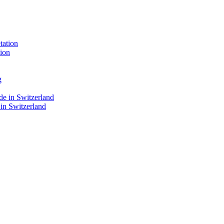
ion
 in Switzerland