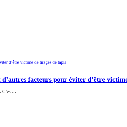
 d’autres facteurs pour éviter d’être victime
o. C’est…