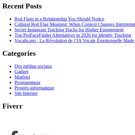
Recent Posts
Red Flags in a Relationship You Should Notice
Cultural Red Flag Meaning: When Context Changes Interpretat
Secret Instagram Tracking Hacks for Higher Engagement
Top ProFaceFinder Alternatives in 2026 for Identity Tracking
Vocalis.pro : La Révolution de l’IA Vocale Émotionnelle Made
Categories
Des médias sociaux
Gadget
Matériel
Programmeur
Progrès informatique
Site Internet
Fiverr