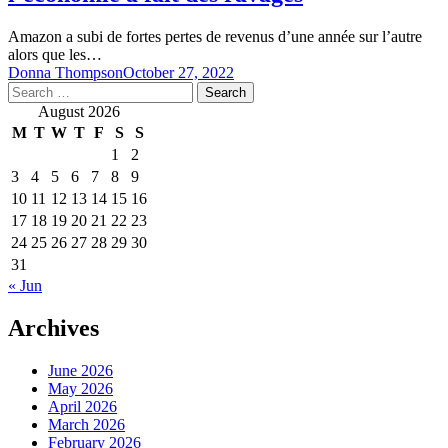
Amazon a subi de fortes pertes de revenus d’une année sur l’autre
alors que les…
Donna Thompson
October 27, 2022
Search
for:
August 2026
M
T
W
T
F
S
S
1
2
3
4
5
6
7
8
9
10
11
12
13
14
15
16
17
18
19
20
21
22
23
24
25
26
27
28
29
30
31
« Jun
Archives
June 2026
May 2026
April 2026
March 2026
February 2026