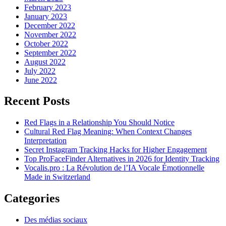
February 2023
January 2023
December 2022
November 2022
October 2022
September 2022
August 2022
July 2022
June 2022
Recent Posts
Red Flags in a Relationship You Should Notice
Cultural Red Flag Meaning: When Context Changes
Interpretation
Secret Instagram Tracking Hacks for Higher Engagement
Top ProFaceFinder Alternatives in 2026 for Identity Tracking
Vocalis.pro : La Révolution de l’IA Vocale Émotionnelle
Made in Switzerland
Categories
Des médias sociaux