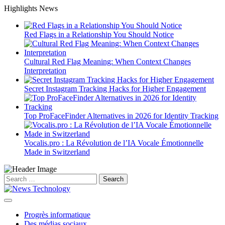
Skip
Highlights News
to
content
Red Flags in a Relationship You Should Notice
Cultural Red Flag Meaning: When Context Changes
Interpretation
Secret Instagram Tracking Hacks for Higher Engagement
Top ProFaceFinder Alternatives in 2026 for Identity Tracking
Vocalis.pro : La Révolution de l’IA Vocale Émotionnelle
Made in Switzerland
Search
for:
Progrès informatique
Des médias sociaux