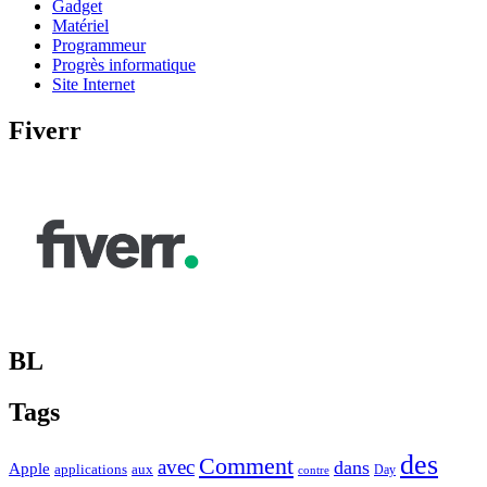
Gadget
Matériel
Programmeur
Progrès informatique
Site Internet
Fiverr
BL
Tags
des
Comment
avec
dans
Apple
applications
aux
Day
contre