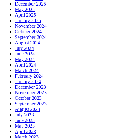
December 2025
May 2025
April 2025
January 2025
November 2024
October 2024
September 2024
August 2024
July 2024
June 2024
May 2024
April 2024
March 2024
February 2024
January 2024
December 2023
November 2023
October 2023
September 2023
August 2023
July 2023
June 2023
May 2023
April 2023
March 2023