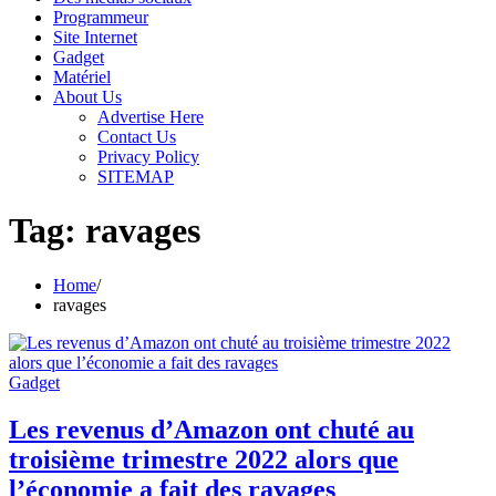
Programmeur
Site Internet
Gadget
Matériel
About Us
Advertise Here
Contact Us
Privacy Policy
SITEMAP
Tag:
ravages
Home
ravages
Gadget
Les revenus d’Amazon ont chuté au
troisième trimestre 2022 alors que
l’économie a fait des ravages