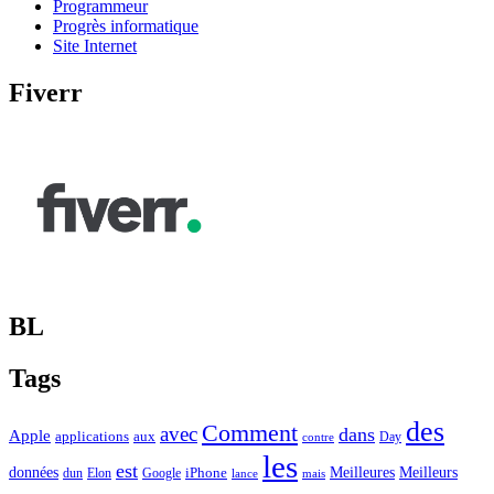
Programmeur
Progrès informatique
Site Internet
Fiverr
BL
Tags
des
Comment
avec
dans
Apple
applications
aux
Day
contre
les
est
Meilleurs
données
Meilleures
dun
Elon
Google
iPhone
lance
mais