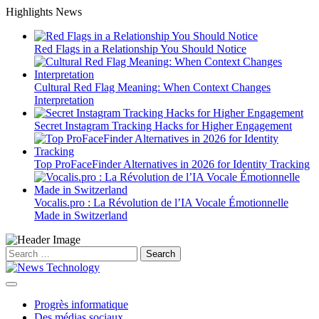
Skip
Highlights News
to
content
Red Flags in a Relationship You Should Notice
Cultural Red Flag Meaning: When Context Changes
Interpretation
Secret Instagram Tracking Hacks for Higher Engagement
Top ProFaceFinder Alternatives in 2026 for Identity Tracking
Vocalis.pro : La Révolution de l’IA Vocale Émotionnelle
Made in Switzerland
Search
for:
Progrès informatique
Des médias sociaux