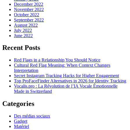
December 2022
November 2022
October 2022
September 2022
August 2022
July 2022
June 2022
Recent Posts
Red Flags in a Relationship You Should Notice
Cultural Red Flag Meaning: When Context Changes
Interpretation
Secret Instagram Tracking Hacks for Higher Engagement
Top ProFaceFinder Alternatives in 2026 for Identity Tracking
Vocalis.pro : La Révolution de l’IA Vocale Émotionnelle
Made in Switzerland
Categories
Des médias sociaux
Gadget
Matériel