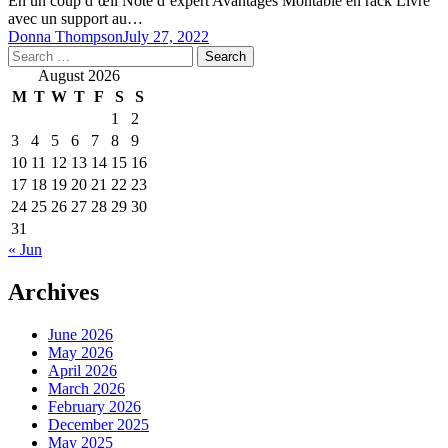
En un coup d’œil Note d’expert Avantages Montable en rack Livré
avec un support au…
Donna Thompson
July 27, 2022
Search
for:
August 2026
M
T
W
T
F
S
S
1
2
3
4
5
6
7
8
9
10
11
12
13
14
15
16
17
18
19
20
21
22
23
24
25
26
27
28
29
30
31
« Jun
Archives
June 2026
May 2026
April 2026
March 2026
February 2026
December 2025
May 2025