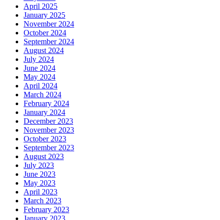
April 2025
January 2025
November 2024
October 2024
September 2024
August 2024
July 2024
June 2024
May 2024
April 2024
March 2024
February 2024
January 2024
December 2023
November 2023
October 2023
September 2023
August 2023
July 2023
June 2023
May 2023
April 2023
March 2023
February 2023
January 2023