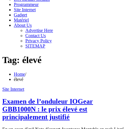
Programmeur
Site Internet
Gadget
Matériel
About Us
Advertise Here
Contact Us
Privacy Policy
SITEMAP
Tag:
élevé
Home
élevé
Site Internet
Examen de l’onduleur IOGear
GBB1000N : le prix élevé est
principalement justifié