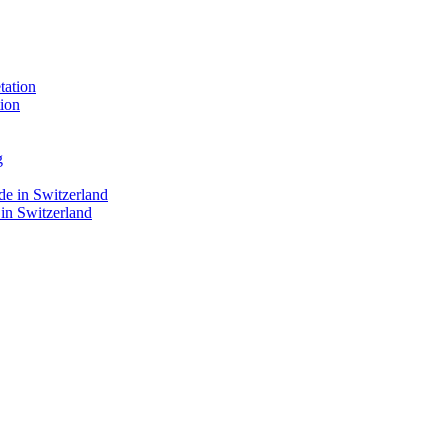
ion
 in Switzerland