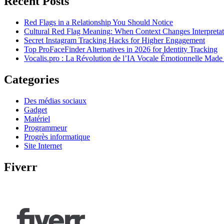
Recent Posts
Red Flags in a Relationship You Should Notice
Cultural Red Flag Meaning: When Context Changes Interpretat
Secret Instagram Tracking Hacks for Higher Engagement
Top ProFaceFinder Alternatives in 2026 for Identity Tracking
Vocalis.pro : La Révolution de l’IA Vocale Émotionnelle Made
Categories
Des médias sociaux
Gadget
Matériel
Programmeur
Progrès informatique
Site Internet
Fiverr