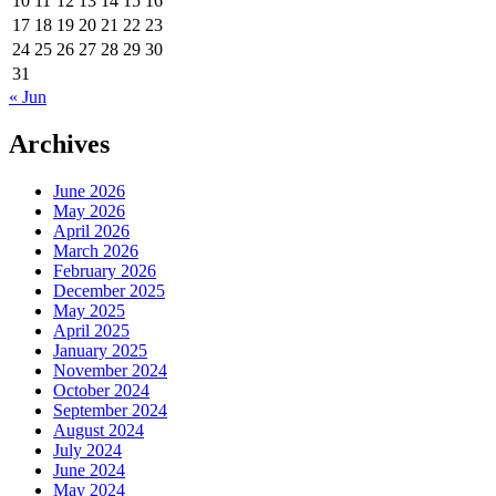
10
11
12
13
14
15
16
17
18
19
20
21
22
23
24
25
26
27
28
29
30
31
« Jun
Archives
June 2026
May 2026
April 2026
March 2026
February 2026
December 2025
May 2025
April 2025
January 2025
November 2024
October 2024
September 2024
August 2024
July 2024
June 2024
May 2024