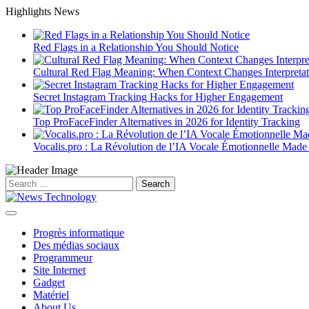
Skip
Highlights News
to
content
Red Flags in a Relationship You Should Notice
Cultural Red Flag Meaning: When Context Changes Interpretat
Secret Instagram Tracking Hacks for Higher Engagement
Top ProFaceFinder Alternatives in 2026 for Identity Tracking
Vocalis.pro : La Révolution de l’IA Vocale Émotionnelle Made
Search
for:
Progrès informatique
Des médias sociaux
Programmeur
Site Internet
Gadget
Matériel
About Us