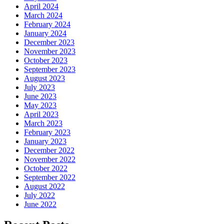
April 2024
March 2024
February 2024
January 2024
December 2023
November 2023
October 2023
September 2023
August 2023
July 2023
June 2023
May 2023
April 2023
March 2023
February 2023
January 2023
December 2022
November 2022
October 2022
September 2022
August 2022
July 2022
June 2022