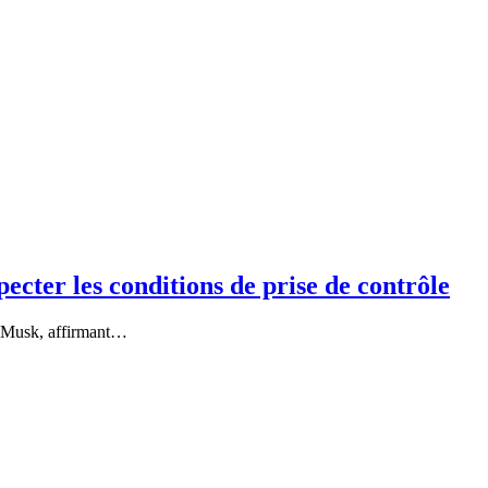
ecter les conditions de prise de contrôle
on Musk, affirmant…