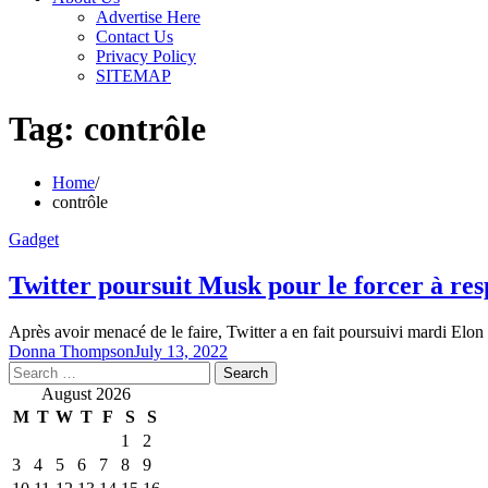
Advertise Here
Contact Us
Privacy Policy
SITEMAP
Tag:
contrôle
Home
contrôle
Gadget
Twitter poursuit Musk pour le forcer à resp
Après avoir menacé de le faire, Twitter a en fait poursuivi mardi El
Donna Thompson
July 13, 2022
Search
for:
August 2026
M
T
W
T
F
S
S
1
2
3
4
5
6
7
8
9