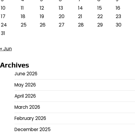
10
11
12
13
14
15
16
17
18
19
20
21
22
23
24
25
26
27
28
29
30
31
« Jun
Archives
June 2026
May 2026
April 2026
March 2026
February 2026
December 2025