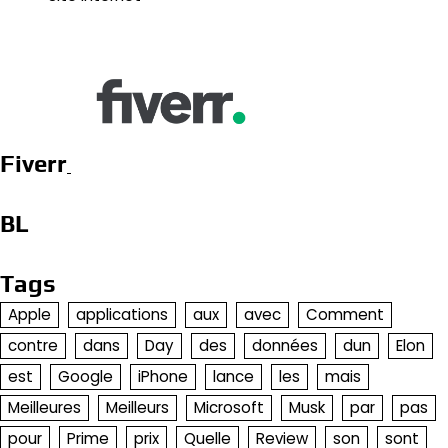
Fiverr
BL
Tags
Apple
applications
aux
avec
Comment
contre
dans
Day
des
données
dun
Elon
est
Google
iPhone
lance
les
mais
Meilleures
Meilleurs
Microsoft
Musk
par
pas
pour
Prime
prix
Quelle
Review
son
sont