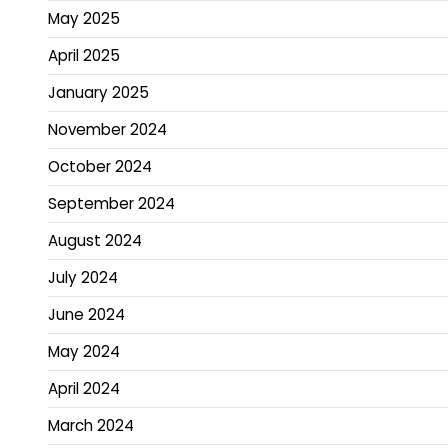
May 2025
April 2025
January 2025
November 2024
October 2024
September 2024
August 2024
July 2024
June 2024
May 2024
April 2024
March 2024