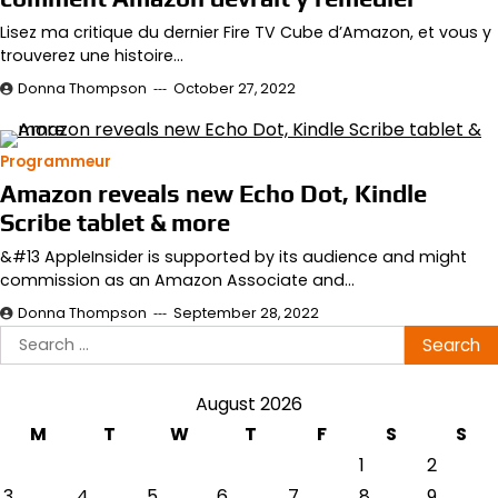
Lisez ma critique du dernier Fire TV Cube d’Amazon, et vous y
trouverez une histoire…
Donna Thompson
October 27, 2022
Programmeur
Amazon reveals new Echo Dot, Kindle
Scribe tablet & more
&#13 AppleInsider is supported by its audience and might
commission as an Amazon Associate and…
Donna Thompson
September 28, 2022
Search
for:
August 2026
M
T
W
T
F
S
S
1
2
3
4
5
6
7
8
9