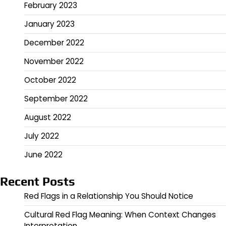
February 2023
January 2023
December 2022
November 2022
October 2022
September 2022
August 2022
July 2022
June 2022
Recent Posts
Red Flags in a Relationship You Should Notice
Cultural Red Flag Meaning: When Context Changes
Interpretation