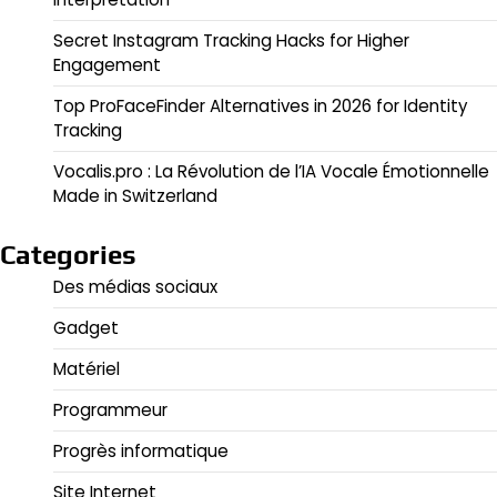
Secret Instagram Tracking Hacks for Higher
Engagement
Top ProFaceFinder Alternatives in 2026 for Identity
Tracking
Vocalis.pro : La Révolution de l’IA Vocale Émotionnelle
Made in Switzerland
Categories
Des médias sociaux
Gadget
Matériel
Programmeur
Progrès informatique
Site Internet