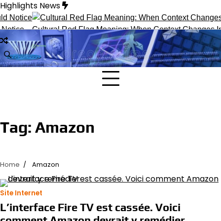
Skip
Highlights News
to
content
Notice
Cultural Red Flag Meaning: When Context Changes Inte
Tag:
Amazon
Home
Amazon
Site Internet
L’interface Fire TV est cassée. Voici
comment Amazon devrait y remédier