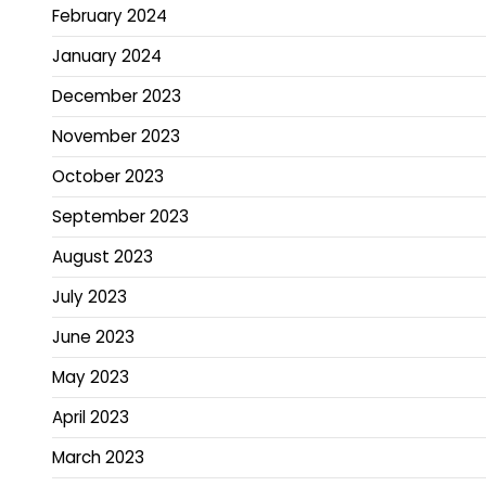
February 2024
January 2024
December 2023
November 2023
October 2023
September 2023
August 2023
July 2023
June 2023
May 2023
April 2023
March 2023