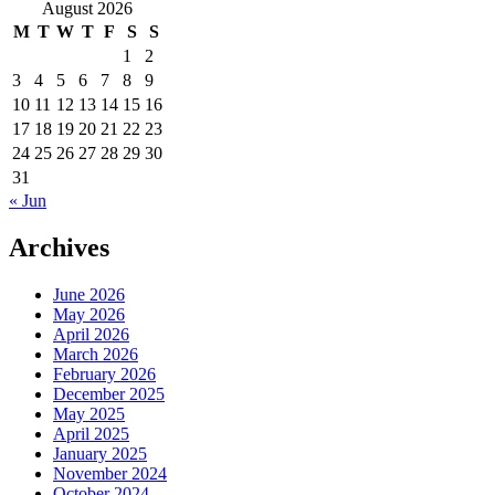
for:
August 2026
M
T
W
T
F
S
S
1
2
3
4
5
6
7
8
9
10
11
12
13
14
15
16
17
18
19
20
21
22
23
24
25
26
27
28
29
30
31
« Jun
Archives
June 2026
May 2026
April 2026
March 2026
February 2026
December 2025
May 2025
April 2025
January 2025
November 2024
October 2024