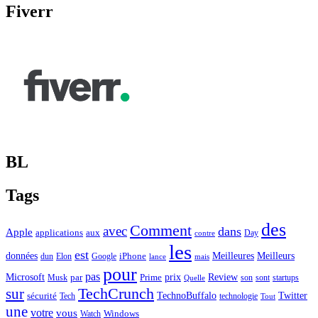
Fiverr
BL
Tags
des
Comment
avec
dans
Apple
applications
aux
Day
contre
les
est
Meilleurs
données
Meilleures
dun
Elon
Google
iPhone
lance
mais
pour
pas
Microsoft
prix
Review
Musk
par
Prime
son
sont
startups
Quelle
sur
TechCrunch
TechnoBuffalo
Twitter
sécurité
Tech
technologie
Tout
une
votre
vous
Watch
Windows