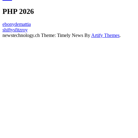
PHP 2026
ebonydemattia
shiftysfitzroy
newstechnology.ch Theme: Timely News By
Artify Themes
.