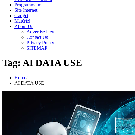
Programmeur
Site Internet
Gadget
Matériel
About Us
Advertise Here
Contact Us
Privacy Policy
SITEMAP
Tag:
AI DATA USE
Home
AI DATA USE