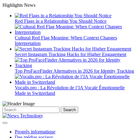
Skip
Highlights News
to
content
Red Flags in a Relationship You Should Notice
Cultural Red Flag Meaning: When Context Changes
Interpretation
Secret Instagram Tracking Hacks for Higher Engagement
Top ProFaceFinder Alternatives in 2026 for Identity Tracking
Vocalis.pro : La Révolution de l’IA Vocale Émotionnelle
Made in Switzerland
Search
for:
Progrès informatique
Des médias sociaux