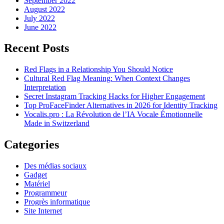
September 2022
August 2022
July 2022
June 2022
Recent Posts
Red Flags in a Relationship You Should Notice
Cultural Red Flag Meaning: When Context Changes
Interpretation
Secret Instagram Tracking Hacks for Higher Engagement
Top ProFaceFinder Alternatives in 2026 for Identity Tracking
Vocalis.pro : La Révolution de l’IA Vocale Émotionnelle
Made in Switzerland
Categories
Des médias sociaux
Gadget
Matériel
Programmeur
Progrès informatique
Site Internet