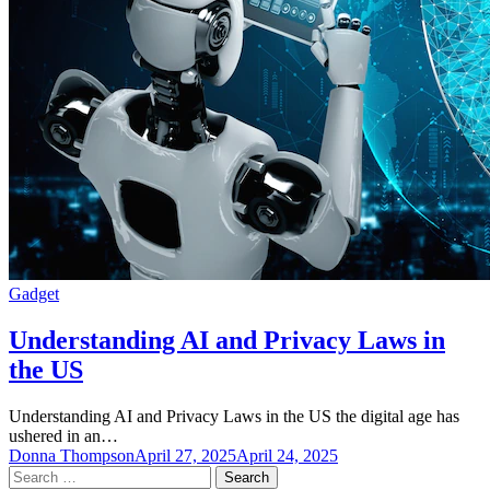
Gadget
Understanding AI and Privacy Laws in
the US
Understanding AI and Privacy Laws in the US the digital age has
ushered in an…
Donna Thompson
April 27, 2025
April 24, 2025
Search