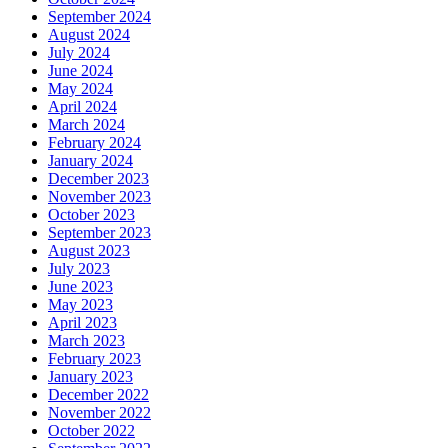
September 2024
August 2024
July 2024
June 2024
May 2024
April 2024
March 2024
February 2024
January 2024
December 2023
November 2023
October 2023
September 2023
August 2023
July 2023
June 2023
May 2023
April 2023
March 2023
February 2023
January 2023
December 2022
November 2022
October 2022