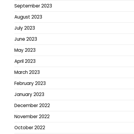
September 2023
August 2023
July 2023
June 2023
May 2023
April 2023
March 2023
February 2023
January 2023
December 2022
November 2022
October 2022