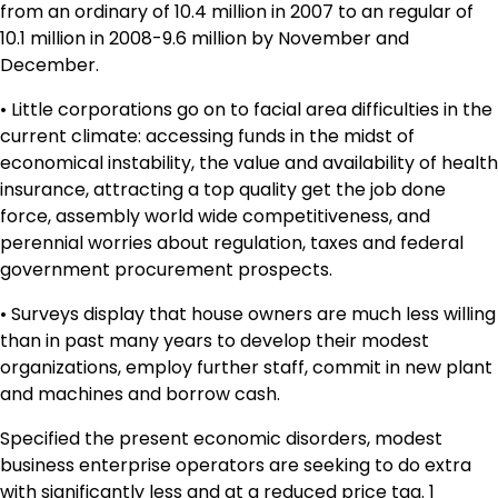
from an ordinary of 10.4 million in 2007 to an regular of
10.1 million in 2008-9.6 million by November and
December.
• Little corporations go on to facial area difficulties in the
current climate: accessing funds in the midst of
economical instability, the value and availability of health
insurance, attracting a top quality get the job done
force, assembly world wide competitiveness, and
perennial worries about regulation, taxes and federal
government procurement prospects.
• Surveys display that house owners are much less willing
than in past many years to develop their modest
organizations, employ further staff, commit in new plant
and machines and borrow cash.
Specified the present economic disorders, modest
business enterprise operators are seeking to do extra
with significantly less and at a reduced price tag. 1