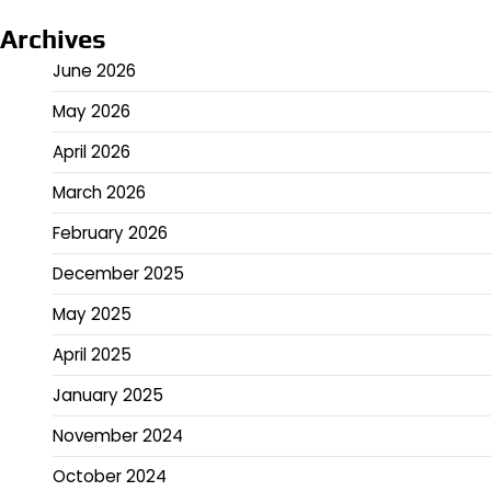
Archives
June 2026
May 2026
April 2026
March 2026
February 2026
December 2025
May 2025
April 2025
January 2025
November 2024
October 2024