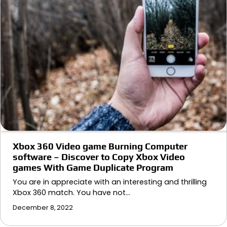
Xbox 360 Video game Burning Computer
software – Discover to Copy Xbox Video
games With Game Duplicate Program
You are in appreciate with an interesting and thrilling
Xbox 360 match. You have not…
December 8, 2022