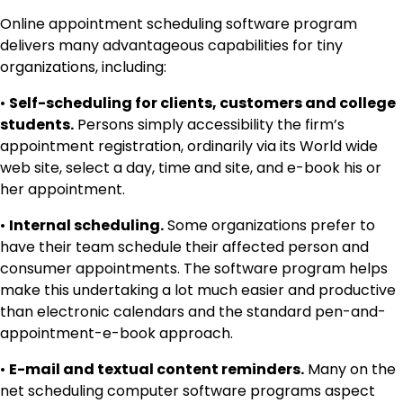
Online appointment scheduling software program
delivers many advantageous capabilities for tiny
organizations, including:
•
Self-scheduling for clients, customers and college
students.
Persons simply accessibility the firm’s
appointment registration, ordinarily via its World wide
web site, select a day, time and site, and e-book his or
her appointment.
•
Internal scheduling.
Some organizations prefer to
have their team schedule their affected person and
consumer appointments. The software program helps
make this undertaking a lot much easier and productive
than electronic calendars and the standard pen-and-
appointment-e-book approach.
•
E-mail and textual content reminders.
Many on the
net scheduling computer software programs aspect