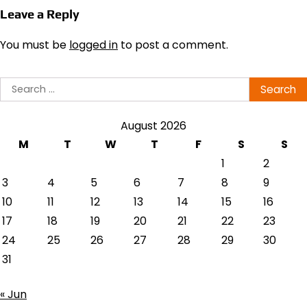
Leave a Reply
You must be
logged in
to post a comment.
Search
for:
August 2026
M
T
W
T
F
S
S
1
2
3
4
5
6
7
8
9
10
11
12
13
14
15
16
17
18
19
20
21
22
23
24
25
26
27
28
29
30
31
« Jun