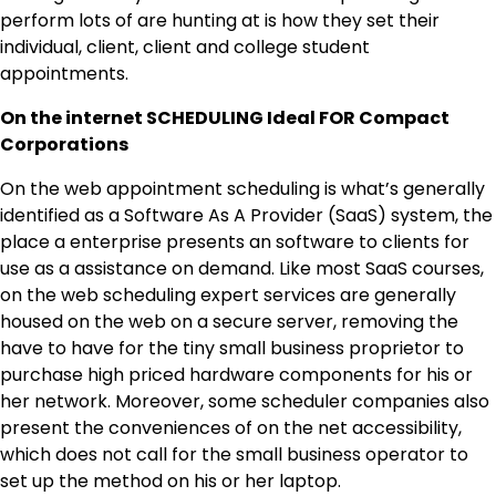
perform lots of are hunting at is how they set their
individual, client, client and college student
appointments.
On the internet SCHEDULING Ideal FOR Compact
Corporations
On the web appointment scheduling is what’s generally
identified as a Software As A Provider (SaaS) system, the
place a enterprise presents an software to clients for
use as a assistance on demand. Like most SaaS courses,
on the web scheduling expert services are generally
housed on the web on a secure server, removing the
have to have for the tiny small business proprietor to
purchase high priced hardware components for his or
her network. Moreover, some scheduler companies also
present the conveniences of on the net accessibility,
which does not call for the small business operator to
set up the method on his or her laptop.