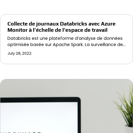
Collecte de journaux Databricks avec Azure
Monitor à l’échelle de l’espace de travail
Databricks est une plateforme d’analyse de données
optimisée basée sur Apache Spark. La surveillance de…
July 28, 2022