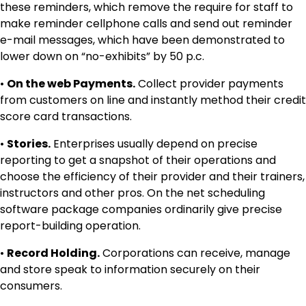
these reminders, which remove the require for staff to
make reminder cellphone calls and send out reminder
e-mail messages, which have been demonstrated to
lower down on “no-exhibits” by 50 p.c.
•
On the web Payments.
Collect provider payments
from customers on line and instantly method their credit
score card transactions.
•
Stories.
Enterprises usually depend on precise
reporting to get a snapshot of their operations and
choose the efficiency of their provider and their trainers,
instructors and other pros. On the net scheduling
software package companies ordinarily give precise
report-building operation.
•
Record Holding.
Corporations can receive, manage
and store speak to information securely on their
consumers.