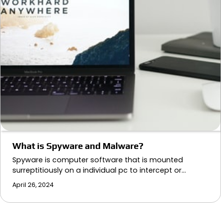
What is Spyware and Malware?
Spyware is computer software that is mounted
surreptitiously on a individual pc to intercept or…
April 26, 2024