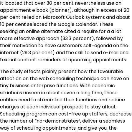
It located that over 30 per cent nevertheless use an
appointment e book (planner), although in excess of 20
per cent relied on Microsoft Outlook systems and about
10 per cent selected the Google Calendar. These
seeking an online alternate cited a require for a a lot
more effective approach (33.3 percent), followed by
their motivation to have customers self-agenda on the
internet (29.3 per cent) and the skill to send e-mail and
textual content reminders of upcoming appointments.
The study effects plainly present how the favourable
affect an on the web scheduling technique can have on
tiny business enterprise functions. With economic
situations unseen in about seven a long time, these
entities need to streamline their functions and reduce
charges at each individual prospect to stay afloat.
Scheduling program can cost-free up staffers, decrease
the number of “no-demonstrates”, deliver a seamless
way of scheduling appointments, and give you, the