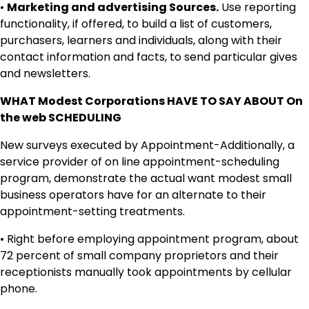
•
Marketing and advertising Sources.
Use reporting
functionality, if offered, to build a list of customers,
purchasers, learners and individuals, along with their
contact information and facts, to send particular gives
and newsletters.
WHAT Modest Corporations HAVE TO SAY ABOUT On
the web SCHEDULING
New surveys executed by Appointment-Additionally, a
service provider of on line appointment-scheduling
program, demonstrate the actual want modest small
business operators have for an alternate to their
appointment-setting treatments.
• Right before employing appointment program, about
72 percent of small company proprietors and their
receptionists manually took appointments by cellular
phone.