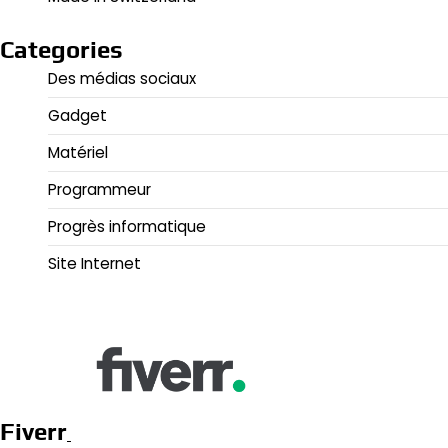
Categories
Des médias sociaux
Gadget
Matériel
Programmeur
Progrès informatique
Site Internet
Fiverr