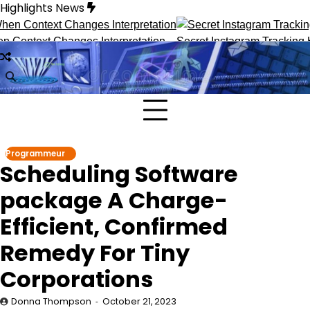
Skip
Highlights News
to
content
text Changes Interpretation
Secret Instagram Tracking Hack
Programmeur
Scheduling Software
package A Charge-
Efficient, Confirmed
Remedy For Tiny
Corporations
Donna Thompson
October 21, 2023