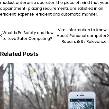
modest enterprise operator, the piece of mind that your
appointment-placing requirements are satisfied in an
efficient, expense-efficient and automatic manner.
Vital Information to Know
Post
What Is Pc Safety and How
About Personal computer
to Love Safer Computing?
navigation
Repairs & Its Relevance
Related Posts