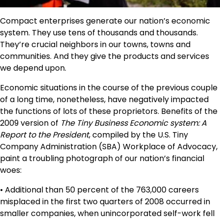
Compact enterprises generate our nation’s economic
system. They use tens of thousands and thousands.
They’re crucial neighbors in our towns, towns and
communities. And they give the products and services
we depend upon.
Economic situations in the course of the previous couple
of a long time, nonetheless, have negatively impacted
the functions of lots of these proprietors. Benefits of the
2009 version of
The Tiny Business Economic system: A
Report to the President
, compiled by the U.S. Tiny
Company Administration (SBA) Workplace of Advocacy,
paint a troubling photograph of our nation’s financial
woes:
• Additional than 50 percent of the 763,000 careers
misplaced in the first two quarters of 2008 occurred in
smaller companies, when unincorporated self-work fell