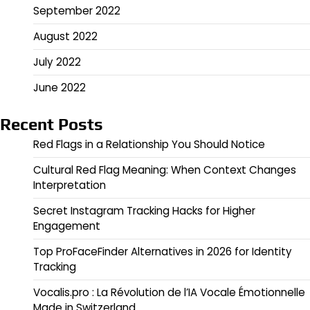
September 2022
August 2022
July 2022
June 2022
Recent Posts
Red Flags in a Relationship You Should Notice
Cultural Red Flag Meaning: When Context Changes
Interpretation
Secret Instagram Tracking Hacks for Higher
Engagement
Top ProFaceFinder Alternatives in 2026 for Identity
Tracking
Vocalis.pro : La Révolution de l’IA Vocale Émotionnelle
Made in Switzerland