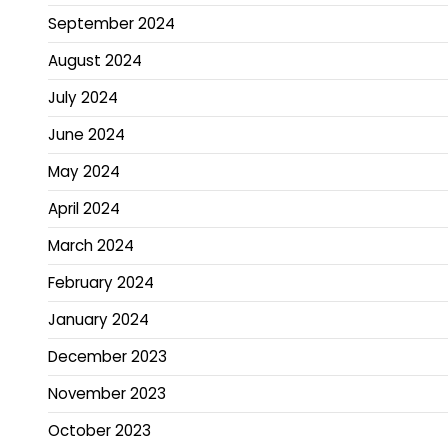
September 2024
August 2024
July 2024
June 2024
May 2024
April 2024
March 2024
February 2024
January 2024
December 2023
November 2023
October 2023