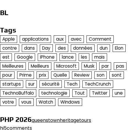
BL
Tags
Apple
applications
aux
avec
Comment
contre
dans
Day
des
données
dun
Elon
est
Google
iPhone
lance
les
mais
Meilleures
Meilleurs
Microsoft
Musk
par
pas
pour
Prime
prix
Quelle
Review
son
sont
startups
sur
sécurité
Tech
TechCrunch
TechnoBuffalo
technologie
Tout
Twitter
une
votre
vous
Watch
Windows
PHP 2026
queenstownheritagetours
hi5comments