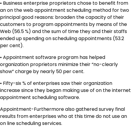
• Business enterprise proprietors chose to benefit from
an on the web appointment scheduling method for two
principal good reasons: broaden the capacity of their
customers to program appointments by means of the
Web (56.5 %) and the sum of time they and their staffs
ended up spending on scheduling appointments (53.2
per cent).
• Appointment software program has helped
organization proprietors minimize their “no-clearly
show” charge by nearly 50 per cent.
• Fifty-six % of enterprises saw their organization
increase since they began making use of on the internet
appointment scheduling software.
Appointment-Furthermore also gathered survey final
results from enterprises who at this time do not use an
on line scheduling services.