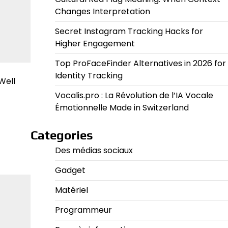
Changes Interpretation
Secret Instagram Tracking Hacks for
Higher Engagement
Top ProFaceFinder Alternatives in 2026 for
Identity Tracking
Well
Vocalis.pro : La Révolution de l’IA Vocale
Émotionnelle Made in Switzerland
Categories
Des médias sociaux
Gadget
Matériel
Programmeur