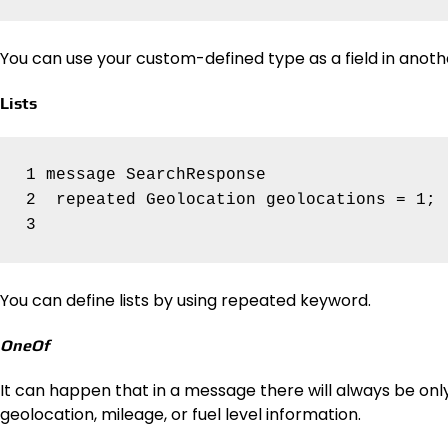
You can use your custom-defined type as a field in anoth
Lists
1 message SearchResponse 

2  repeated Geolocation geolocations = 1;

You can define lists by using repeated keyword.
OneOf
It can happen that in a message there will always be only 
geolocation, mileage, or fuel level information.