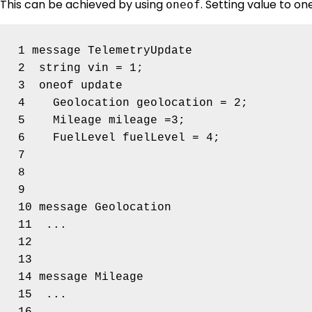
This can be achieved by using
. Setting value to one
oneof
1 message TelemetryUpdate 

2  string vin = 1;

3  oneof update 

4    Geolocation geolocation = 2;

5    Mileage mileage =3;

6    FuelLevel fuelLevel = 4;

7  

8

9

10 message Geolocation 

11  ...

12

13

14 message Mileage 

15  ...
