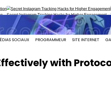
ecret Instagram Tracking Hacks for Higher Engagement
Top P
ÉDIAS SOCIAUX
PROGRAMMEUR
SITE INTERNET
GA
ffectively with Protoco