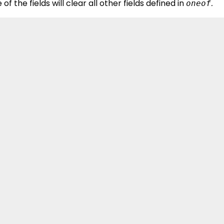
 of the fields will clear all other fields defined in
.
oneof