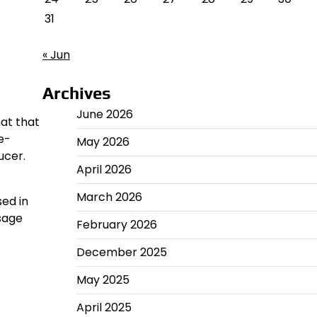
31
« Jun
Archives
June 2026
mat that
e-
May 2026
ucer.
April 2026
March 2026
sed in
sage
February 2026
December 2025
May 2025
April 2025