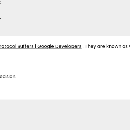




rotocol Buffers | Google Developers
. They are known as 
ecision.