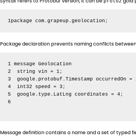
Syntax refers to Protobuf version, it can be
gold
proto2
Package declaration prevents naming conflicts between 
1 message Geolocation 

2  string vin = 1;

3  google.protobuf.Timestamp occurredOn = 2
4  int32 speed = 3;

5  google.type.LatLng coordinates = 4;

6

Message definition contains a name and a set of typed fiel