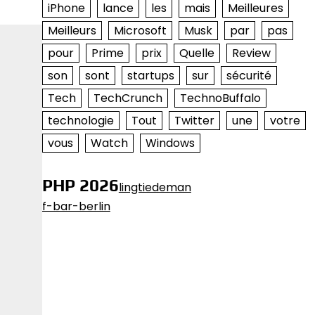
iPhone
lance
les
mais
Meilleures
Meilleurs
Microsoft
Musk
par
pas
pour
Prime
prix
Quelle
Review
son
sont
startups
sur
sécurité
Tech
TechCrunch
TechnoBuffalo
technologie
Tout
Twitter
une
votre
vous
Watch
Windows
PHP 2026
lingtiedeman
f-bar-berlin