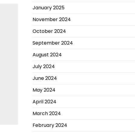
January 2025
November 2024
October 2024
September 2024
August 2024
July 2024
June 2024
May 2024
April 2024
March 2024
February 2024