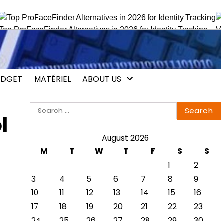
roFaceFinder Alternatives in 2026 for Identity Tracking
Vocali
DGET
MATÉRIEL
ABOUT US
Search
l
for:
August 2026
M
T
W
T
F
S
S
1
2
3
4
5
6
7
8
9
10
11
12
13
14
15
16
17
18
19
20
21
22
23
24
25
26
27
28
29
30