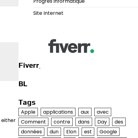
Progrès informatique
Site Internet
Fiverr
BL
Tags
Apple
applications
aux
avec
 either
Comment
contre
dans
Day
des
données
dun
Elon
est
Google