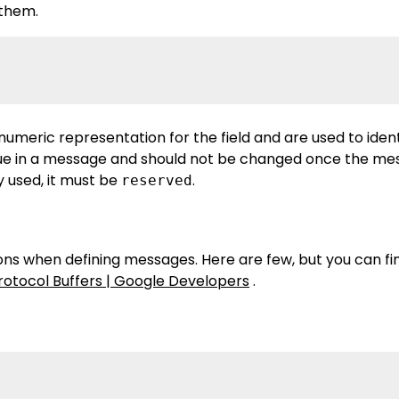
 them.
numeric representation for the field and are used to ident
que in a message and should not be changed once the mes
dy used, it must be
.
reserved
ns when defining messages. Here are few, but you can find
rotocol Buffers | Google Developers
.