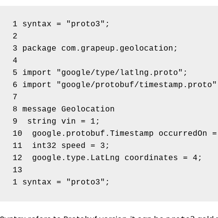
1 syntax = "proto3";

2

3 package com.grapeup.geolocation;

4

5 import "google/type/latlng.proto";

6 import "google/protobuf/timestamp.proto";
7

8 message Geolocation 

9  string vin = 1;

10  google.protobuf.Timestamp occurredOn = 
11  int32 speed = 3;

12  google.type.LatLng coordinates = 4;

13
