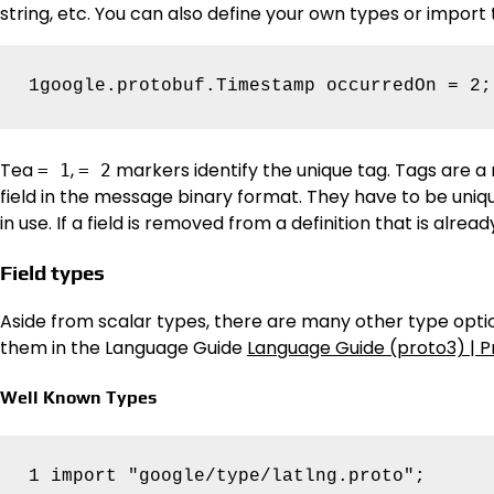
string, etc. You can also define your own types or import
Tea
,
markers identify the unique tag. Tags are a 
= 1
= 2
field in the message binary format. They have to be uni
in use. If a field is removed from a definition that is alrea
Field types
Aside from scalar types, there are many other type optio
them in the Language Guide
Language Guide (proto3) | P
Well Known Types
1 import "google/type/latlng.proto";
