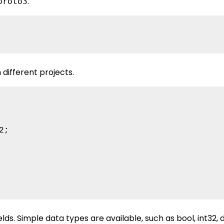
.
proto3
different projects.
;

ds. Simple data types are available, such as bool, int32, 