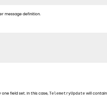
er message definition.
one field set. In this case,
will contain
TelemetryUpdate