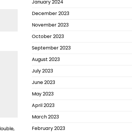
January 2024
December 2023
November 2023
October 2023
September 2023
August 2023
July 2023
June 2023
May 2023
April 2023
March 2023
February 2023
double,