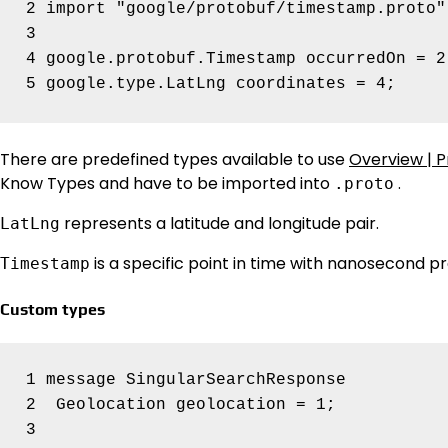
2 import "google/protobuf/timestamp.proto";
3

4 google.protobuf.Timestamp occurredOn = 2;
There are predefined types available to use
Overview | P
Know Types and have to be imported into
.
.proto
represents a latitude and longitude pair.
LatLng
is a specific point in time with nanosecond pr
Timestamp
Custom types
1 message SingularSearchResponse 

2  Geolocation geolocation = 1;
