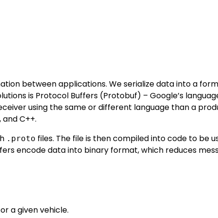
mation between applications. We serialize data into a for
olutions is Protocol Buffers (Protobuf) – Google’s languag
ceiver using the same or different language than a prod
, and C++.
gh
files. The file is then compiled into code to be u
.proto
uffers encode data into binary format, which reduces mes
or a given vehicle.