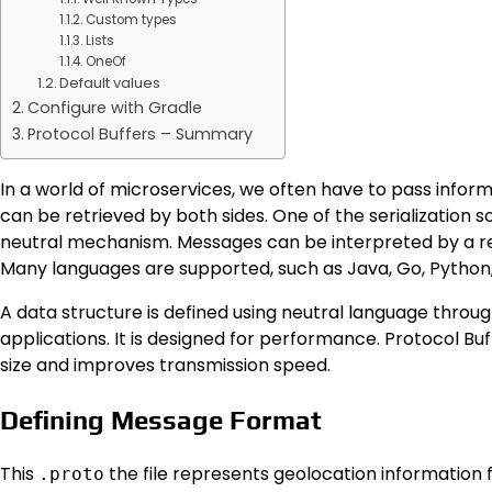
Custom types
Lists
OneOf
Default values
Configure with Gradle
Protocol Buffers – Summary
In a world of microservices, we often have to pass infor
can be retrieved by both sides. One of the serialization s
neutral mechanism. Messages can be interpreted by a re
Many languages ​​are supported, such as Java, Go, Python
A data structure is defined using neutral language throu
applications. It is designed for performance. Protocol B
size and improves transmission speed.
Defining Message Format
This
the file represents geolocation information f
.proto