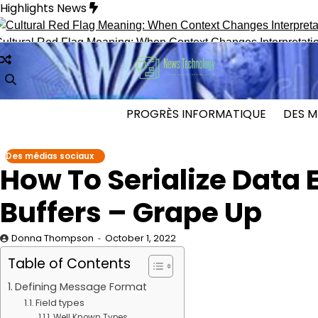
Skip
Highlights News
to
content
al Red Flag Meaning: When Context Changes Interpretation
S
PROGRÈS INFORMATIQUE
DES M
Des médias sociaux
How To Serialize Data E
Buffers – Grape Up
Donna Thompson
October 1, 2022
Table of Contents
Defining Message Format
Field types
Well Known Types