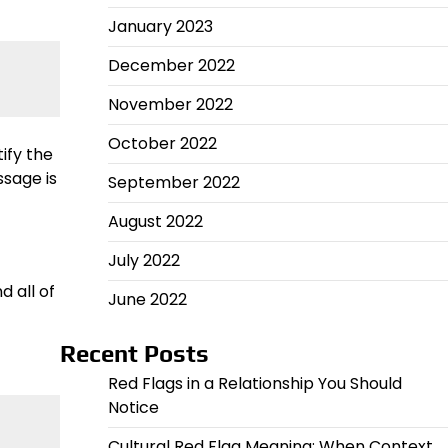
January 2023
December 2022
November 2022
October 2022
ify the
sage is
September 2022
August 2022
July 2022
 all of
June 2022
Recent Posts
Red Flags in a Relationship You Should
Notice
Cultural Red Flag Meaning: When Context