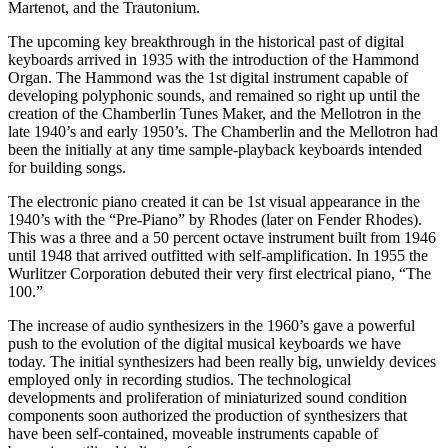
Martenot, and the Trautonium.
The upcoming key breakthrough in the historical past of digital
keyboards arrived in 1935 with the introduction of the Hammond
Organ. The Hammond was the 1st digital instrument capable of
developing polyphonic sounds, and remained so right up until the
creation of the Chamberlin Tunes Maker, and the Mellotron in the
late 1940’s and early 1950’s. The Chamberlin and the Mellotron had
been the initially at any time sample-playback keyboards intended
for building songs.
The electronic piano created it can be 1st visual appearance in the
1940’s with the “Pre-Piano” by Rhodes (later on Fender Rhodes).
This was a three and a 50 percent octave instrument built from 1946
until 1948 that arrived outfitted with self-amplification. In 1955 the
Wurlitzer Corporation debuted their very first electrical piano, “The
100.”
The increase of audio synthesizers in the 1960’s gave a powerful
push to the evolution of the digital musical keyboards we have
today. The initial synthesizers had been really big, unwieldy devices
employed only in recording studios. The technological
developments and proliferation of miniaturized sound condition
components soon authorized the production of synthesizers that
have been self-contained, moveable instruments capable of