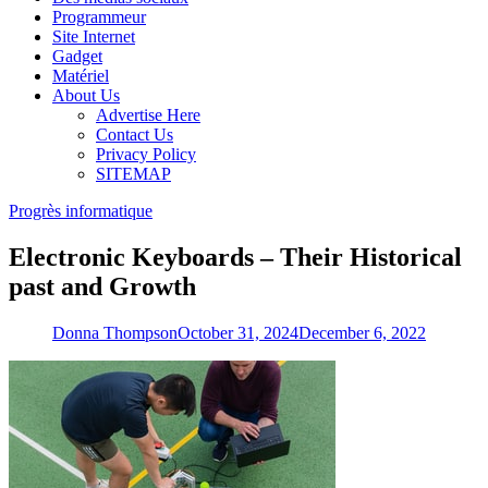
Programmeur
Site Internet
Gadget
Matériel
About Us
Advertise Here
Contact Us
Privacy Policy
SITEMAP
Progrès informatique
Electronic Keyboards – Their Historical
past and Growth
Donna Thompson
October 31, 2024
December 6, 2022