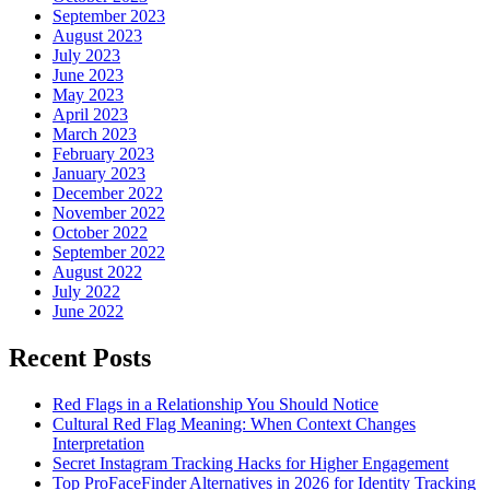
September 2023
August 2023
July 2023
June 2023
May 2023
April 2023
March 2023
February 2023
January 2023
December 2022
November 2022
October 2022
September 2022
August 2022
July 2022
June 2022
Recent Posts
Red Flags in a Relationship You Should Notice
Cultural Red Flag Meaning: When Context Changes
Interpretation
Secret Instagram Tracking Hacks for Higher Engagement
Top ProFaceFinder Alternatives in 2026 for Identity Tracking