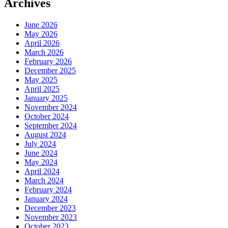
Archives
June 2026
May 2026
April 2026
March 2026
February 2026
December 2025
May 2025
April 2025
January 2025
November 2024
October 2024
September 2024
August 2024
July 2024
June 2024
May 2024
April 2024
March 2024
February 2024
January 2024
December 2023
November 2023
October 2023