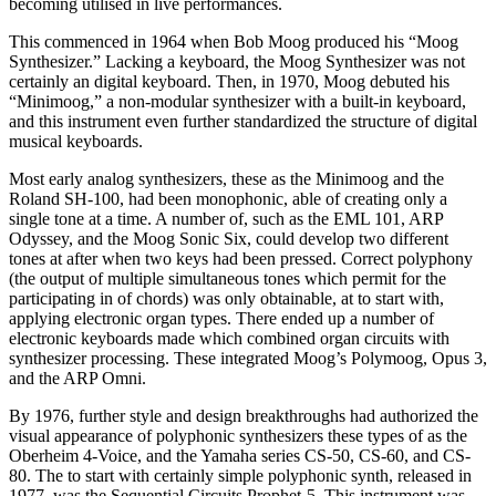
becoming utilised in live performances.
This commenced in 1964 when Bob Moog produced his “Moog
Synthesizer.” Lacking a keyboard, the Moog Synthesizer was not
certainly an digital keyboard. Then, in 1970, Moog debuted his
“Minimoog,” a non-modular synthesizer with a built-in keyboard,
and this instrument even further standardized the structure of digital
musical keyboards.
Most early analog synthesizers, these as the Minimoog and the
Roland SH-100, had been monophonic, able of creating only a
single tone at a time. A number of, such as the EML 101, ARP
Odyssey, and the Moog Sonic Six, could develop two different
tones at after when two keys had been pressed. Correct polyphony
(the output of multiple simultaneous tones which permit for the
participating in of chords) was only obtainable, at to start with,
applying electronic organ types. There ended up a number of
electronic keyboards made which combined organ circuits with
synthesizer processing. These integrated Moog’s Polymoog, Opus 3,
and the ARP Omni.
By 1976, further style and design breakthroughs had authorized the
visual appearance of polyphonic synthesizers these types of as the
Oberheim 4-Voice, and the Yamaha series CS-50, CS-60, and CS-
80. The to start with certainly simple polyphonic synth, released in
1977, was the Sequential Circuits Prophet-5. This instrument was