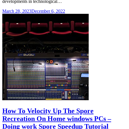
developments in technological…
March 28, 2023
December 6, 2022
How To Velocity Up The Spore
Recreation On Home windows PCs –
Doing work Spore Speedup Tutorial