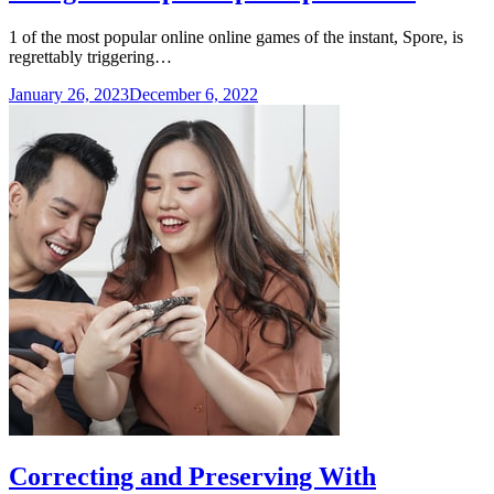
1 of the most popular online online games of the instant, Spore, is
regrettably triggering…
January 26, 2023
December 6, 2022
Correcting and Preserving With