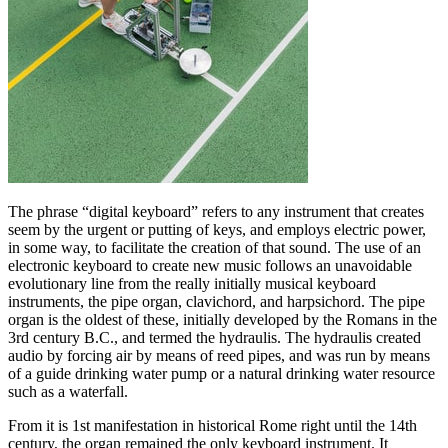
The phrase “digital keyboard” refers to any instrument that creates
seem by the urgent or putting of keys, and employs electric power,
in some way, to facilitate the creation of that sound. The use of an
electronic keyboard to create new music follows an unavoidable
evolutionary line from the really initially musical keyboard
instruments, the pipe organ, clavichord, and harpsichord. The pipe
organ is the oldest of these, initially developed by the Romans in the
3rd century B.C., and termed the hydraulis. The hydraulis created
audio by forcing air by means of reed pipes, and was run by means
of a guide drinking water pump or a natural drinking water resource
such as a waterfall.
From it is 1st manifestation in historical Rome right until the 14th
century, the organ remained the only keyboard instrument. It