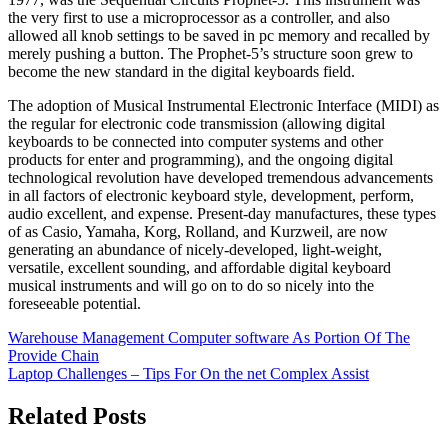
the very first to use a microprocessor as a controller, and also
allowed all knob settings to be saved in pc memory and recalled by
merely pushing a button. The Prophet-5’s structure soon grew to
become the new standard in the digital keyboards field.
The adoption of Musical Instrumental Electronic Interface (MIDI) as
the regular for electronic code transmission (allowing digital
keyboards to be connected into computer systems and other
products for enter and programming), and the ongoing digital
technological revolution have developed tremendous advancements
in all factors of electronic keyboard style, development, perform,
audio excellent, and expense. Present-day manufactures, these types
of as Casio, Yamaha, Korg, Rolland, and Kurzweil, are now
generating an abundance of nicely-developed, light-weight,
versatile, excellent sounding, and affordable digital keyboard
musical instruments and will go on to do so nicely into the
foreseeable potential.
Post
Warehouse Management Computer software As Portion Of The
Provide Chain
navigation
Laptop Challenges – Tips For On the net Complex Assist
Related Posts