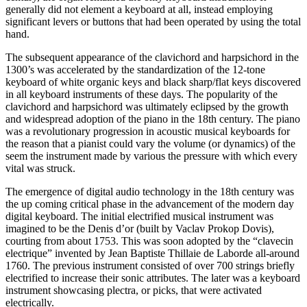
generally did not element a keyboard at all, instead employing
significant levers or buttons that had been operated by using the total
hand.
The subsequent appearance of the clavichord and harpsichord in the
1300’s was accelerated by the standardization of the 12-tone
keyboard of white organic keys and black sharp/flat keys discovered
in all keyboard instruments of these days. The popularity of the
clavichord and harpsichord was ultimately eclipsed by the growth
and widespread adoption of the piano in the 18th century. The piano
was a revolutionary progression in acoustic musical keyboards for
the reason that a pianist could vary the volume (or dynamics) of the
seem the instrument made by various the pressure with which every
vital was struck.
The emergence of digital audio technology in the 18th century was
the up coming critical phase in the advancement of the modern day
digital keyboard. The initial electrified musical instrument was
imagined to be the Denis d’or (built by Vaclav Prokop Dovis),
courting from about 1753. This was soon adopted by the “clavecin
electrique” invented by Jean Baptiste Thillaie de Laborde all-around
1760. The previous instrument consisted of over 700 strings briefly
electrified to increase their sonic attributes. The later was a keyboard
instrument showcasing plectra, or picks, that were activated
electrically.