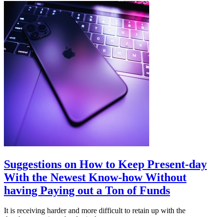
Suggestions on How to Keep Present-day
With the Newest Know-how Without
having Paying out a Ton of Funds
It is receiving harder and more difficult to retain up with the