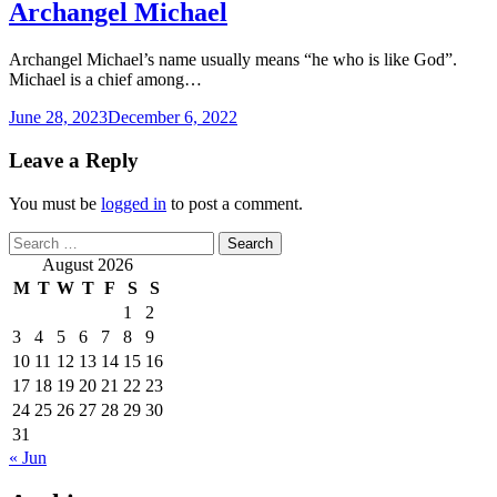
Archangel Michael
Archangel Michael’s name usually means “he who is like God”.
Michael is a chief among…
June 28, 2023
December 6, 2022
Leave a Reply
You must be
logged in
to post a comment.
Search
for:
August 2026
M
T
W
T
F
S
S
1
2
3
4
5
6
7
8
9
10
11
12
13
14
15
16
17
18
19
20
21
22
23
24
25
26
27
28
29
30
31
« Jun