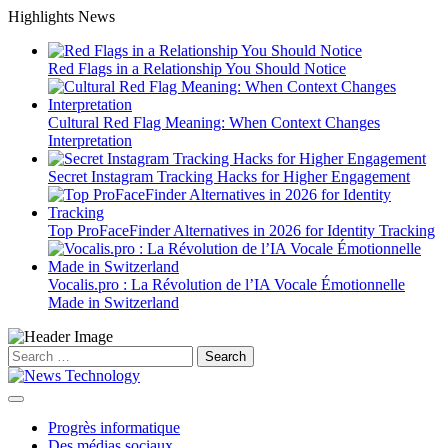
Skip
Highlights News
to
content
Red Flags in a Relationship You Should Notice
Cultural Red Flag Meaning: When Context Changes
Interpretation
Secret Instagram Tracking Hacks for Higher Engagement
Top ProFaceFinder Alternatives in 2026 for Identity Tracking
Vocalis.pro : La Révolution de l’IA Vocale Émotionnelle
Made in Switzerland
Search
for:
Progrès informatique
Des médias sociaux