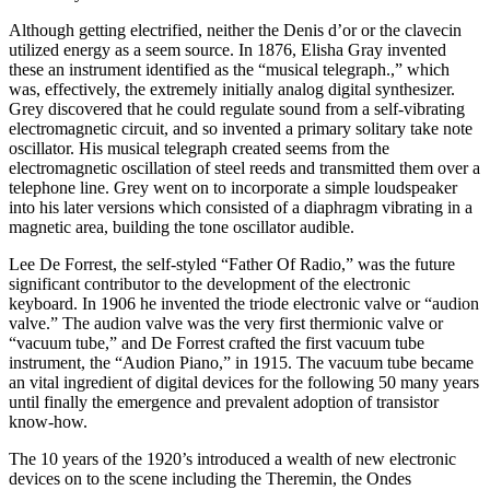
Although getting electrified, neither the Denis d’or or the clavecin
utilized energy as a seem source. In 1876, Elisha Gray invented
these an instrument identified as the “musical telegraph.,” which
was, effectively, the extremely initially analog digital synthesizer.
Grey discovered that he could regulate sound from a self-vibrating
electromagnetic circuit, and so invented a primary solitary take note
oscillator. His musical telegraph created seems from the
electromagnetic oscillation of steel reeds and transmitted them over a
telephone line. Grey went on to incorporate a simple loudspeaker
into his later versions which consisted of a diaphragm vibrating in a
magnetic area, building the tone oscillator audible.
Lee De Forrest, the self-styled “Father Of Radio,” was the future
significant contributor to the development of the electronic
keyboard. In 1906 he invented the triode electronic valve or “audion
valve.” The audion valve was the very first thermionic valve or
“vacuum tube,” and De Forrest crafted the first vacuum tube
instrument, the “Audion Piano,” in 1915. The vacuum tube became
an vital ingredient of digital devices for the following 50 many years
until finally the emergence and prevalent adoption of transistor
know-how.
The 10 years of the 1920’s introduced a wealth of new electronic
devices on to the scene including the Theremin, the Ondes