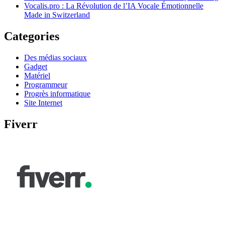
Vocalis.pro : La Révolution de l’IA Vocale Émotionnelle
Made in Switzerland
Categories
Des médias sociaux
Gadget
Matériel
Programmeur
Progrès informatique
Site Internet
Fiverr