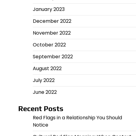
January 2023
December 2022
November 2022
October 2022
September 2022
August 2022
July 2022
June 2022
Recent Posts
Red Flags in a Relationship You Should
Notice