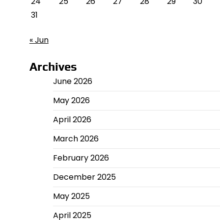
24
25
26
27
28
29
30
31
« Jun
Archives
June 2026
May 2026
April 2026
March 2026
February 2026
December 2025
May 2025
April 2025