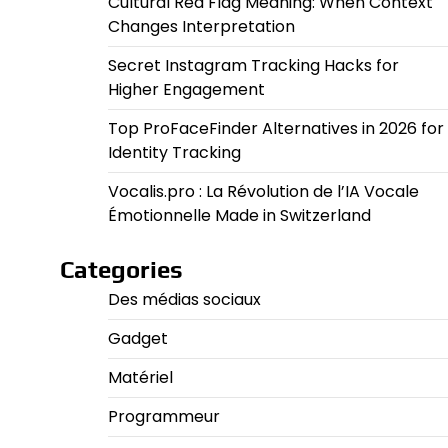
Cultural Red Flag Meaning: When Context
Changes Interpretation
Secret Instagram Tracking Hacks for
Higher Engagement
Top ProFaceFinder Alternatives in 2026 for
Identity Tracking
Vocalis.pro : La Révolution de l’IA Vocale
Émotionnelle Made in Switzerland
Categories
Des médias sociaux
Gadget
Matériel
Programmeur