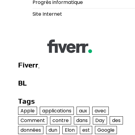
Progrès informatique
Site Internet
Fiverr
BL
Tags
Apple
applications
aux
avec
Comment
contre
dans
Day
des
données
dun
Elon
est
Google