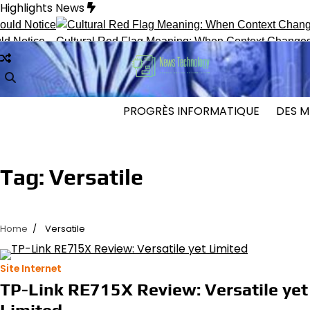
Skip
Highlights News
to
content
tice
Cultural Red Flag Meaning: When Context Changes Inter
PROGRÈS INFORMATIQUE
DES M
Tag:
Versatile
Home
Versatile
Site Internet
TP-Link RE715X Review: Versatile yet