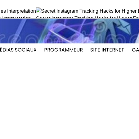
pretation
Secret Instagram Tracking Hacks for Higher Engag
ÉDIAS SOCIAUX
PROGRAMMEUR
SITE INTERNET
GA