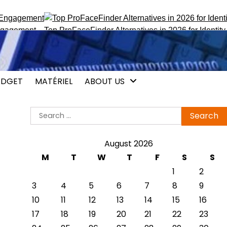
ement
Top ProFaceFinder Alternatives in 2026 for Identity Trac
DGET
MATÉRIEL
ABOUT US
Search
for:
August 2026
M
T
W
T
F
S
S
1
2
3
4
5
6
7
8
9
10
11
12
13
14
15
16
17
18
19
20
21
22
23