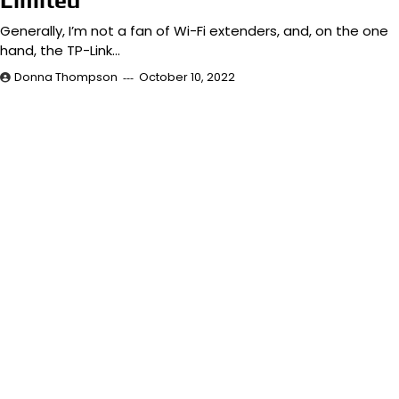
Limited
Generally, I’m not a fan of Wi-Fi extenders, and, on the one
hand, the TP-Link…
Donna Thompson
October 10, 2022