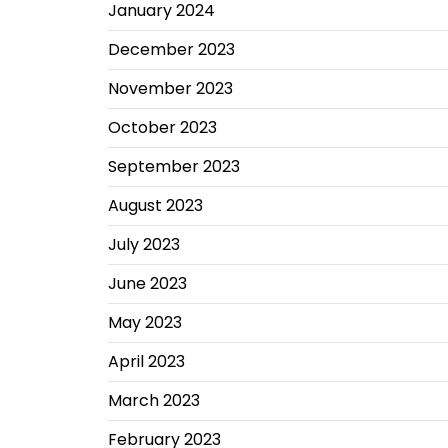
January 2024
December 2023
November 2023
October 2023
September 2023
August 2023
July 2023
June 2023
May 2023
April 2023
March 2023
February 2023