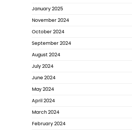
January 2025
November 2024
October 2024
September 2024
August 2024
July 2024
June 2024
May 2024
April 2024
March 2024
February 2024