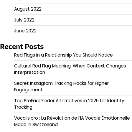
August 2022
July 2022
June 2022
Recent Posts
Red Flags in a Relationship You Should Notice
Cultural Red Flag Meaning: When Context Changes
Interpretation
Secret Instagram Tracking Hacks for Higher
Engagement
Top ProFaceFinder Alternatives in 2026 for Identity
Tracking
Vocalis.pro : La Révolution de l’IA Vocale Émotionnelle
Made in Switzerland