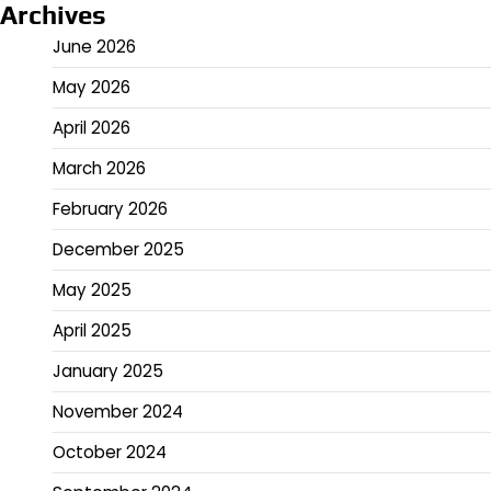
Archives
June 2026
May 2026
April 2026
March 2026
February 2026
December 2025
May 2025
April 2025
January 2025
November 2024
October 2024