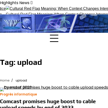
Skip
Highlights News
to
content
Cultural Red Flag Meaning: When Context Changes Interpret
Tag:
upload
Home
upload
Progrès informatique
Comcast promises huge boost to cable
upload speeds by end of 2023