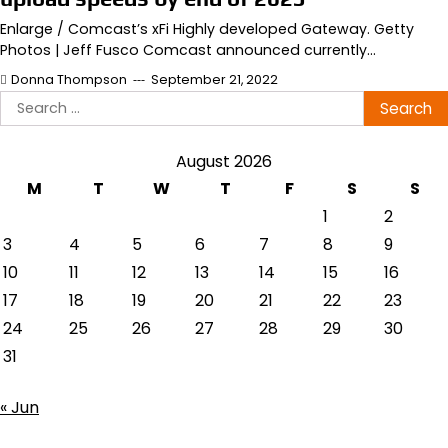
Enlarge / Comcast’s xFi Highly developed Gateway. Getty
Photos | Jeff Fusco Comcast announced currently…
Donna Thompson
September 21, 2022
Search
for:
August 2026
M
T
W
T
F
S
S
1
2
3
4
5
6
7
8
9
10
11
12
13
14
15
16
17
18
19
20
21
22
23
24
25
26
27
28
29
30
31
« Jun