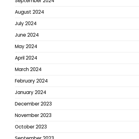
September 2024
August 2024
July 2024
June 2024
May 2024
April 2024
March 2024
February 2024
January 2024
December 2023
November 2023
October 2023
September 2023