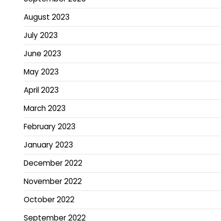
August 2023
July 2023
June 2023
May 2023
April 2023
March 2023
February 2023
January 2023
December 2022
November 2022
October 2022
September 2022