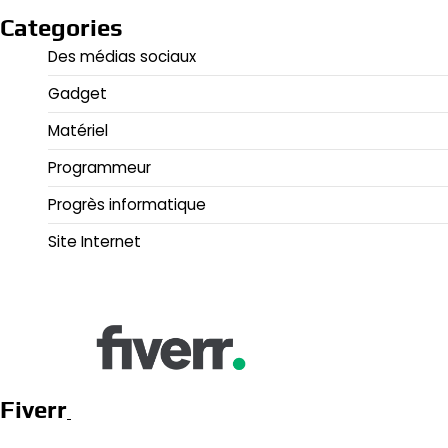
Categories
Des médias sociaux
Gadget
Matériel
Programmeur
Progrès informatique
Site Internet
Fiverr