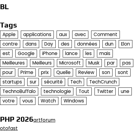
BL
Tags
Apple
applications
aux
avec
Comment
contre
dans
Day
des
données
dun
Elon
est
Google
iPhone
lance
les
mais
Meilleures
Meilleurs
Microsoft
Musk
par
pas
pour
Prime
prix
Quelle
Review
son
sont
startups
sur
sécurité
Tech
TechCrunch
TechnoBuffalo
technologie
Tout
Twitter
une
votre
vous
Watch
Windows
PHP 2026
artforum
otofast