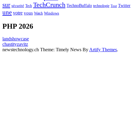
sur
TechCrunch
TechnoBuffalo
Twitter
sécurité
Tech
technologie
Tout
une
votre
vous
Watch
Windows
PHP 2026
landshowcase
chastityzavitz
newstechnology.ch Theme: Timely News By
Artify Themes
.