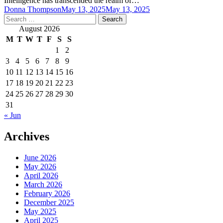
Intelligence has transcended the realm of…
Donna Thompson
May 13, 2025
May 13, 2025
Search
for:
August 2026
M
T
W
T
F
S
S
1
2
3
4
5
6
7
8
9
10
11
12
13
14
15
16
17
18
19
20
21
22
23
24
25
26
27
28
29
30
31
« Jun
Archives
June 2026
May 2026
April 2026
March 2026
February 2026
December 2025
May 2025
April 2025