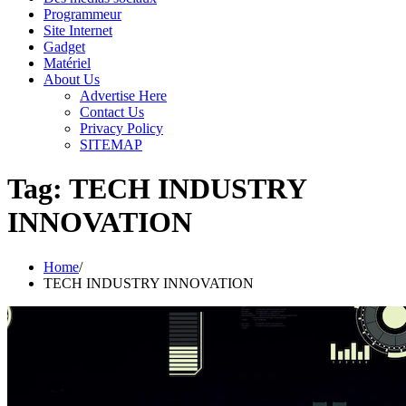
Programmeur
Site Internet
Gadget
Matériel
About Us
Advertise Here
Contact Us
Privacy Policy
SITEMAP
Tag:
TECH INDUSTRY
INNOVATION
Home
TECH INDUSTRY INNOVATION