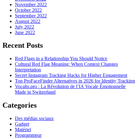
November 2022
October 2022
September 2022
August 2022
July 2022
June 2022
Recent Posts
Red Flags in a Relationship You Should Notice
Cultural Red Flag Meaning: When Context Changes
Interpretation
Secret Instagram Tracking Hacks for Higher Engagement
Top ProFaceFinder Alternatives in 2026 for Identity Tracking
Vocalis.pro : La Révolution de l’IA Vocale Émotionnelle
Made in Switzerland
Categories
Des médias sociaux
Gadget
Matériel
Programmeur