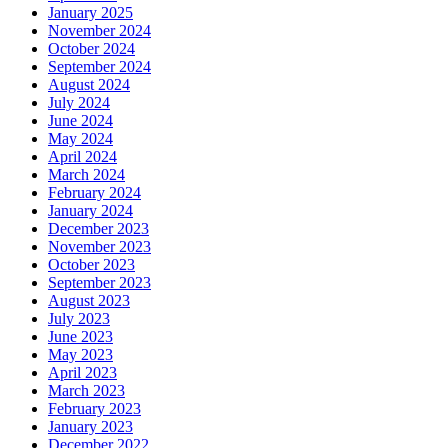
January 2025
November 2024
October 2024
September 2024
August 2024
July 2024
June 2024
May 2024
April 2024
March 2024
February 2024
January 2024
December 2023
November 2023
October 2023
September 2023
August 2023
July 2023
June 2023
May 2023
April 2023
March 2023
February 2023
January 2023
December 2022