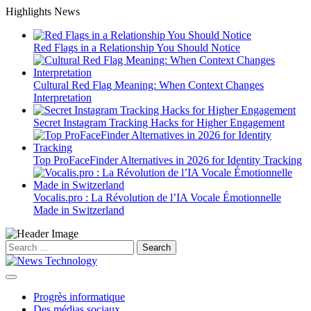
Skip
Highlights News
to
content
Red Flags in a Relationship You Should Notice
Cultural Red Flag Meaning: When Context Changes
Interpretation
Secret Instagram Tracking Hacks for Higher Engagement
Top ProFaceFinder Alternatives in 2026 for Identity Tracking
Vocalis.pro : La Révolution de l’IA Vocale Émotionnelle
Made in Switzerland
Search
for:
Progrès informatique
Des médias sociaux