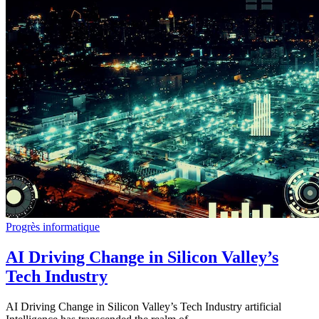
Progrès informatique
AI Driving Change in Silicon Valley’s
Tech Industry
AI Driving Change in Silicon Valley’s Tech Industry artificial