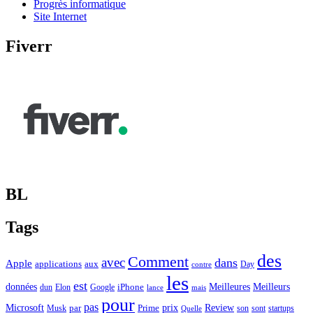
Progrès informatique
Site Internet
Fiverr
BL
Tags
des
Comment
avec
dans
Apple
applications
aux
Day
contre
les
est
Meilleurs
données
Meilleures
dun
Elon
Google
iPhone
lance
mais
pour
pas
Microsoft
prix
Review
Musk
par
Prime
son
sont
startups
Quelle