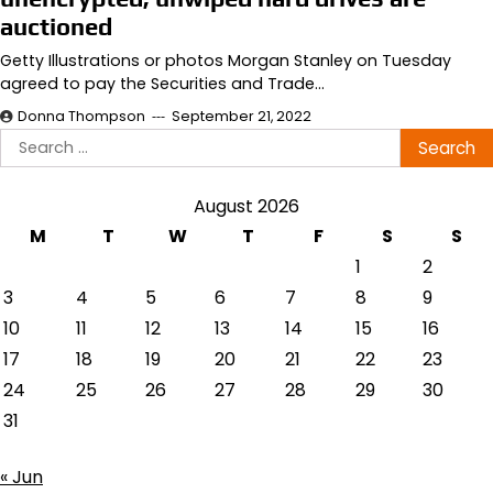
auctioned
Getty Illustrations or photos Morgan Stanley on Tuesday
agreed to pay the Securities and Trade…
Donna Thompson
September 21, 2022
Search
for:
August 2026
M
T
W
T
F
S
S
1
2
3
4
5
6
7
8
9
10
11
12
13
14
15
16
17
18
19
20
21
22
23
24
25
26
27
28
29
30
31
« Jun