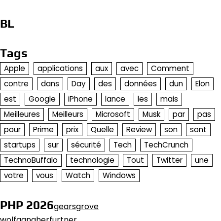
BL
Tags
Apple
applications
aux
avec
Comment
contre
dans
Day
des
données
dun
Elon
est
Google
iPhone
lance
les
mais
Meilleures
Meilleurs
Microsoft
Musk
par
pas
pour
Prime
prix
Quelle
Review
son
sont
startups
sur
sécurité
Tech
TechCrunch
TechnoBuffalo
technologie
Tout
Twitter
une
votre
vous
Watch
Windows
PHP 2026
gearsgrove
wolfgangherfurtner