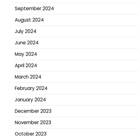
September 2024
August 2024
July 2024
June 2024
May 2024
April 2024
March 2024
February 2024
January 2024
December 2023
November 2023
October 2023