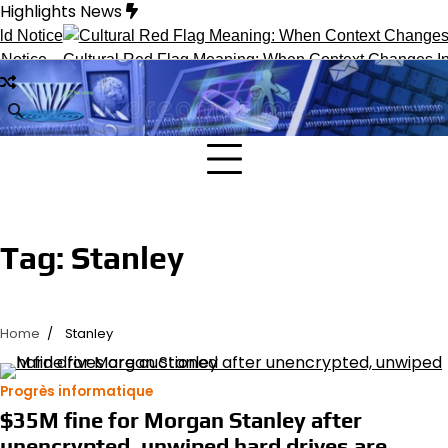
Skip
Highlights News
to
content
otice
Cultural Red Flag Meaning: When Context Changes Inte
Tag:
Stanley
Home
Stanley
Progrès informatique
$35M fine for Morgan Stanley after
unencrypted, unwiped hard drives are