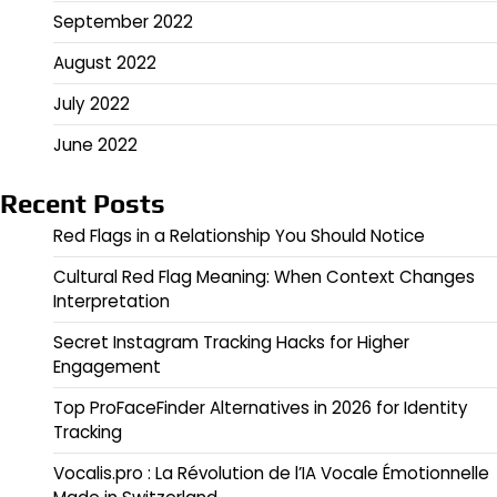
September 2022
August 2022
July 2022
June 2022
Recent Posts
Red Flags in a Relationship You Should Notice
Cultural Red Flag Meaning: When Context Changes
Interpretation
Secret Instagram Tracking Hacks for Higher
Engagement
Top ProFaceFinder Alternatives in 2026 for Identity
Tracking
Vocalis.pro : La Révolution de l’IA Vocale Émotionnelle