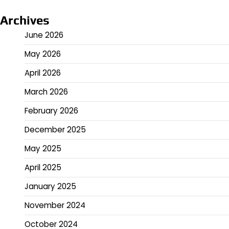
Archives
June 2026
May 2026
April 2026
March 2026
February 2026
December 2025
May 2025
April 2025
January 2025
November 2024
October 2024