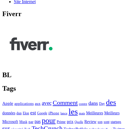
Site Internet
Fiverr
BL
Tags
des
Comment
avec
dans
Apple
applications
aux
Day
contre
les
est
Meilleurs
données
Meilleures
dun
Elon
Google
iPhone
lance
mais
pour
pas
Microsoft
prix
Review
Musk
par
Prime
son
sont
startups
Quelle
sur
TechCrunch