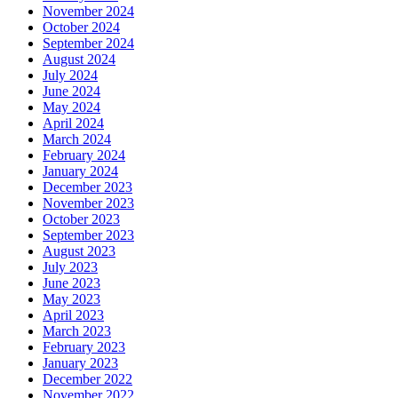
November 2024
October 2024
September 2024
August 2024
July 2024
June 2024
May 2024
April 2024
March 2024
February 2024
January 2024
December 2023
November 2023
October 2023
September 2023
August 2023
July 2023
June 2023
May 2023
April 2023
March 2023
February 2023
January 2023
December 2022
November 2022