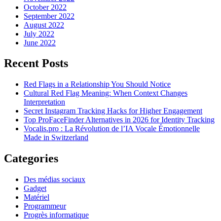
October 2022
September 2022
August 2022
July 2022
June 2022
Recent Posts
Red Flags in a Relationship You Should Notice
Cultural Red Flag Meaning: When Context Changes
Interpretation
Secret Instagram Tracking Hacks for Higher Engagement
Top ProFaceFinder Alternatives in 2026 for Identity Tracking
Vocalis.pro : La Révolution de l’IA Vocale Émotionnelle
Made in Switzerland
Categories
Des médias sociaux
Gadget
Matériel
Programmeur
Progrès informatique