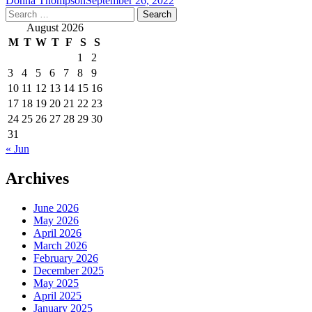
Donna Thompson
September 26, 2022
Search
for:
August 2026
M
T
W
T
F
S
S
1
2
3
4
5
6
7
8
9
10
11
12
13
14
15
16
17
18
19
20
21
22
23
24
25
26
27
28
29
30
31
« Jun
Archives
June 2026
May 2026
April 2026
March 2026
February 2026
December 2025
May 2025
April 2025
January 2025