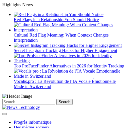
Skip
Highlights News
to
content
Red Flags in a Relationship You Should Notice
Cultural Red Flag Meaning: When Context Changes
Interpretation
Secret Instagram Tracking Hacks for Higher Engagement
Top ProFaceFinder Alternatives in 2026 for Identity Tracking
Vocalis.pro : La Révolution de l’IA Vocale Émotionnelle
Made in Switzerland
Search
for:
Progrès informatique
Des médias sociaux