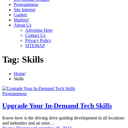
Programmeur
Site Internet
Gadget
Matériel
About Us
Advertise Here
Contact Us
Privacy Policy
SITEMAP
Tag:
Skills
Home
Skills
Programmeur
Upgrade Your In-Demand Tech Skills
Know-how is the driving drive guiding development in all locations
and industries and an raise…