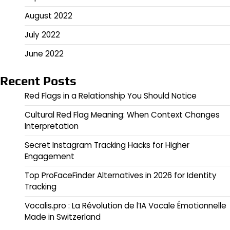
August 2022
July 2022
June 2022
Recent Posts
Red Flags in a Relationship You Should Notice
Cultural Red Flag Meaning: When Context Changes
Interpretation
Secret Instagram Tracking Hacks for Higher
Engagement
Top ProFaceFinder Alternatives in 2026 for Identity
Tracking
Vocalis.pro : La Révolution de l’IA Vocale Émotionnelle
Made in Switzerland