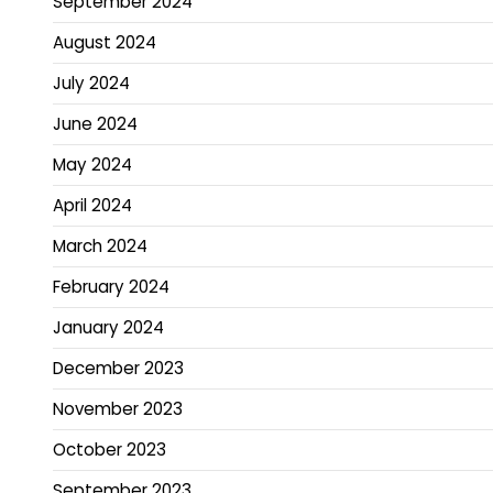
September 2024
August 2024
July 2024
June 2024
May 2024
April 2024
March 2024
February 2024
January 2024
December 2023
November 2023
October 2023
September 2023