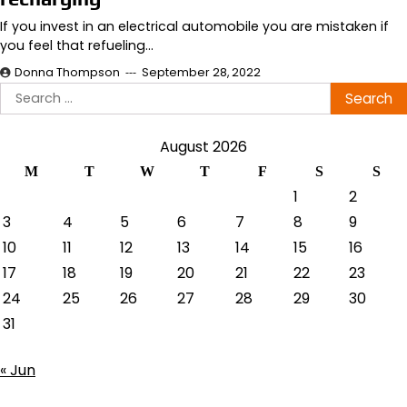
If you invest in an electrical automobile you are mistaken if
you feel that refueling…
Donna Thompson
September 28, 2022
Search
for:
August 2026
M
T
W
T
F
S
S
1
2
3
4
5
6
7
8
9
10
11
12
13
14
15
16
17
18
19
20
21
22
23
24
25
26
27
28
29
30
31
« Jun