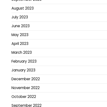
August 2023
July 2023
June 2023
May 2023
April 2023
March 2023
February 2023
January 2023
December 2022
November 2022
October 2022
September 2022