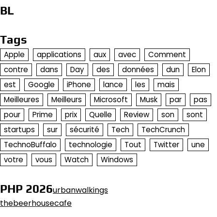
BL
Tags
Apple
applications
aux
avec
Comment
contre
dans
Day
des
données
dun
Elon
est
Google
iPhone
lance
les
mais
Meilleures
Meilleurs
Microsoft
Musk
par
pas
pour
Prime
prix
Quelle
Review
son
sont
startups
sur
sécurité
Tech
TechCrunch
TechnoBuffalo
technologie
Tout
Twitter
une
votre
vous
Watch
Windows
PHP 2026
urbanwalkings
thebeerhousecafe