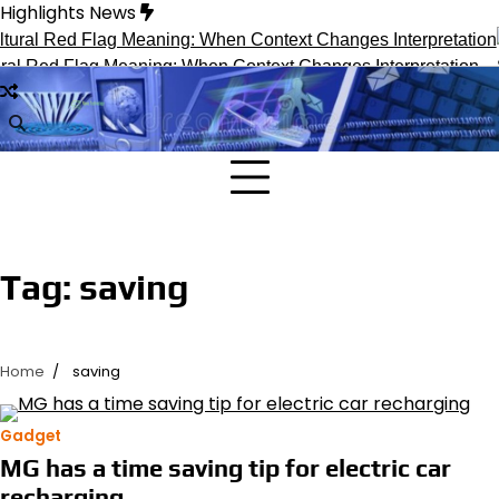
Skip
Highlights News
to
content
al Red Flag Meaning: When Context Changes Interpretation
S
Tag:
saving
Home
saving
Gadget
MG has a time saving tip for electric car
recharging