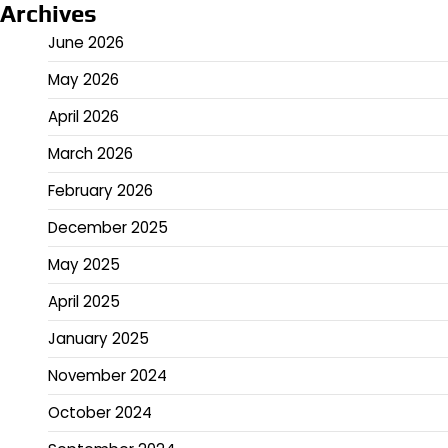
Archives
June 2026
May 2026
April 2026
March 2026
February 2026
December 2025
May 2025
April 2025
January 2025
November 2024
October 2024