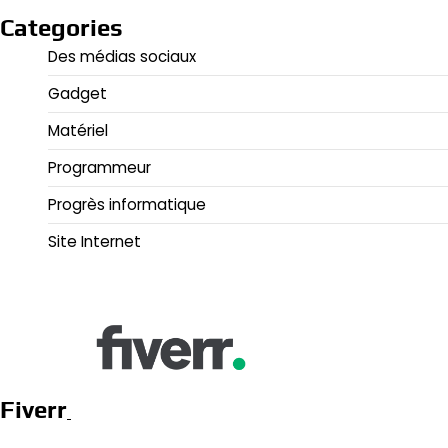
Categories
Des médias sociaux
Gadget
Matériel
Programmeur
Progrès informatique
Site Internet
Fiverr