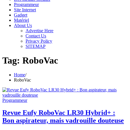
Programmeur
Site Internet
Gadget
Matériel
About Us
Advertise Here
Contact Us
Privacy Policy
SITEMAP
Tag:
RoboVac
Home
RoboVac
Programmeur
Revue Eufy RoboVac LR30 Hybrid+ :
Bon aspirateur, mais vadrouille douteuse