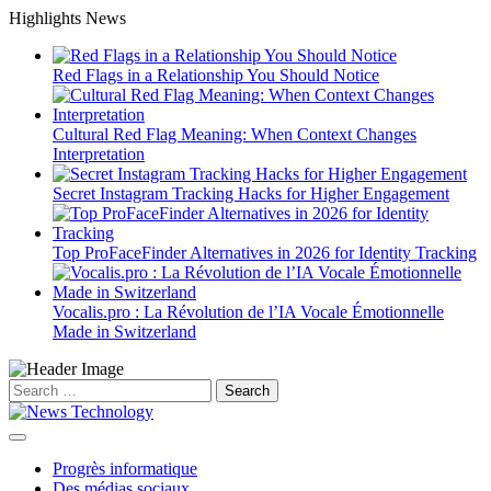
Skip
Highlights News
to
content
Red Flags in a Relationship You Should Notice
Cultural Red Flag Meaning: When Context Changes
Interpretation
Secret Instagram Tracking Hacks for Higher Engagement
Top ProFaceFinder Alternatives in 2026 for Identity Tracking
Vocalis.pro : La Révolution de l’IA Vocale Émotionnelle
Made in Switzerland
Search
for:
Progrès informatique
Des médias sociaux