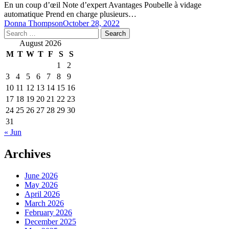
En un coup d’œil Note d’expert Avantages Poubelle à vidage
automatique Prend en charge plusieurs…
Donna Thompson
October 28, 2022
Search
for:
August 2026
M
T
W
T
F
S
S
1
2
3
4
5
6
7
8
9
10
11
12
13
14
15
16
17
18
19
20
21
22
23
24
25
26
27
28
29
30
31
« Jun
Archives
June 2026
May 2026
April 2026
March 2026
February 2026
December 2025