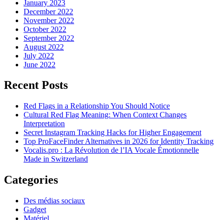
January 2023
December 2022
November 2022
October 2022
September 2022
August 2022
July 2022
June 2022
Recent Posts
Red Flags in a Relationship You Should Notice
Cultural Red Flag Meaning: When Context Changes
Interpretation
Secret Instagram Tracking Hacks for Higher Engagement
Top ProFaceFinder Alternatives in 2026 for Identity Tracking
Vocalis.pro : La Révolution de l’IA Vocale Émotionnelle
Made in Switzerland
Categories
Des médias sociaux
Gadget
Matériel