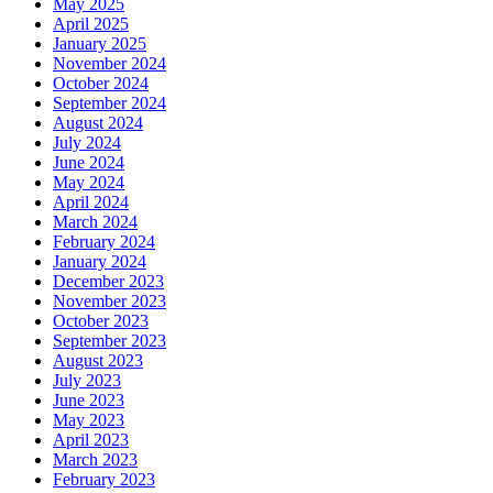
May 2025
April 2025
January 2025
November 2024
October 2024
September 2024
August 2024
July 2024
June 2024
May 2024
April 2024
March 2024
February 2024
January 2024
December 2023
November 2023
October 2023
September 2023
August 2023
July 2023
June 2023
May 2023
April 2023
March 2023
February 2023