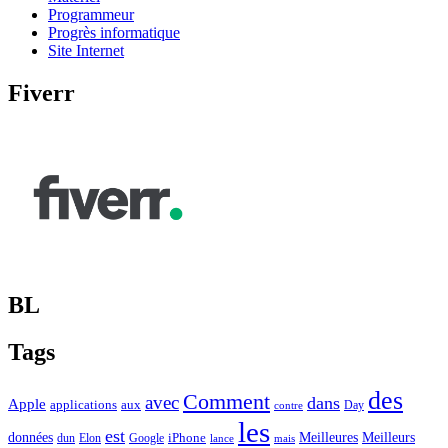
Programmeur
Progrès informatique
Site Internet
Fiverr
BL
Tags
des
Comment
avec
dans
Apple
applications
aux
Day
contre
les
est
Meilleurs
données
Meilleures
dun
Elon
Google
iPhone
lance
mais