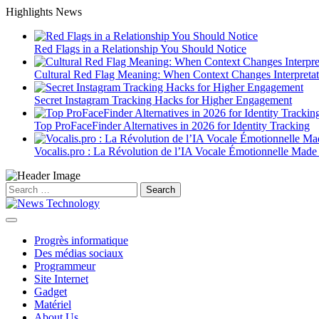
Skip
Highlights News
to
content
Red Flags in a Relationship You Should Notice
Cultural Red Flag Meaning: When Context Changes Interpretat
Secret Instagram Tracking Hacks for Higher Engagement
Top ProFaceFinder Alternatives in 2026 for Identity Tracking
Vocalis.pro : La Révolution de l’IA Vocale Émotionnelle Made
Search
for:
Progrès informatique
Des médias sociaux
Programmeur
Site Internet
Gadget
Matériel
About Us