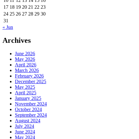
10
11
12
13
14
15
16
17
18
19
20
21
22
23
24
25
26
27
28
29
30
31
« Jun
Archives
June 2026
May 2026
April 2026
March 2026
February 2026
December 2025
May 2025
April 2025
January 2025
November 2024
October 2024
September 2024
August 2024
July 2024
June 2024
May 2024