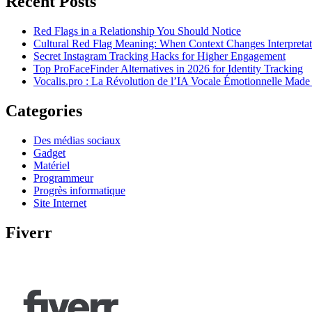
Recent Posts
Red Flags in a Relationship You Should Notice
Cultural Red Flag Meaning: When Context Changes Interpretat
Secret Instagram Tracking Hacks for Higher Engagement
Top ProFaceFinder Alternatives in 2026 for Identity Tracking
Vocalis.pro : La Révolution de l’IA Vocale Émotionnelle Made
Categories
Des médias sociaux
Gadget
Matériel
Programmeur
Progrès informatique
Site Internet
Fiverr