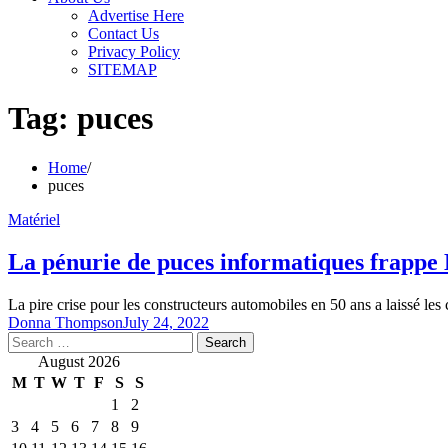
Advertise Here
Contact Us
Privacy Policy
SITEMAP
Tag:
puces
Home
puces
Matériel
La pénurie de puces informatiques frappe 
La pire crise pour les constructeurs automobiles en 50 ans a laissé l
Donna Thompson
July 24, 2022
Search
for:
August 2026
M
T
W
T
F
S
S
1
2
3
4
5
6
7
8
9