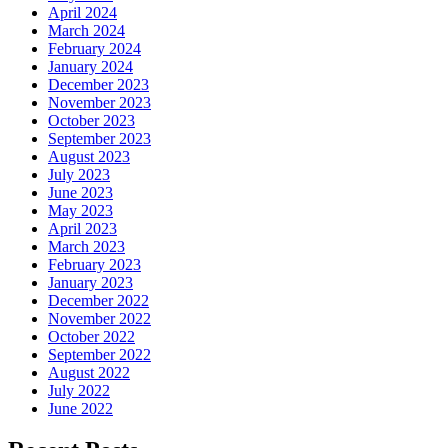
April 2024
March 2024
February 2024
January 2024
December 2023
November 2023
October 2023
September 2023
August 2023
July 2023
June 2023
May 2023
April 2023
March 2023
February 2023
January 2023
December 2022
November 2022
October 2022
September 2022
August 2022
July 2022
June 2022