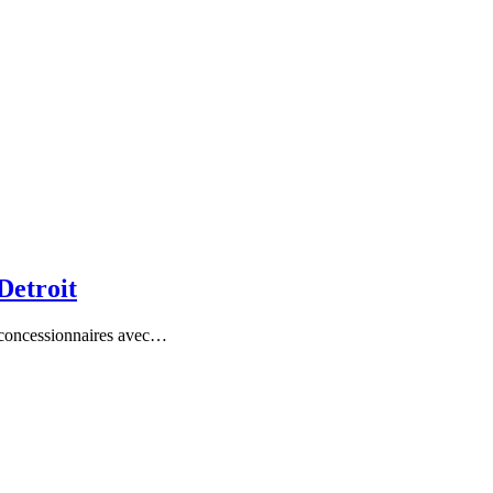
Detroit
es concessionnaires avec…