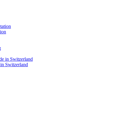
ion
 in Switzerland