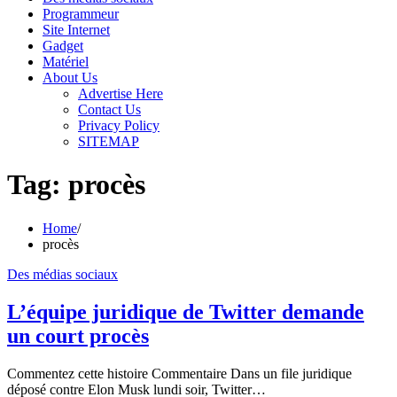
Programmeur
Site Internet
Gadget
Matériel
About Us
Advertise Here
Contact Us
Privacy Policy
SITEMAP
Tag:
procès
Home
procès
Des médias sociaux
L’équipe juridique de Twitter demande
un court procès
Commentez cette histoire Commentaire Dans un file juridique
déposé contre Elon Musk lundi soir, Twitter…