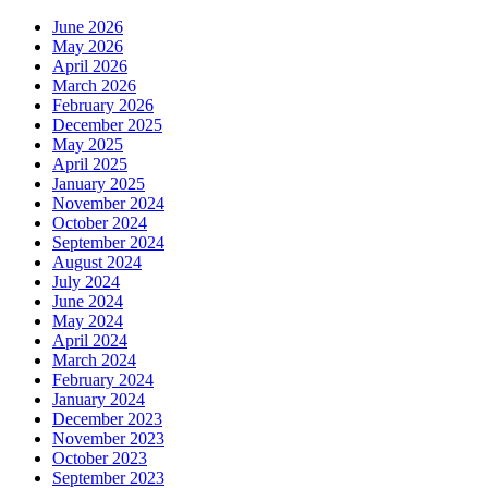
June 2026
May 2026
April 2026
March 2026
February 2026
December 2025
May 2025
April 2025
January 2025
November 2024
October 2024
September 2024
August 2024
July 2024
June 2024
May 2024
April 2024
March 2024
February 2024
January 2024
December 2023
November 2023
October 2023
September 2023