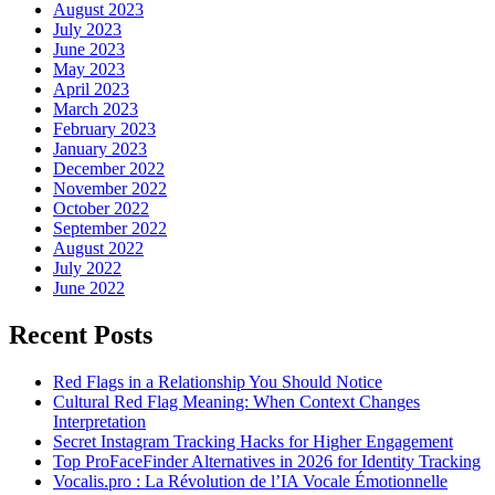
August 2023
July 2023
June 2023
May 2023
April 2023
March 2023
February 2023
January 2023
December 2022
November 2022
October 2022
September 2022
August 2022
July 2022
June 2022
Recent Posts
Red Flags in a Relationship You Should Notice
Cultural Red Flag Meaning: When Context Changes
Interpretation
Secret Instagram Tracking Hacks for Higher Engagement
Top ProFaceFinder Alternatives in 2026 for Identity Tracking
Vocalis.pro : La Révolution de l’IA Vocale Émotionnelle