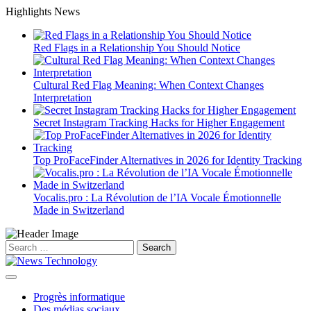
Skip
Highlights News
to
content
Red Flags in a Relationship You Should Notice
Cultural Red Flag Meaning: When Context Changes
Interpretation
Secret Instagram Tracking Hacks for Higher Engagement
Top ProFaceFinder Alternatives in 2026 for Identity Tracking
Vocalis.pro : La Révolution de l’IA Vocale Émotionnelle
Made in Switzerland
Search
for:
Progrès informatique
Des médias sociaux