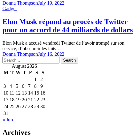
Donna Thompson
July 19, 2022
Gadget
Elon Musk répond au procès de Twitter
pour un accord de 44 milliards de dollars
Elon Musk a accusé vendredi Twitter de l’avoir trompé sur son
service, d’obscurcir les faits…
Donna Thompson
July 16, 2022
Search
for:
August 2026
M
T
W
T
F
S
S
1
2
3
4
5
6
7
8
9
10
11
12
13
14
15
16
17
18
19
20
21
22
23
24
25
26
27
28
29
30
31
« Jun
Archives