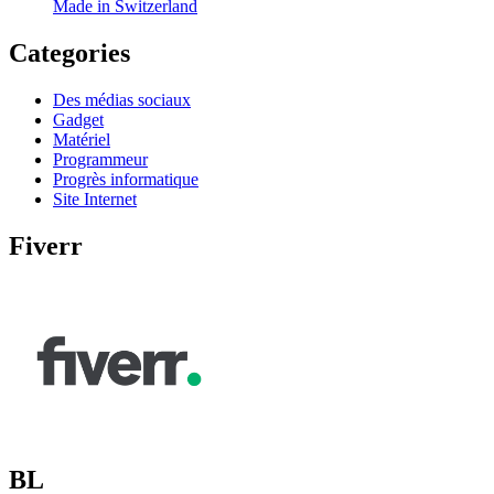
Made in Switzerland
Categories
Des médias sociaux
Gadget
Matériel
Programmeur
Progrès informatique
Site Internet
Fiverr
BL