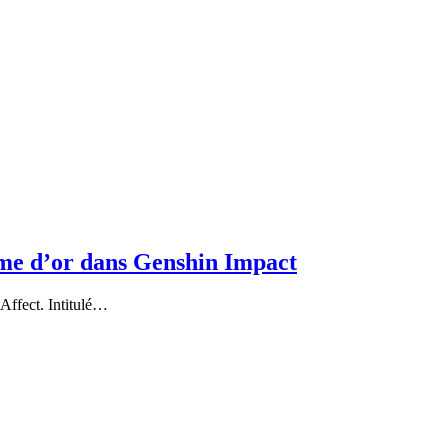
me d’or dans Genshin Impact
Affect. Intitulé…