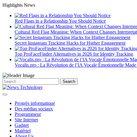
Skip
Highlights News
to
content
Red Flags in a Relationship You Should Notice
Cultural Red Flag Meaning: When Context Changes Interpretat
Secret Instagram Tracking Hacks for Higher Engagement
Top ProFaceFinder Alternatives in 2026 for Identity Tracking
Vocalis.pro : La Révolution de l’IA Vocale Émotionnelle Made
Search
for:
Progrès informatique
Des médias sociaux
Programmeur
Site Internet
Gadget
Matériel
About Us