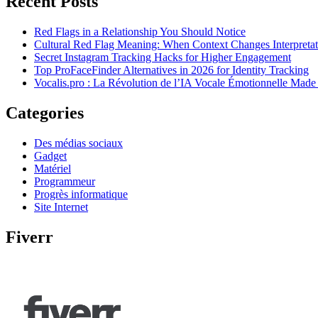
Recent Posts
Red Flags in a Relationship You Should Notice
Cultural Red Flag Meaning: When Context Changes Interpretat
Secret Instagram Tracking Hacks for Higher Engagement
Top ProFaceFinder Alternatives in 2026 for Identity Tracking
Vocalis.pro : La Révolution de l’IA Vocale Émotionnelle Made
Categories
Des médias sociaux
Gadget
Matériel
Programmeur
Progrès informatique
Site Internet
Fiverr