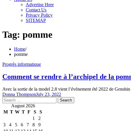
Advertise Here
Contact Us
Privacy Policy
SITEMAP
Tag:
pomme
Home
pomme
Progrès informatique
Comment se rendre à l’archipel de la pom
Avec la sortie de la model 2.8 vient l’événement été 2022 de Genshin 
Donna Thompson
July 23, 2022
Search
for:
August 2026
M
T
W
T
F
S
S
1
2
3
4
5
6
7
8
9