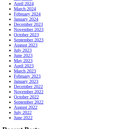
April 2024
March 2024
February 2024
January 2024
December 2023
November 2023
October 2023
September 2023
August 2023
July 2023
June 2023
May 2023
April 2023
March 2023
February 2023
January 2023
December 2022
November 2022
October 2022
September 2022
August 2022
July 2022
June 2022