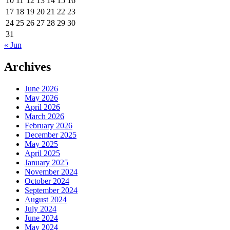
10
11
12
13
14
15
16
17
18
19
20
21
22
23
24
25
26
27
28
29
30
31
« Jun
Archives
June 2026
May 2026
April 2026
March 2026
February 2026
December 2025
May 2025
April 2025
January 2025
November 2024
October 2024
September 2024
August 2024
July 2024
June 2024
May 2024