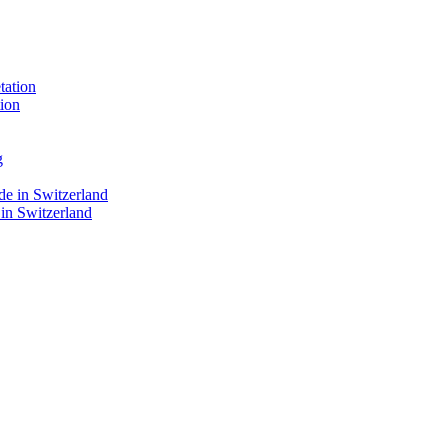
ion
 in Switzerland