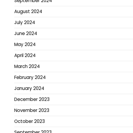
September 2024
August 2024
July 2024
June 2024
May 2024
April 2024
March 2024
February 2024
January 2024
December 2023
November 2023
October 2023
September 2023