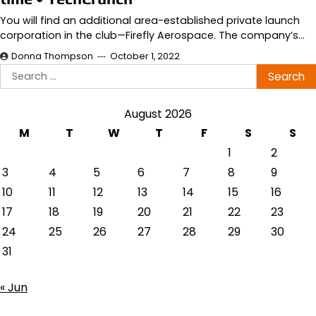
You will find an additional area-established private launch
corporation in the club—Firefly Aerospace. The company’s…
Donna Thompson
October 1, 2022
Search
for:
August 2026
M
T
W
T
F
S
S
1
2
3
4
5
6
7
8
9
10
11
12
13
14
15
16
17
18
19
20
21
22
23
24
25
26
27
28
29
30
31
« Jun