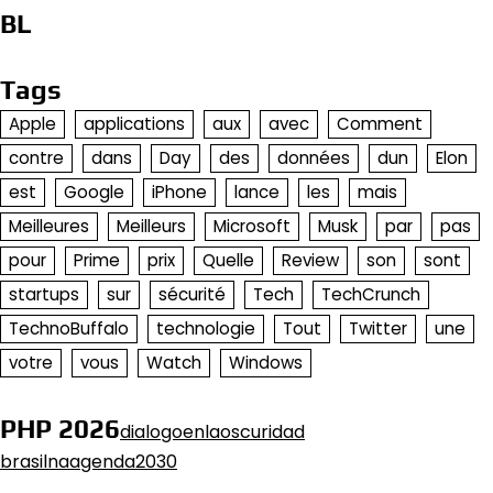
BL
Tags
Apple
applications
aux
avec
Comment
contre
dans
Day
des
données
dun
Elon
est
Google
iPhone
lance
les
mais
Meilleures
Meilleurs
Microsoft
Musk
par
pas
pour
Prime
prix
Quelle
Review
son
sont
startups
sur
sécurité
Tech
TechCrunch
TechnoBuffalo
technologie
Tout
Twitter
une
votre
vous
Watch
Windows
PHP 2026
dialogoenlaoscuridad
brasilnaagenda2030