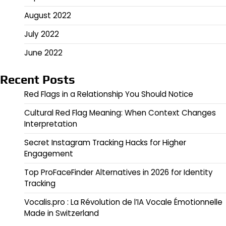
August 2022
July 2022
June 2022
Recent Posts
Red Flags in a Relationship You Should Notice
Cultural Red Flag Meaning: When Context Changes
Interpretation
Secret Instagram Tracking Hacks for Higher
Engagement
Top ProFaceFinder Alternatives in 2026 for Identity
Tracking
Vocalis.pro : La Révolution de l’IA Vocale Émotionnelle
Made in Switzerland