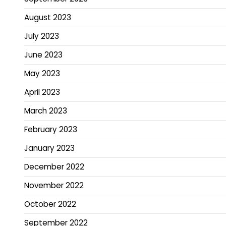
August 2023
July 2023
June 2023
May 2023
April 2023
March 2023
February 2023
January 2023
December 2022
November 2022
October 2022
September 2022