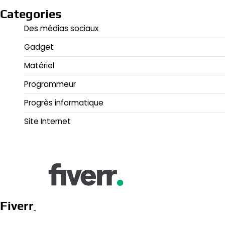
Categories
Des médias sociaux
Gadget
Matériel
Programmeur
Progrès informatique
Site Internet
Fiverr