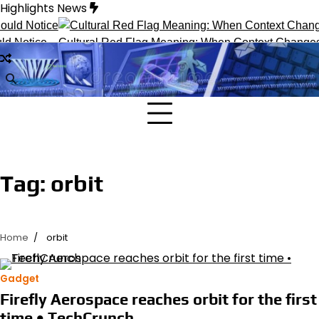
Skip
Highlights News
to
content
d Notice
Cultural Red Flag Meaning: When Context Changes In
Tag:
orbit
Home
orbit
Gadget
Firefly Aerospace reaches orbit for the first
time • TechCrunch