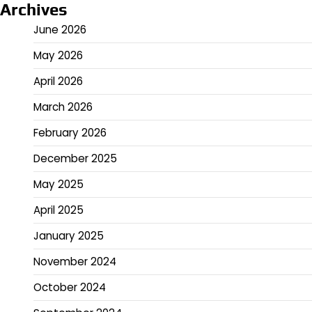
Archives
June 2026
May 2026
April 2026
March 2026
February 2026
December 2025
May 2025
April 2025
January 2025
November 2024
October 2024