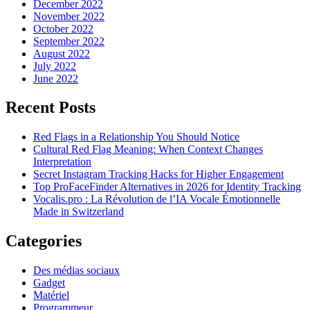
December 2022
November 2022
October 2022
September 2022
August 2022
July 2022
June 2022
Recent Posts
Red Flags in a Relationship You Should Notice
Cultural Red Flag Meaning: When Context Changes
Interpretation
Secret Instagram Tracking Hacks for Higher Engagement
Top ProFaceFinder Alternatives in 2026 for Identity Tracking
Vocalis.pro : La Révolution de l’IA Vocale Émotionnelle
Made in Switzerland
Categories
Des médias sociaux
Gadget
Matériel
Programmeur