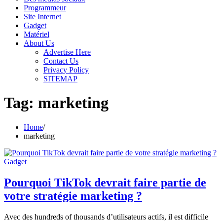
Programmeur
Site Internet
Gadget
Matériel
About Us
Advertise Here
Contact Us
Privacy Policy
SITEMAP
Tag:
marketing
Home
marketing
Gadget
Pourquoi TikTok devrait faire partie de
votre stratégie marketing ?
Avec des hundreds of thousands d’utilisateurs actifs, il est difficile