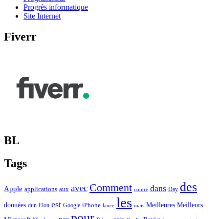
Progrès informatique
Site Internet
Fiverr
BL
Tags
des
Comment
avec
dans
Apple
applications
aux
Day
contre
les
est
Meilleurs
données
Meilleures
dun
Elon
Google
iPhone
lance
mais
pour