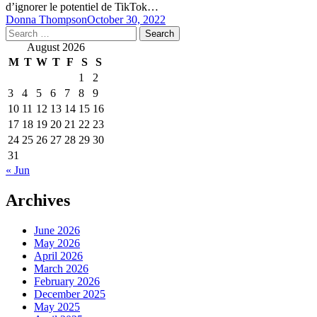
d’ignorer le potentiel de TikTok…
Donna Thompson
October 30, 2022
Search
for:
August 2026
M
T
W
T
F
S
S
1
2
3
4
5
6
7
8
9
10
11
12
13
14
15
16
17
18
19
20
21
22
23
24
25
26
27
28
29
30
31
« Jun
Archives
June 2026
May 2026
April 2026
March 2026
February 2026
December 2025
May 2025