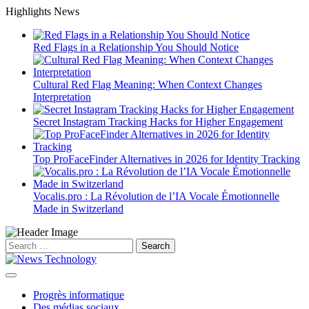
Skip
Highlights News
to
content
Red Flags in a Relationship You Should Notice
Cultural Red Flag Meaning: When Context Changes
Interpretation
Secret Instagram Tracking Hacks for Higher Engagement
Top ProFaceFinder Alternatives in 2026 for Identity Tracking
Vocalis.pro : La Révolution de l’IA Vocale Émotionnelle
Made in Switzerland
Search
for:
Progrès informatique
Des médias sociaux