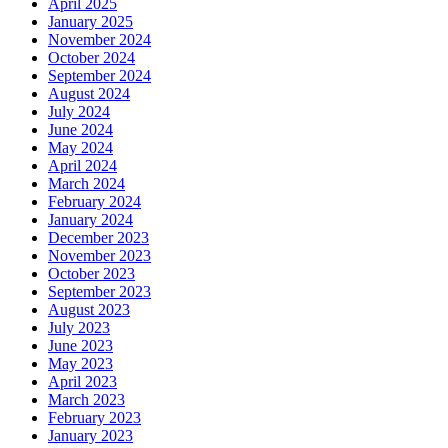
April 2025
January 2025
November 2024
October 2024
September 2024
August 2024
July 2024
June 2024
May 2024
April 2024
March 2024
February 2024
January 2024
December 2023
November 2023
October 2023
September 2023
August 2023
July 2023
June 2023
May 2023
April 2023
March 2023
February 2023
January 2023