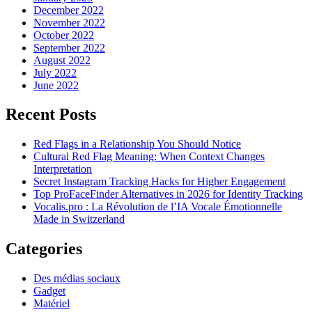
December 2022
November 2022
October 2022
September 2022
August 2022
July 2022
June 2022
Recent Posts
Red Flags in a Relationship You Should Notice
Cultural Red Flag Meaning: When Context Changes
Interpretation
Secret Instagram Tracking Hacks for Higher Engagement
Top ProFaceFinder Alternatives in 2026 for Identity Tracking
Vocalis.pro : La Révolution de l’IA Vocale Émotionnelle
Made in Switzerland
Categories
Des médias sociaux
Gadget
Matériel