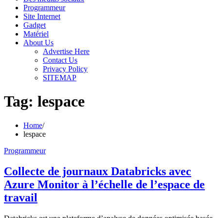
Programmeur
Site Internet
Gadget
Matériel
About Us
Advertise Here
Contact Us
Privacy Policy
SITEMAP
Tag:
lespace
Home
lespace
Programmeur
Collecte de journaux Databricks avec
Azure Monitor à l’échelle de l’espace de
travail