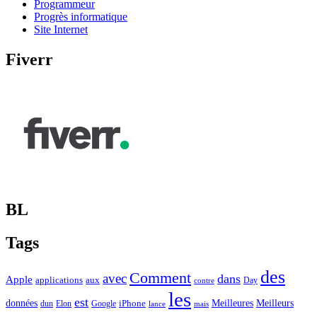
Programmeur
Progrès informatique
Site Internet
Fiverr
BL
Tags
des
Comment
avec
dans
Apple
applications
aux
Day
contre
les
est
Meilleurs
données
Meilleures
dun
Elon
Google
iPhone
lance
mais