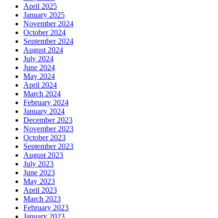
April 2025
January 2025
November 2024
October 2024
September 2024
August 2024
July 2024
June 2024
May 2024
April 2024
March 2024
February 2024
January 2024
December 2023
November 2023
October 2023
September 2023
August 2023
July 2023
June 2023
May 2023
April 2023
March 2023
February 2023
January 2023