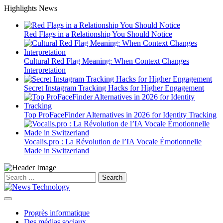
Skip
Highlights News
to
content
Red Flags in a Relationship You Should Notice
Cultural Red Flag Meaning: When Context Changes
Interpretation
Secret Instagram Tracking Hacks for Higher Engagement
Top ProFaceFinder Alternatives in 2026 for Identity Tracking
Vocalis.pro : La Révolution de l’IA Vocale Émotionnelle
Made in Switzerland
Search
for:
Progrès informatique
Des médias sociaux