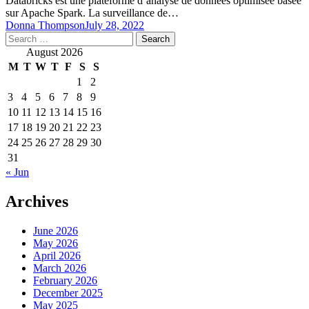
Databricks est une plateforme d’analyse de données optimisée basée
sur Apache Spark. La surveillance de…
Donna Thompson
July 28, 2022
Search
for:
August 2026
M
T
W
T
F
S
S
1
2
3
4
5
6
7
8
9
10
11
12
13
14
15
16
17
18
19
20
21
22
23
24
25
26
27
28
29
30
31
« Jun
Archives
June 2026
May 2026
April 2026
March 2026
February 2026
December 2025
May 2025