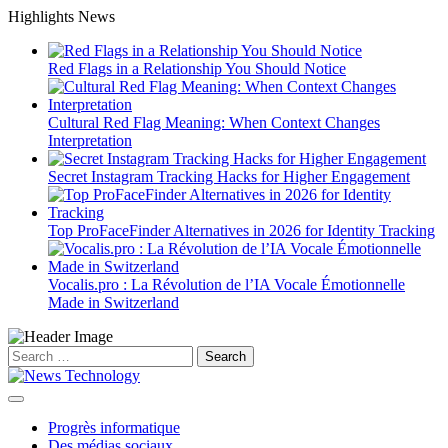
Skip
Highlights News
to
content
Red Flags in a Relationship You Should Notice
Cultural Red Flag Meaning: When Context Changes
Interpretation
Secret Instagram Tracking Hacks for Higher Engagement
Top ProFaceFinder Alternatives in 2026 for Identity Tracking
Vocalis.pro : La Révolution de l’IA Vocale Émotionnelle
Made in Switzerland
Search
for:
Progrès informatique
Des médias sociaux