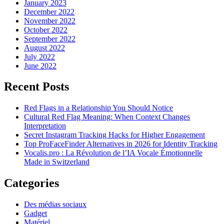
January 2023
December 2022
November 2022
October 2022
September 2022
August 2022
July 2022
June 2022
Recent Posts
Red Flags in a Relationship You Should Notice
Cultural Red Flag Meaning: When Context Changes
Interpretation
Secret Instagram Tracking Hacks for Higher Engagement
Top ProFaceFinder Alternatives in 2026 for Identity Tracking
Vocalis.pro : La Révolution de l’IA Vocale Émotionnelle
Made in Switzerland
Categories
Des médias sociaux
Gadget
Matériel