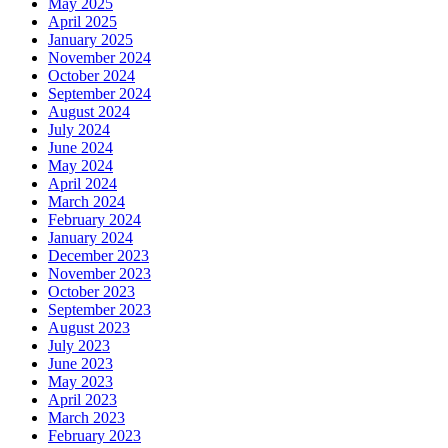
May 2025
April 2025
January 2025
November 2024
October 2024
September 2024
August 2024
July 2024
June 2024
May 2024
April 2024
March 2024
February 2024
January 2024
December 2023
November 2023
October 2023
September 2023
August 2023
July 2023
June 2023
May 2023
April 2023
March 2023
February 2023