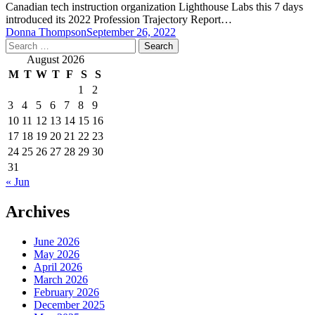
Canadian tech instruction organization Lighthouse Labs this 7 days
introduced its 2022 Profession Trajectory Report…
Donna Thompson
September 26, 2022
Search
for:
August 2026
M
T
W
T
F
S
S
1
2
3
4
5
6
7
8
9
10
11
12
13
14
15
16
17
18
19
20
21
22
23
24
25
26
27
28
29
30
31
« Jun
Archives
June 2026
May 2026
April 2026
March 2026
February 2026
December 2025