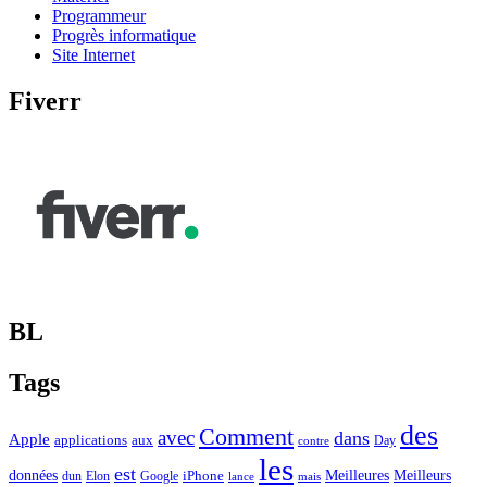
Programmeur
Progrès informatique
Site Internet
Fiverr
BL
Tags
des
Comment
avec
dans
Apple
applications
aux
Day
contre
les
est
Meilleurs
données
Meilleures
dun
Elon
Google
iPhone
lance
mais