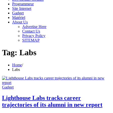
Programmeur
Site Internet
Gadget
Matériel
About Us
Advertise Here
Contact Us
Privacy Policy
SITEMAP
Tag:
Labs
Home
Labs
Gadget
Lighthouse Labs tracks career
trajectories of its alumni in new report