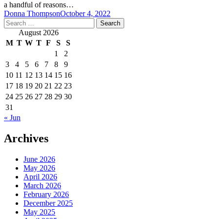
a handful of reasons…
Donna Thompson
October 4, 2022
Search
for:
August 2026
M
T
W
T
F
S
S
1
2
3
4
5
6
7
8
9
10
11
12
13
14
15
16
17
18
19
20
21
22
23
24
25
26
27
28
29
30
31
« Jun
Archives
June 2026
May 2026
April 2026
March 2026
February 2026
December 2025
May 2025