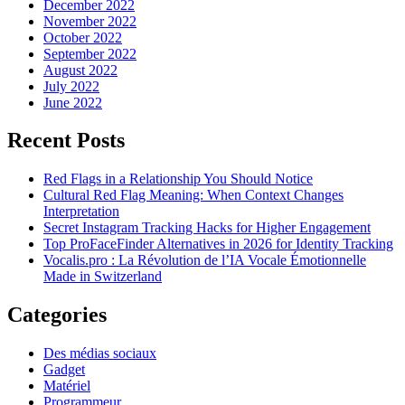
December 2022
November 2022
October 2022
September 2022
August 2022
July 2022
June 2022
Recent Posts
Red Flags in a Relationship You Should Notice
Cultural Red Flag Meaning: When Context Changes
Interpretation
Secret Instagram Tracking Hacks for Higher Engagement
Top ProFaceFinder Alternatives in 2026 for Identity Tracking
Vocalis.pro : La Révolution de l’IA Vocale Émotionnelle
Made in Switzerland
Categories
Des médias sociaux
Gadget
Matériel
Programmeur