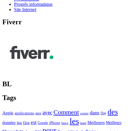
Progrès informatique
Site Internet
Fiverr
BL
Tags
des
Comment
avec
dans
Apple
applications
aux
Day
contre
les
est
Meilleurs
données
Meilleures
dun
Elon
Google
iPhone
lance
mais
pour