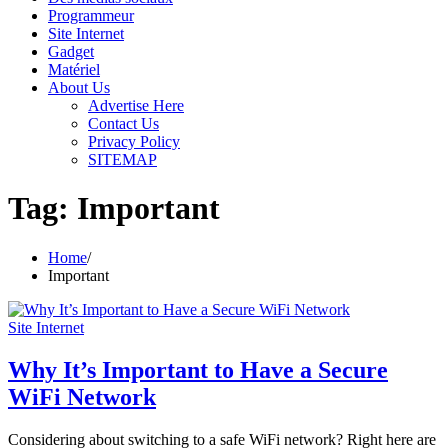
Programmeur
Site Internet
Gadget
Matériel
About Us
Advertise Here
Contact Us
Privacy Policy
SITEMAP
Tag:
Important
Home
Important
Site Internet
Why It’s Important to Have a Secure
WiFi Network
Considering about switching to a safe WiFi network? Right here are