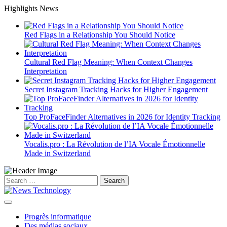
Skip
Highlights News
to
content
Red Flags in a Relationship You Should Notice
Cultural Red Flag Meaning: When Context Changes
Interpretation
Secret Instagram Tracking Hacks for Higher Engagement
Top ProFaceFinder Alternatives in 2026 for Identity Tracking
Vocalis.pro : La Révolution de l’IA Vocale Émotionnelle
Made in Switzerland
Search
for:
Progrès informatique
Des médias sociaux