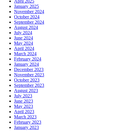
April 2025
January 2025
November 2024
October 2024
September 2024
August 2024
July 2024
June 2024
May 2024
April 2024
March 2024
February 2024
January 2024
December 2023
November 2023
October 2023
September 2023
August 2023
July 2023
June 2023
May 2023
April 2023
March 2023
February 2023
January 2023