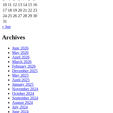
10
11
12
13
14
15
16
17
18
19
20
21
22
23
24
25
26
27
28
29
30
31
« Jun
Archives
June 2026
May 2026
April 2026
March 2026
February 2026
December 2025
May 2025
April 2025
January 2025
November 2024
October 2024
September 2024
August 2024
July 2024
June 2024