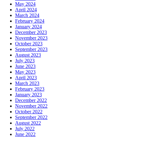
May 2024
April 2024
March 2024
February 2024
January 2024
December 2023
November 2023
October 2023
September 2023
August 2023
July 2023
June 2023
May 2023
April 2023
March 2023
February 2023
January 2023
December 2022
November 2022
October 2022
September 2022
August 2022
July 2022
June 2022