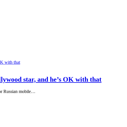
lywood star, and he’s OK with that
 for Russian mobile…