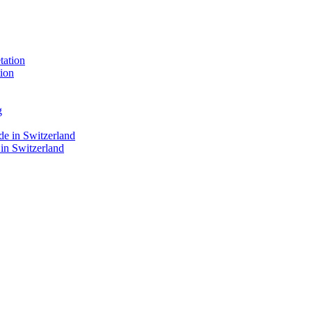
ion
 in Switzerland