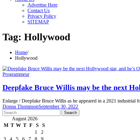
Advertise Here
Contact Us
Privacy Policy
SITEMAP
Tag:
Hollywood
Home
Hollywood
Programmeur
Deepfake Bruce Willis may be the next Hol
Enlarge / Deepfake Bruce Willis as he appeared in a 2021 industrial
Donna Thompson
September 30, 2022
Search
for:
August 2026
M
T
W
T
F
S
S
1
2
3
4
5
6
7
8
9