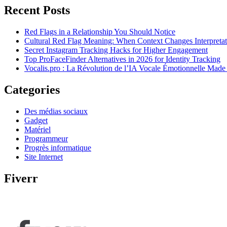
Recent Posts
Red Flags in a Relationship You Should Notice
Cultural Red Flag Meaning: When Context Changes Interpretat
Secret Instagram Tracking Hacks for Higher Engagement
Top ProFaceFinder Alternatives in 2026 for Identity Tracking
Vocalis.pro : La Révolution de l’IA Vocale Émotionnelle Made
Categories
Des médias sociaux
Gadget
Matériel
Programmeur
Progrès informatique
Site Internet
Fiverr