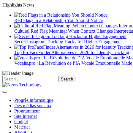
Skip
Highlights News
to
content
Red Flags in a Relationship You Should Notice
Cultural Red Flag Meaning: When Context Changes Interpretat
Secret Instagram Tracking Hacks for Higher Engagement
Top ProFaceFinder Alternatives in 2026 for Identity Tracking
Vocalis.pro : La Révolution de l’IA Vocale Émotionnelle Made
Search
for:
Progrès informatique
Des médias sociaux
Programmeur
Site Internet
Gadget
Matériel
About Us