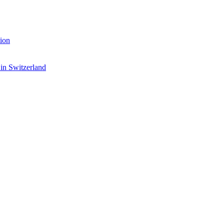
ion
 in Switzerland