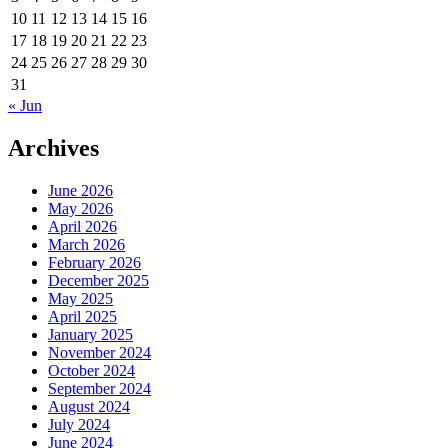
10
11
12
13
14
15
16
17
18
19
20
21
22
23
24
25
26
27
28
29
30
31
« Jun
Archives
June 2026
May 2026
April 2026
March 2026
February 2026
December 2025
May 2025
April 2025
January 2025
November 2024
October 2024
September 2024
August 2024
July 2024
June 2024