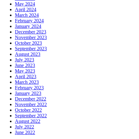
May 2024
April 2024
March 2024
February 2024
January 2024
December 2023
November 2023
October 2023
September 2023
August 2023
July 2023
June 2023
May 2023
April 2023
March 2023
February 2023
January 2023
December 2022
November 2022
October 2022
September 2022
August 2022
July 2022
June 2022