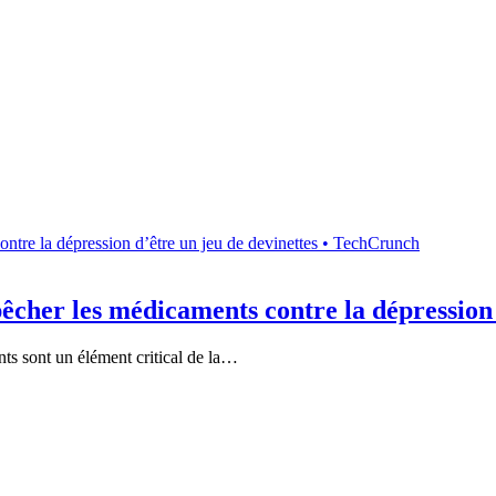
cher les médicaments contre la dépression 
ts sont un élément critical de la…