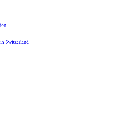
ion
 in Switzerland