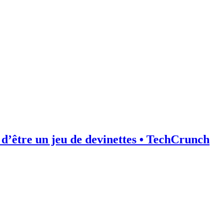
d’être un jeu de devinettes • TechCrunch