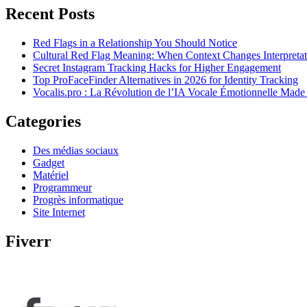
Recent Posts
Red Flags in a Relationship You Should Notice
Cultural Red Flag Meaning: When Context Changes Interpretat
Secret Instagram Tracking Hacks for Higher Engagement
Top ProFaceFinder Alternatives in 2026 for Identity Tracking
Vocalis.pro : La Révolution de l’IA Vocale Émotionnelle Made
Categories
Des médias sociaux
Gadget
Matériel
Programmeur
Progrès informatique
Site Internet
Fiverr