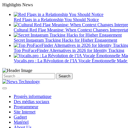
Skip
Highlights News
to
content
Red Flags in a Relationship You Should Notice
Cultural Red Flag Meaning: When Context Changes Interpretat
Secret Instagram Tracking Hacks for Higher Engagement
Top ProFaceFinder Alternatives in 2026 for Identity Tracking
Vocalis.pro : La Révolution de l’IA Vocale Émotionnelle Made
Search
for:
Progrès informatique
Des médias sociaux
Programmeur
Site Internet
Gadget
Matériel
About Us