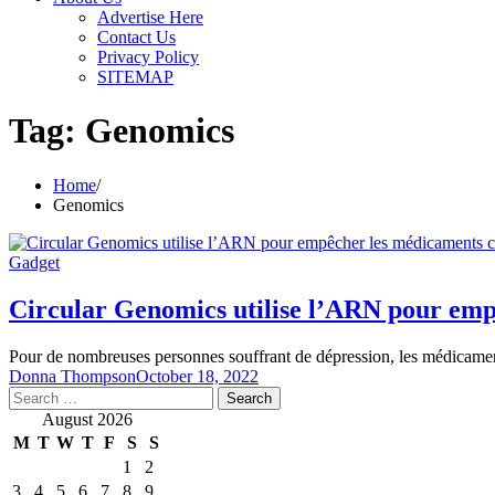
Advertise Here
Contact Us
Privacy Policy
SITEMAP
Tag:
Genomics
Home
Genomics
Gadget
Circular Genomics utilise l’ARN pour empê
Pour de nombreuses personnes souffrant de dépression, les médicamen
Donna Thompson
October 18, 2022
Search
for:
August 2026
M
T
W
T
F
S
S
1
2
3
4
5
6
7
8
9