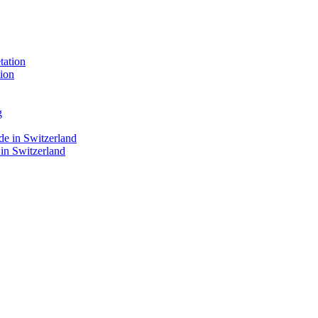
ion
 in Switzerland