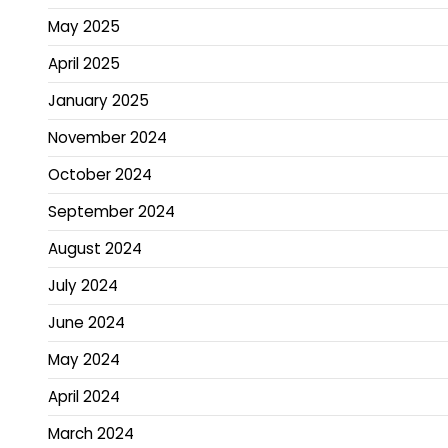
May 2025
April 2025
January 2025
November 2024
October 2024
September 2024
August 2024
July 2024
June 2024
May 2024
April 2024
March 2024