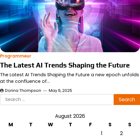
Programmeur
The Latest AI Trends Shaping the Future
The Latest AI Trends Shaping the Future a new epoch unfolds
at the confluence of…
Donna Thompson
May 6, 2025
Search
for:
August 2026
M
T
W
T
F
S
S
1
2