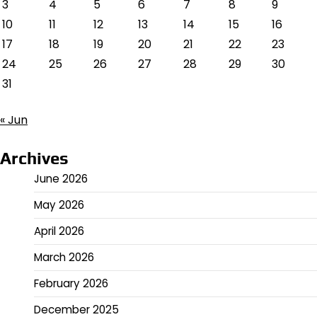
3
4
5
6
7
8
9
10
11
12
13
14
15
16
17
18
19
20
21
22
23
24
25
26
27
28
29
30
31
« Jun
Archives
June 2026
May 2026
April 2026
March 2026
February 2026
December 2025