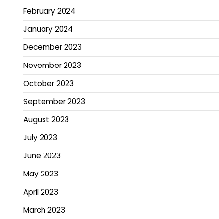
February 2024
January 2024
December 2023
November 2023
October 2023
September 2023
August 2023
July 2023
June 2023
May 2023
April 2023
March 2023