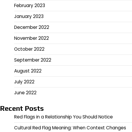
February 2023
January 2023
December 2022
November 2022
October 2022
September 2022
August 2022
July 2022
June 2022
Recent Posts
Red Flags in a Relationship You Should Notice
Cultural Red Flag Meaning: When Context Changes