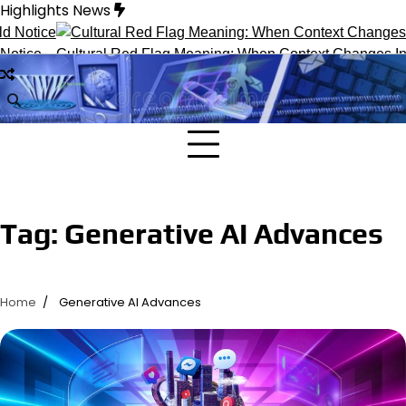
Skip
Highlights News
to
content
otice
Cultural Red Flag Meaning: When Context Changes Inter
Tag:
Generative AI Advances
Home
Generative AI Advances