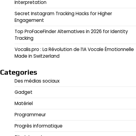
Interpretation
Secret Instagram Tracking Hacks for Higher
Engagement
Top ProFaceFinder Alternatives in 2026 for Identity
Tracking
Vocalis.pro : La Révolution de l’IA Vocale Émotionnelle
Made in Switzerland
Categories
Des médias sociaux
Gadget
Matériel
Programmeur
Progrès informatique