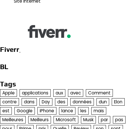
Site Internet
Fiverr
BL
Tags
Apple
applications
aux
avec
Comment
contre
dans
Day
des
données
dun
Elon
est
Google
iPhone
lance
les
mais
Meilleures
Meilleurs
Microsoft
Musk
par
pas
pour
Prime
prix
Quelle
Review
son
sont