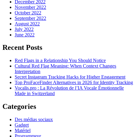
December 2022
November 2022
October 2022
September 2022
August 2022
July 2022
June 2022
Recent Posts
Red Flags in a Relationship You Should Notice
Cultural Red Flag Meaning: When Context Changes
Interpretation
Secret Instagram Tracking Hacks for Higher Engagement
Top ProFaceFinder Alternatives in 2026 for Identity Tracking
Vocalis.pro : La Révolution de l’IA Vocale Émotionnelle
Made in Switzerland
Categories
Des médias sociaux
Gadget
Matériel
Programmeur