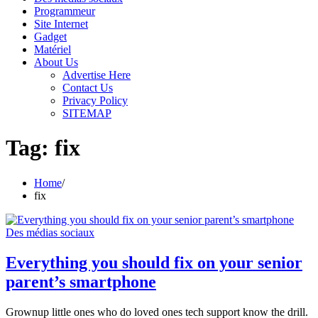
Programmeur
Site Internet
Gadget
Matériel
About Us
Advertise Here
Contact Us
Privacy Policy
SITEMAP
Tag:
fix
Home
fix
Des médias sociaux
Everything you should fix on your senior
parent’s smartphone
Grownup little ones who do loved ones tech support know the drill.