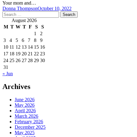
Your mom and…
Donna Thompson
October 10, 2022
Search
for:
August 2026
M
T
W
T
F
S
S
1
2
3
4
5
6
7
8
9
10
11
12
13
14
15
16
17
18
19
20
21
22
23
24
25
26
27
28
29
30
31
« Jun
Archives
June 2026
May 2026
April 2026
March 2026
February 2026
December 2025
May 2025