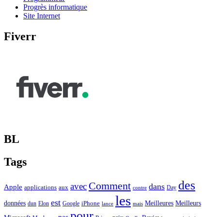
Progrès informatique
Site Internet
Fiverr
BL
Tags
des
Comment
avec
dans
Apple
applications
aux
Day
contre
les
est
Meilleurs
données
Meilleures
dun
Elon
Google
iPhone
lance
mais
pour