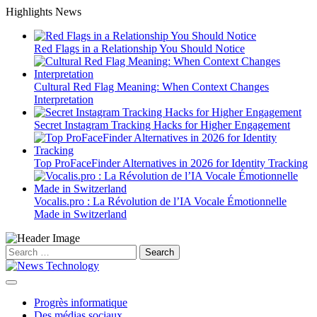
Skip
Highlights News
to
content
Red Flags in a Relationship You Should Notice
Cultural Red Flag Meaning: When Context Changes
Interpretation
Secret Instagram Tracking Hacks for Higher Engagement
Top ProFaceFinder Alternatives in 2026 for Identity Tracking
Vocalis.pro : La Révolution de l’IA Vocale Émotionnelle
Made in Switzerland
Search
for:
Progrès informatique
Des médias sociaux