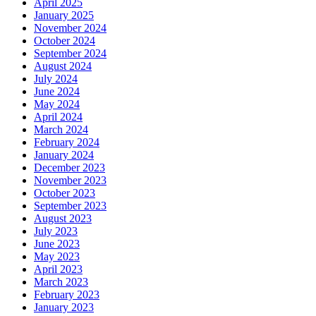
April 2025
January 2025
November 2024
October 2024
September 2024
August 2024
July 2024
June 2024
May 2024
April 2024
March 2024
February 2024
January 2024
December 2023
November 2023
October 2023
September 2023
August 2023
July 2023
June 2023
May 2023
April 2023
March 2023
February 2023
January 2023