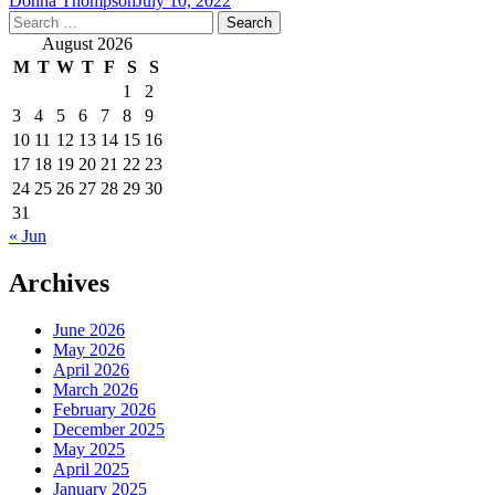
Donna Thompson
July 10, 2022
Search
for:
August 2026
M
T
W
T
F
S
S
1
2
3
4
5
6
7
8
9
10
11
12
13
14
15
16
17
18
19
20
21
22
23
24
25
26
27
28
29
30
31
« Jun
Archives
June 2026
May 2026
April 2026
March 2026
February 2026
December 2025
May 2025
April 2025
January 2025