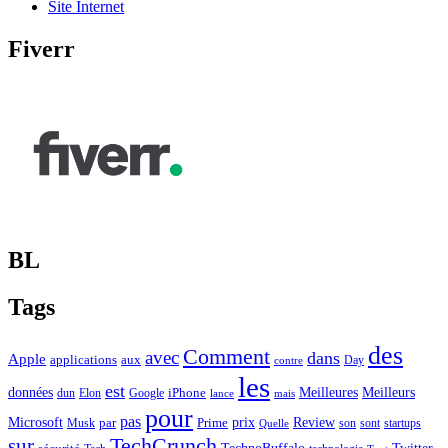
Site Internet
Fiverr
BL
Tags
des
Comment
avec
dans
Apple
applications
aux
Day
contre
les
est
Meilleurs
données
Meilleures
dun
Elon
Google
iPhone
lance
mais
pour
pas
Microsoft
prix
Review
Musk
par
Prime
son
sont
startups
Quelle
sur
TechCrunch