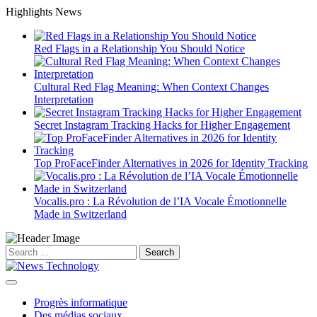
Skip
Highlights News
to
content
Red Flags in a Relationship You Should Notice
Cultural Red Flag Meaning: When Context Changes
Interpretation
Secret Instagram Tracking Hacks for Higher Engagement
Top ProFaceFinder Alternatives in 2026 for Identity Tracking
Vocalis.pro : La Révolution de l’IA Vocale Émotionnelle
Made in Switzerland
Search
for:
Progrès informatique
Des médias sociaux