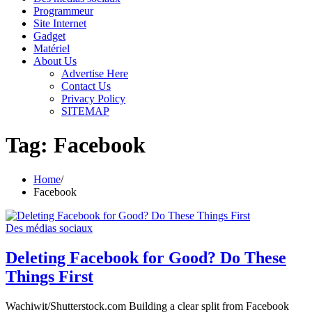
Programmeur
Site Internet
Gadget
Matériel
About Us
Advertise Here
Contact Us
Privacy Policy
SITEMAP
Tag:
Facebook
Home
Facebook
Des médias sociaux
Deleting Facebook for Good? Do These
Things First
Wachiwit/Shutterstock.com Building a clear split from Facebook