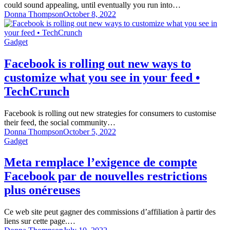
could sound appealing, until eventually you run into…
Donna Thompson
October 8, 2022
Gadget
Facebook is rolling out new ways to
customize what you see in your feed •
TechCrunch
Facebook is rolling out new strategies for consumers to customise
their feed, the social community…
Donna Thompson
October 5, 2022
Gadget
Meta remplace l’exigence de compte
Facebook par de nouvelles restrictions
plus onéreuses
Ce web site peut gagner des commissions d’affiliation à partir des
liens sur cette page.…