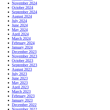
November 2024
October 2024
September 2024
August 2024
July 2024
June 2024
May 2024
April 2024
March 2024
February 2024
January 2024
December 2023
November 2023
October 2023
September 2023
August 2023
July 2023
June 2023
May 2023
April 2023
March 2023
February 2023
January 2023
December 2022
November 2022