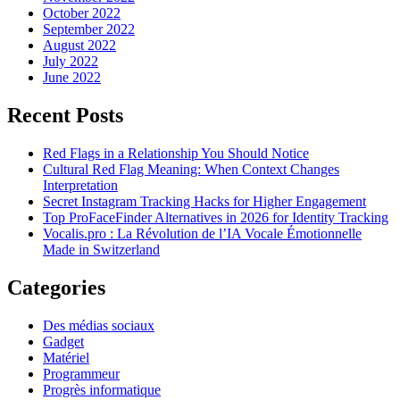
October 2022
September 2022
August 2022
July 2022
June 2022
Recent Posts
Red Flags in a Relationship You Should Notice
Cultural Red Flag Meaning: When Context Changes
Interpretation
Secret Instagram Tracking Hacks for Higher Engagement
Top ProFaceFinder Alternatives in 2026 for Identity Tracking
Vocalis.pro : La Révolution de l’IA Vocale Émotionnelle
Made in Switzerland
Categories
Des médias sociaux
Gadget
Matériel
Programmeur
Progrès informatique