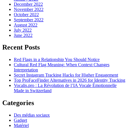
December 2022
November 2022
October 2022
September 2022
August 2022
July 2022
June 2022
Recent Posts
Red Flags in a Relationship You Should Notice
Cultural Red Flag Meaning: When Context Changes
Interpretation
Secret Instagram Tracking Hacks for Higher Engagement
Top ProFaceFinder Alternatives in 2026 for Identity Tracking
Vocalis.pro : La Révolution de l’IA Vocale Émotionnelle
Made in Switzerland
Categories
Des médias sociaux
Gadget
Matériel