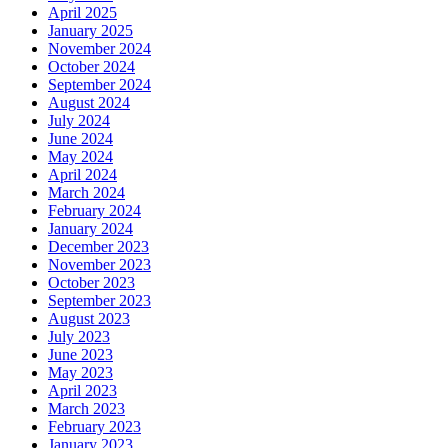
April 2025
January 2025
November 2024
October 2024
September 2024
August 2024
July 2024
June 2024
May 2024
April 2024
March 2024
February 2024
January 2024
December 2023
November 2023
October 2023
September 2023
August 2023
July 2023
June 2023
May 2023
April 2023
March 2023
February 2023
January 2023