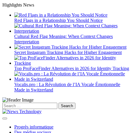
Skip
Highlights News
to
content
Red Flags in a Relationship You Should Notice
Cultural Red Flag Meaning: When Context Changes
Interpretation
Secret Instagram Tracking Hacks for Higher Engagement
Top ProFaceFinder Alternatives in 2026 for Identity Tracking
Vocalis.pro : La Révolution de l’IA Vocale Émotionnelle
Made in Switzerland
Search
for:
Progrès informatique
Des médias sociaux