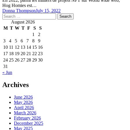
En 2022, parmi les milliers de projets NFT sur World wide web,
Hog Homies est…
Donna Thompson
July 15, 2022
Search
for:
August 2026
M
T
W
T
F
S
S
1
2
3
4
5
6
7
8
9
10
11
12
13
14
15
16
17
18
19
20
21
22
23
24
25
26
27
28
29
30
31
« Jun
Archives
June 2026
May 2026
April 2026
March 2026
February 2026
December 2025
May 2025