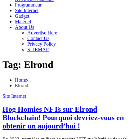
Programmeur
Site Internet
Gadget
Matériel
About Us
Advertise Here
Contact Us
Privacy Policy
SITEMAP
Tag:
Elrond
Home
Elrond
Site Internet
Hog Homies NFTs sur Elrond
Blockchain! Pourquoi devriez-vous en
obtenir un aujourd’hui !