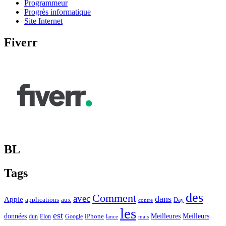
Programmeur
Progrès informatique
Site Internet
Fiverr
BL
Tags
des
Comment
avec
dans
Apple
applications
aux
Day
contre
les
est
Meilleurs
données
Meilleures
dun
Elon
Google
iPhone
lance
mais