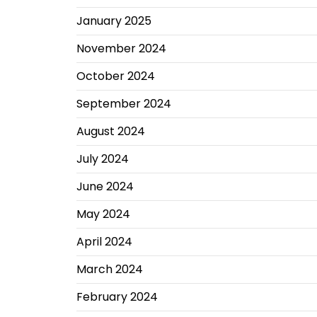
January 2025
November 2024
October 2024
September 2024
August 2024
July 2024
June 2024
May 2024
April 2024
March 2024
February 2024