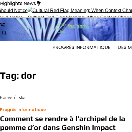
Skip
Highlights News
to
content
 Notice
Cultural Red Flag Meaning: When Context Changes In
PROGRÈS INFORMATIQUE
DES M
Tag:
dor
Home
dor
Progrès informatique
Comment se rendre à l’archipel de la
pomme d’or dans Genshin Impact