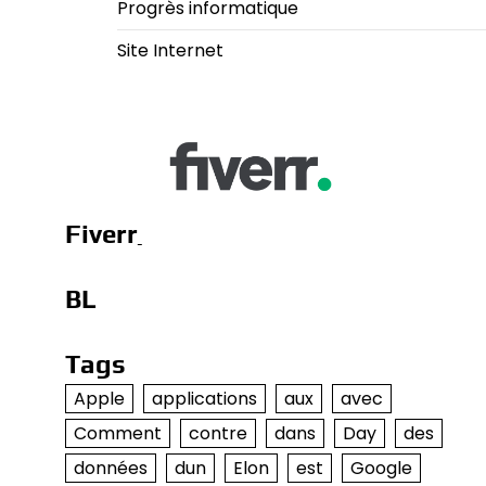
Progrès informatique
Site Internet
Fiverr
BL
Tags
Apple
applications
aux
avec
Comment
contre
dans
Day
des
données
dun
Elon
est
Google