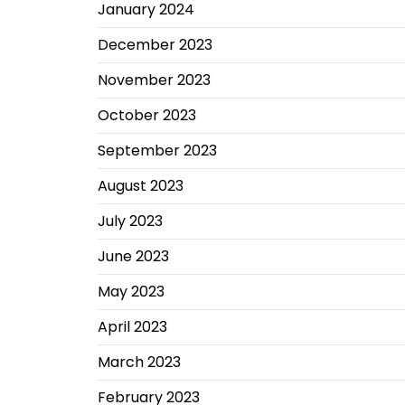
January 2024
December 2023
November 2023
October 2023
September 2023
August 2023
July 2023
June 2023
May 2023
April 2023
March 2023
February 2023