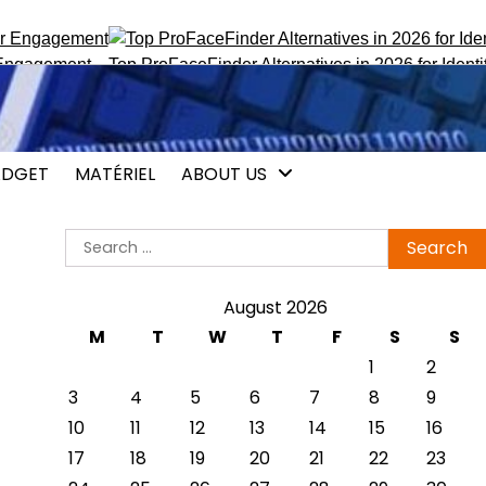
gagement
Top ProFaceFinder Alternatives in 2026 for Identity T
DGET
MATÉRIEL
ABOUT US
Search
for:
August 2026
M
T
W
T
F
S
S
1
2
3
4
5
6
7
8
9
10
11
12
13
14
15
16
17
18
19
20
21
22
23