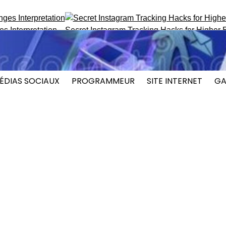
terpretation
Secret Instagram Tracking Hacks for Higher En
ÉDIAS SOCIAUX
PROGRAMMEUR
SITE INTERNET
GA