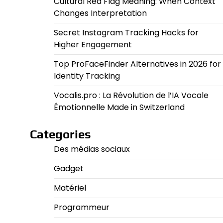
Cultural Red Flag Meaning: When Context
Changes Interpretation
Secret Instagram Tracking Hacks for
Higher Engagement
Top ProFaceFinder Alternatives in 2026 for
Identity Tracking
Vocalis.pro : La Révolution de l’IA Vocale
Émotionnelle Made in Switzerland
Categories
Des médias sociaux
Gadget
Matériel
Programmeur