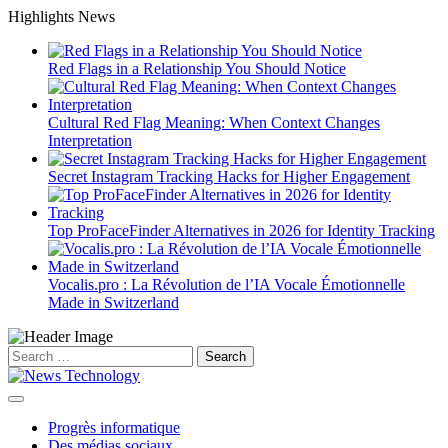
Skip
Highlights News
to
content
Red Flags in a Relationship You Should Notice
Cultural Red Flag Meaning: When Context Changes
Interpretation
Secret Instagram Tracking Hacks for Higher Engagement
Top ProFaceFinder Alternatives in 2026 for Identity Tracking
Vocalis.pro : La Révolution de l’IA Vocale Émotionnelle
Made in Switzerland
Search
for:
Progrès informatique
Des médias sociaux