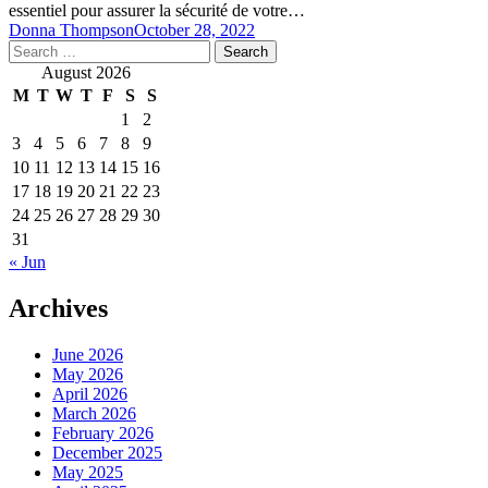
essentiel pour assurer la sécurité de votre…
Donna Thompson
October 28, 2022
Search
for:
August 2026
M
T
W
T
F
S
S
1
2
3
4
5
6
7
8
9
10
11
12
13
14
15
16
17
18
19
20
21
22
23
24
25
26
27
28
29
30
31
« Jun
Archives
June 2026
May 2026
April 2026
March 2026
February 2026
December 2025
May 2025