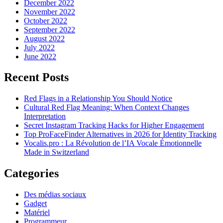
December 2022
November 2022
October 2022
September 2022
August 2022
July 2022
June 2022
Recent Posts
Red Flags in a Relationship You Should Notice
Cultural Red Flag Meaning: When Context Changes
Interpretation
Secret Instagram Tracking Hacks for Higher Engagement
Top ProFaceFinder Alternatives in 2026 for Identity Tracking
Vocalis.pro : La Révolution de l’IA Vocale Émotionnelle
Made in Switzerland
Categories
Des médias sociaux
Gadget
Matériel
Programmeur