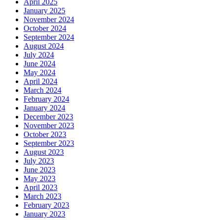
April 2025
January 2025
November 2024
October 2024
September 2024
August 2024
July 2024
June 2024
May 2024
April 2024
March 2024
February 2024
January 2024
December 2023
November 2023
October 2023
September 2023
August 2023
July 2023
June 2023
May 2023
April 2023
March 2023
February 2023
January 2023