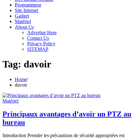
Programmeur
Site Internet
Gadget
Matériel
About Us
Advertise Here
Contact Us
Privacy Policy
SITEMAP
Tag:
davoir
Home
davoir
Matériel
Principaux avantages d’avoir un PTZ au
bureau
Introduction Prendre les précautions de sécurité appropriées est