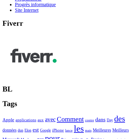
Progrès informatique
Site Internet
Fiverr
BL
Tags
des
Comment
avec
dans
Apple
applications
aux
Day
contre
les
est
Meilleurs
données
Meilleures
dun
Elon
Google
iPhone
lance
mais
pour