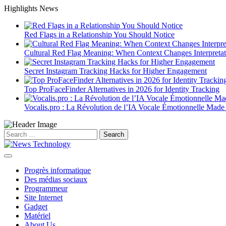
Skip
Highlights News
to
content
Red Flags in a Relationship You Should Notice
Cultural Red Flag Meaning: When Context Changes Interpretat
Secret Instagram Tracking Hacks for Higher Engagement
Top ProFaceFinder Alternatives in 2026 for Identity Tracking
Vocalis.pro : La Révolution de l’IA Vocale Émotionnelle Made
Search
for:
Progrès informatique
Des médias sociaux
Programmeur
Site Internet
Gadget
Matériel
About Us