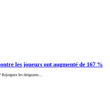
contre les joueurs ont augmenté de 167 %
u ? Rejoignez les dirigeants…