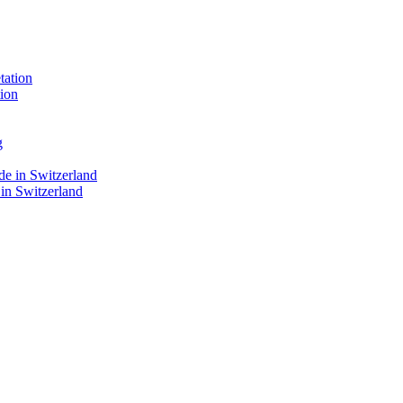
ion
 in Switzerland