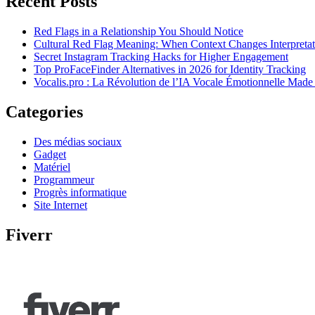
Recent Posts
Red Flags in a Relationship You Should Notice
Cultural Red Flag Meaning: When Context Changes Interpretat
Secret Instagram Tracking Hacks for Higher Engagement
Top ProFaceFinder Alternatives in 2026 for Identity Tracking
Vocalis.pro : La Révolution de l’IA Vocale Émotionnelle Made
Categories
Des médias sociaux
Gadget
Matériel
Programmeur
Progrès informatique
Site Internet
Fiverr