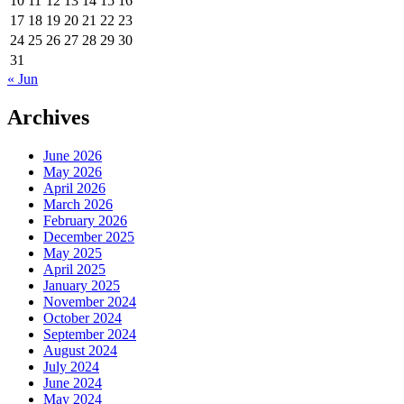
10
11
12
13
14
15
16
17
18
19
20
21
22
23
24
25
26
27
28
29
30
31
« Jun
Archives
June 2026
May 2026
April 2026
March 2026
February 2026
December 2025
May 2025
April 2025
January 2025
November 2024
October 2024
September 2024
August 2024
July 2024
June 2024
May 2024