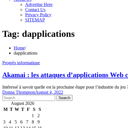
Advertise Here
Contact Us
Privacy Policy
SITEMAP
Tag:
dapplications
Home
dapplications
Progrès informatique
Akamai : les attaques d’applications Web 
Intéressé à savoir quelle est la prochaine étape pour l’industrie du je
Donna Thompson
August 4, 2022
Search
for:
August 2026
M
T
W
T
F
S
S
1
2
3
4
5
6
7
8
9