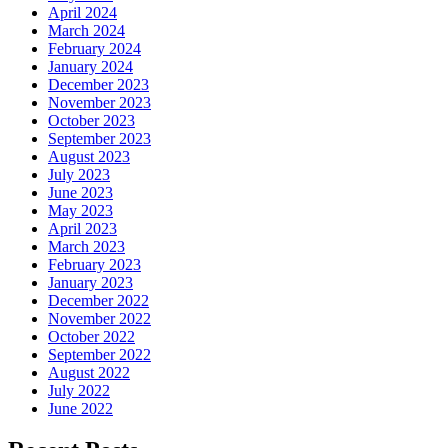
April 2024
March 2024
February 2024
January 2024
December 2023
November 2023
October 2023
September 2023
August 2023
July 2023
June 2023
May 2023
April 2023
March 2023
February 2023
January 2023
December 2022
November 2022
October 2022
September 2022
August 2022
July 2022
June 2022