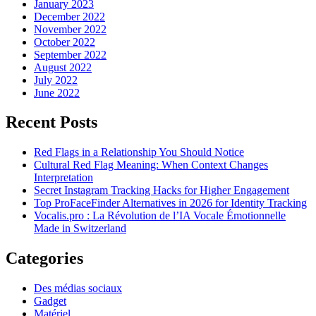
January 2023
December 2022
November 2022
October 2022
September 2022
August 2022
July 2022
June 2022
Recent Posts
Red Flags in a Relationship You Should Notice
Cultural Red Flag Meaning: When Context Changes
Interpretation
Secret Instagram Tracking Hacks for Higher Engagement
Top ProFaceFinder Alternatives in 2026 for Identity Tracking
Vocalis.pro : La Révolution de l’IA Vocale Émotionnelle
Made in Switzerland
Categories
Des médias sociaux
Gadget
Matériel