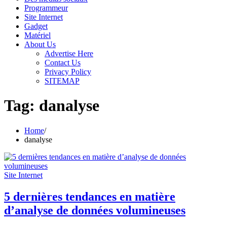
Programmeur
Site Internet
Gadget
Matériel
About Us
Advertise Here
Contact Us
Privacy Policy
SITEMAP
Tag:
danalyse
Home
danalyse
Site Internet
5 dernières tendances en matière
d’analyse de données volumineuses