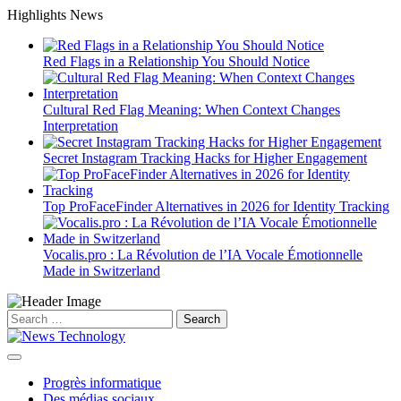
Skip
Highlights News
to
content
Red Flags in a Relationship You Should Notice
Cultural Red Flag Meaning: When Context Changes
Interpretation
Secret Instagram Tracking Hacks for Higher Engagement
Top ProFaceFinder Alternatives in 2026 for Identity Tracking
Vocalis.pro : La Révolution de l’IA Vocale Émotionnelle
Made in Switzerland
Search
for:
Progrès informatique
Des médias sociaux