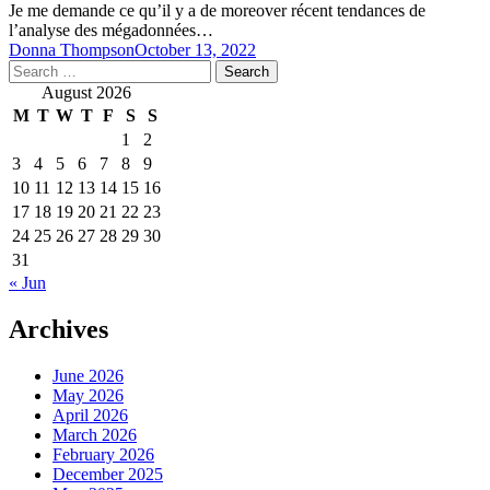
Je me demande ce qu’il y a de moreover récent tendances de
l’analyse des mégadonnées…
Donna Thompson
October 13, 2022
Search
for:
August 2026
M
T
W
T
F
S
S
1
2
3
4
5
6
7
8
9
10
11
12
13
14
15
16
17
18
19
20
21
22
23
24
25
26
27
28
29
30
31
« Jun
Archives
June 2026
May 2026
April 2026
March 2026
February 2026
December 2025