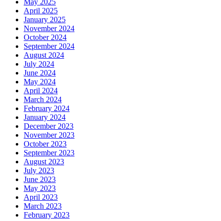
May 2025
April 2025
January 2025
November 2024
October 2024
September 2024
August 2024
July 2024
June 2024
May 2024
April 2024
March 2024
February 2024
January 2024
December 2023
November 2023
October 2023
September 2023
August 2023
July 2023
June 2023
May 2023
April 2023
March 2023
February 2023