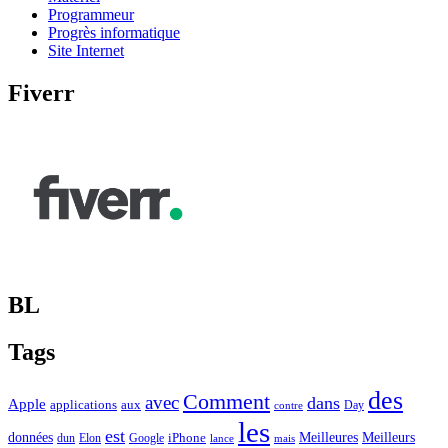
Programmeur
Progrès informatique
Site Internet
Fiverr
BL
Tags
des
Comment
avec
dans
Apple
applications
aux
Day
contre
les
est
Meilleurs
données
Meilleures
dun
Elon
Google
iPhone
lance
mais